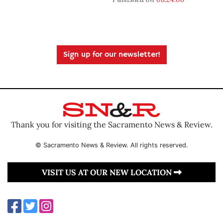
Sign up for our newsletter!
Thank you for visiting the Sacramento News & Review.
© Sacramento News & Review. All rights reserved.
VISIT US AT OUR NEW LOCATION