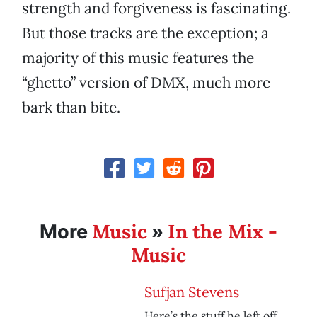
strength and forgiveness is fascinating.
But those tracks are the exception; a
majority of this music features the
“ghetto” version of DMX, much more
bark than bite.
Music
In the Mix -
More
»
Music
Sufjan Stevens
Here’s the stuff he left off