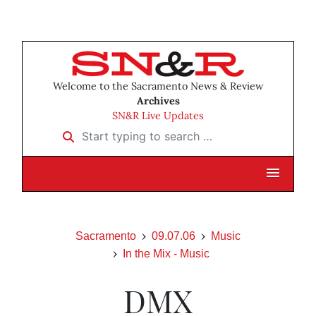
Welcome to the Sacramento News & Review
Archives
SN&R Live Updates
Start typing to search …
Sacramento
09.07.06
Music
In the Mix - Music
DMX