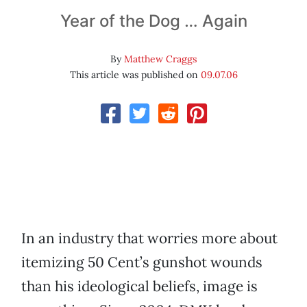
Year of the Dog … Again
By
Matthew Craggs
This article was published on
09.07.06
In an industry that worries more about
itemizing 50 Cent’s gunshot wounds
than his ideological beliefs, image is