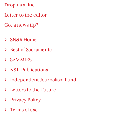
Drop us a line
Letter to the editor
Got a news tip?
SN&R Home
Best of Sacramento
SAMMIES
N&R Publications
Independent Journalism Fund
Letters to the Future
Privacy Policy
Terms of use