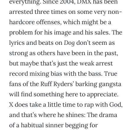
everything. Since 2004, DMX has been
arrested three times on some very non-
hardcore offenses, which might be a
problem for his image and his sales. The
lyrics and beats on
Dog
don’t seem as
strong as others have been in the past,
but maybe that’s just the weak arrest
record mixing bias with the bass. True
fans of the Ruff Ryders’ barking gangsta
will find something here to appreciate.
X does take a little time to rap with God,
and that’s where he shines: The drama
of a habitual sinner begging for