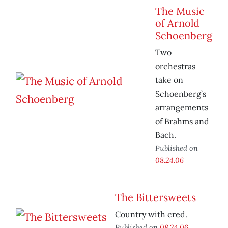
The Music
of Arnold
Schoenberg
Two
orchestras
take on
Schoenberg’s
arrangements
of Brahms and
Bach.
Published on
08.24.06
The Bittersweets
Country with cred.
Published on
08.24.06