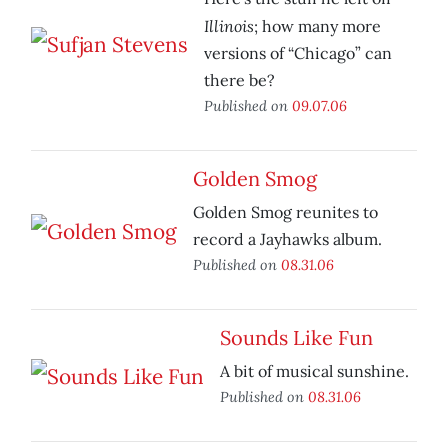
Illinois
;
how many more
versions of “Chicago” can
there be?
Published on
09.07.06
Golden Smog
Golden Smog reunites to
record a Jayhawks album.
Published on
08.31.06
Sounds Like Fun
A bit of musical sunshine.
Published on
08.31.06