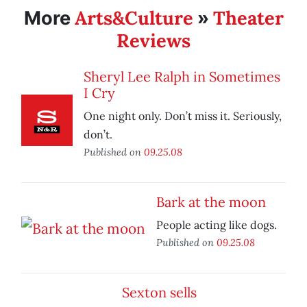
Arts&Culture
Theater
More
»
Reviews
Sheryl Lee Ralph in Sometimes
I Cry
One night only. Don’t miss it. Seriously,
don’t.
Published on
09.25.08
Bark at the moon
People acting like dogs.
Published on
09.25.08
Sexton sells