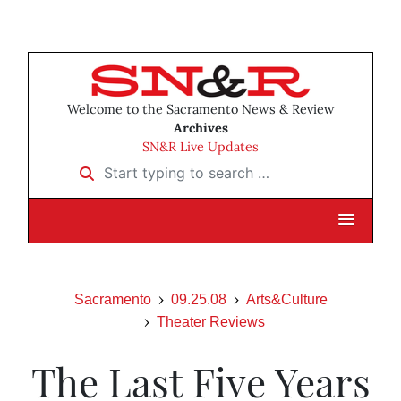
Welcome to the Sacramento News & Review
Archives
SN&R Live Updates
Start typing to search …
Sacramento
09.25.08
Arts&Culture
Theater Reviews
The Last Five Years