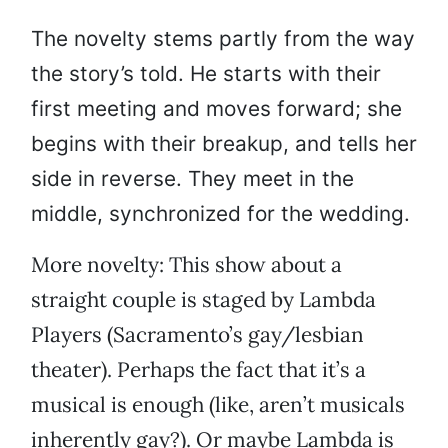
The novelty stems partly from the way
the story’s told. He starts with their
first meeting and moves forward; she
begins with their breakup, and tells her
side in reverse. They meet in the
middle, synchronized for the wedding.
More novelty: This show about a
straight couple is staged by Lambda
Players (Sacramento’s gay/lesbian
theater). Perhaps the fact that it’s a
musical is enough (like, aren’t musicals
inherently gay?). Or maybe Lambda is