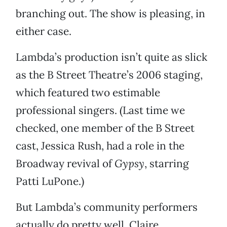
branching out. The show is pleasing, in
either case.
Lambda’s production isn’t quite as slick
as the B Street Theatre’s 2006 staging,
which featured two estimable
professional singers. (Last time we
checked, one member of the B Street
cast, Jessica Rush, had a role in the
Broadway revival of
Gypsy
, starring
Patti LuPone.)
But Lambda’s community performers
actually do pretty well. Claire