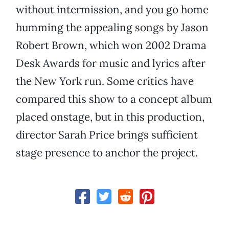
without intermission, and you go home
humming the appealing songs by Jason
Robert Brown, which won 2002 Drama
Desk Awards for music and lyrics after
the New York run. Some critics have
compared this show to a concept album
placed onstage, but in this production,
director Sarah Price brings sufficient
stage presence to anchor the project.