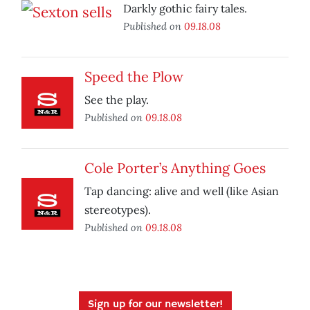
Darkly gothic fairy tales.
Published on
09.18.08
Speed the Plow
See the play.
Published on
09.18.08
Cole Porter’s Anything Goes
Tap dancing: alive and well (like Asian
stereotypes).
Published on
09.18.08
Sign up for our newsletter!