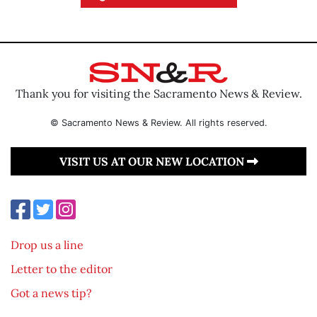
Thank you for visiting the Sacramento News & Review.
© Sacramento News & Review. All rights reserved.
VISIT US AT OUR NEW LOCATION
Drop us a line
Letter to the editor
Got a news tip?