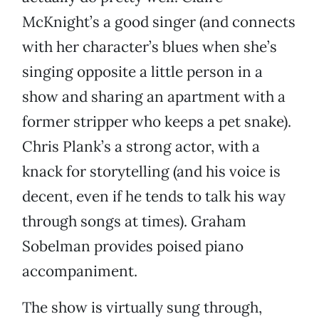
McKnight’s a good singer (and connects
with her character’s blues when she’s
singing opposite a little person in a
show and sharing an apartment with a
former stripper who keeps a pet snake).
Chris Plank’s a strong actor, with a
knack for storytelling (and his voice is
decent, even if he tends to talk his way
through songs at times). Graham
Sobelman provides poised piano
accompaniment.
The show is virtually sung through,