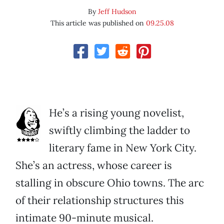
By
Jeff Hudson
This article was published on
09.25.08
He’s a rising young novelist,
swiftly climbing the ladder to
literary fame in New York City.
She’s an actress, whose career is
stalling in obscure Ohio towns. The arc
of their relationship structures this
intimate 90-minute musical.