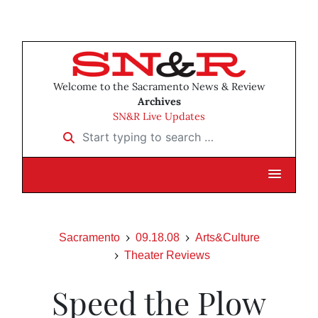
Welcome to the Sacramento News & Review
Archives
SN&R Live Updates
Start typing to search …
Sacramento
09.18.08
Arts&Culture
Theater Reviews
Speed the Plow