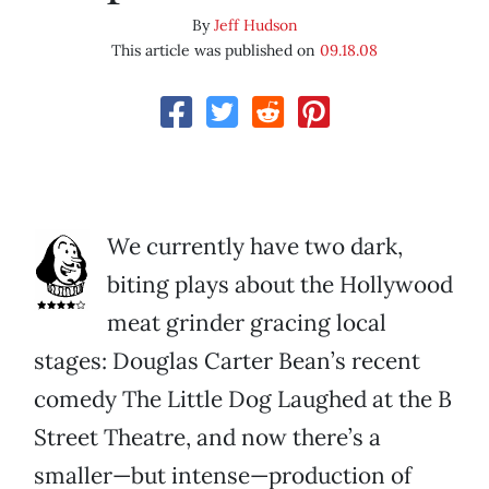
By
Jeff Hudson
This article was published on
09.18.08
We currently have two dark,
biting plays about the Hollywood
meat grinder gracing local
stages: Douglas Carter Bean’s recent
comedy The Little Dog Laughed at the B
Street Theatre, and now there’s a
smaller—but intense—production of