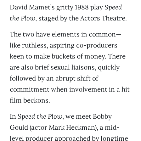
David Mamet’s gritty 1988 play
Speed
the Plow
, staged by the Actors Theatre.
The two have elements in common—
like ruthless, aspiring co-producers
keen to make buckets of money. There
are also brief sexual liaisons, quickly
followed by an abrupt shift of
commitment when involvement in a hit
film beckons.
In
Speed the Plow
, we meet Bobby
Gould (actor Mark Heckman), a mid-
level producer approached by longtime