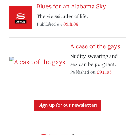
Blues for an Alabama Sky
The vicissitudes of life.
Published on
09.11.08
A case of the gays
Nudity, swearing and
sex can be poignant.
Published on
09.11.08
Sign up for our newsletter!