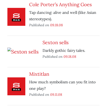
Cole Porter’s Anything Goes
Tap dancing: alive and well (like Asian
stereotypes).
Published on
09.18.08
Sexton sells
Darkly gothic fairy tales.
Published on
09.18.08
Mixtitlan
How much symbolism can you fit into
one play?
Published on
09.11.08