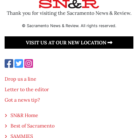
Thank you for visiting the Sacramento News & Review.
© Sacramento News & Review. All rights reserved.
VISIT US AT OUR NEW LOCATION
Drop us a line
Letter to the editor
Got a news tip?
SN&R Home
Best of Sacramento
SAMMIES