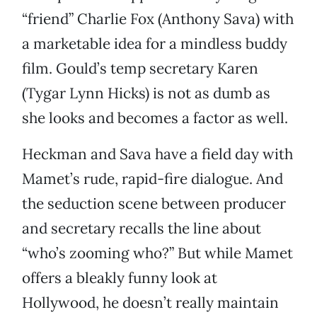
“friend” Charlie Fox (Anthony Sava) with
a marketable idea for a mindless buddy
film. Gould’s temp secretary Karen
(Tygar Lynn Hicks) is not as dumb as
she looks and becomes a factor as well.
Heckman and Sava have a field day with
Mamet’s rude, rapid-fire dialogue. And
the seduction scene between producer
and secretary recalls the line about
“who’s zooming who?” But while Mamet
offers a bleakly funny look at
Hollywood, he doesn’t really maintain