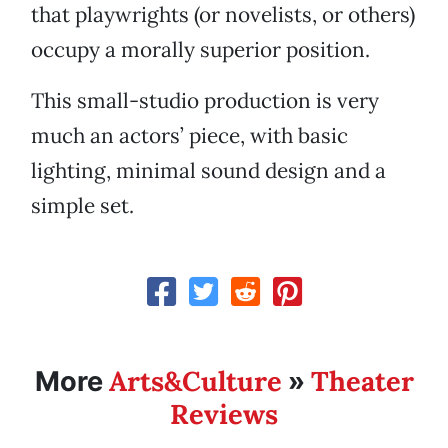
that playwrights (or novelists, or others)
occupy a morally superior position.
This small-studio production is very
much an actors’ piece, with basic
lighting, minimal sound design and a
simple set.
Arts&Culture
Theater
More
»
Reviews