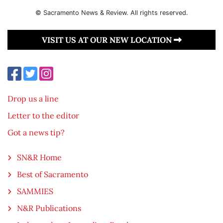
© Sacramento News & Review. All rights reserved.
VISIT US AT OUR NEW LOCATION
Drop us a line
Letter to the editor
Got a news tip?
SN&R Home
Best of Sacramento
SAMMIES
N&R Publications