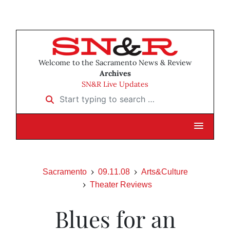
Welcome to the Sacramento News & Review
Archives
SN&R Live Updates
Start typing to search …
Sacramento
09.11.08
Arts&Culture
Theater Reviews
Blues for an