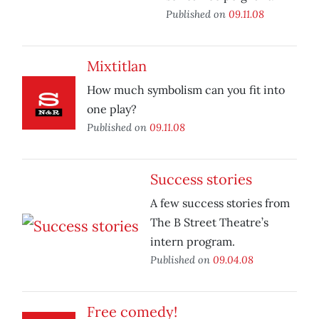
Published on
09.11.08
Mixtitlan
How much symbolism can you fit into
one play?
Published on
09.11.08
Success stories
A few success stories from
The B Street Theatre’s
intern program.
Published on
09.04.08
Free comedy!