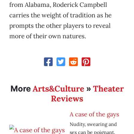
from Alabama, Roderick Campbell
carries the weight of tradition as he
prompts the other players to reveal
more of their own natures.
Arts&Culture
Theater
More
»
Reviews
A case of the gays
Nudity, swearing and
sex can be poignant.