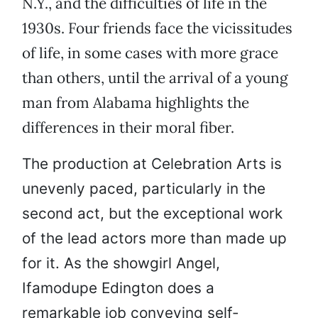
N.Y., and the difficulties of life in the
1930s. Four friends face the vicissitudes
of life, in some cases with more grace
than others, until the arrival of a young
man from Alabama highlights the
differences in their moral fiber.
The production at Celebration Arts is
unevenly paced, particularly in the
second act, but the exceptional work
of the lead actors more than made up
for it. As the showgirl Angel,
Ifamodupe Edington does a
remarkable job conveying self-