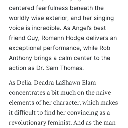
centered fearfulness beneath the
worldly wise exterior, and her singing
voice is incredible. As Angel’s best
friend Guy, Romann Hodge delivers an
exceptional performance, while Rob
Anthony brings a calm center to the
action as Dr. Sam Thomas.
As Delia, Deadra LaShawn Elam
concentrates a bit much on the naive
elements of her character, which makes
it difficult to find her convincing as a
revolutionary feminist. And as the man