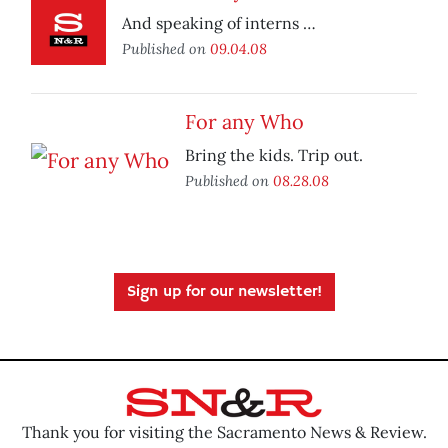
And speaking of interns …
Published on
09.04.08
For any Who
Bring the kids. Trip out.
Published on
08.28.08
Sign up for our newsletter!
Thank you for visiting the Sacramento News & Review.