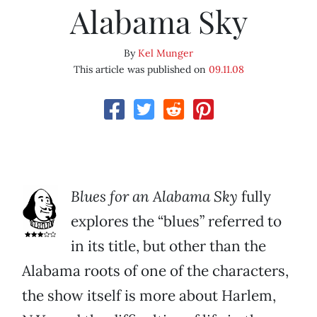
Alabama Sky
By
Kel Munger
This article was published on
09.11.08
Blues for an Alabama Sky
fully
explores the “blues” referred to
in its title, but other than the
Alabama roots of one of the characters,
the show itself is more about Harlem,