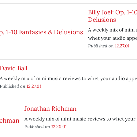
Billy Joel: Op. 1-
Delusions
A weekly mix of mini
whet your audio appe
Published on
12.27.01
David Ball
A weekly mix of mini music reviews to whet your audio appe
Published on
12.27.01
Jonathan Richman
A weekly mix of mini music reviews to whet your 
Published on
12.20.01