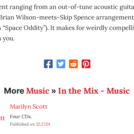
t ranging from an out-of-tune acoustic guit
 Brian Wilson-meets-Skip Spence arrangements
 “Space Oddity”). It makes for weirdly compell
 you.
Music
In the Mix - Music
More
»
Marilyn Scott
Four CDs.
Published on
12.27.01