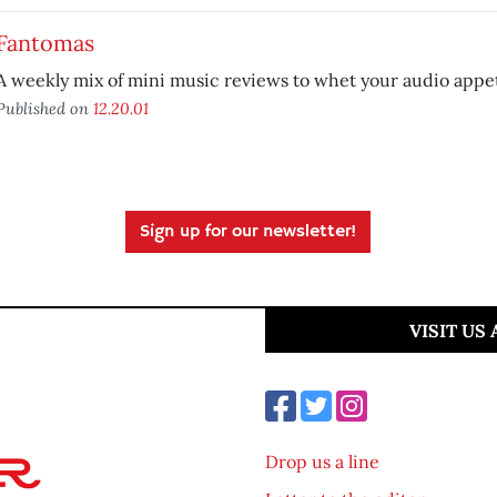
Fantomas
A weekly mix of mini music reviews to whet your audio appet
Published on
12.20.01
Sign up for our newsletter!
VISIT US
Drop us a line