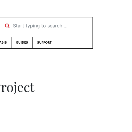
Start typing to search …
ABIS
GUIDES
SUPPORT
roject