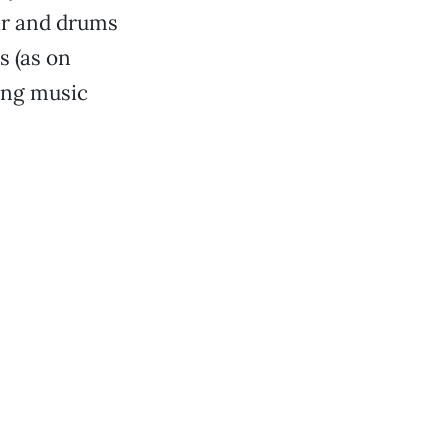
ar and drums
 (as on
ing music