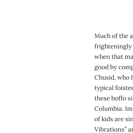
Much of the ap
frighteningly
when that ma
good by comp
Chusid, who h
typical foiste
these boffo si
Columbia. Im
of kids are s
Vibrations” 