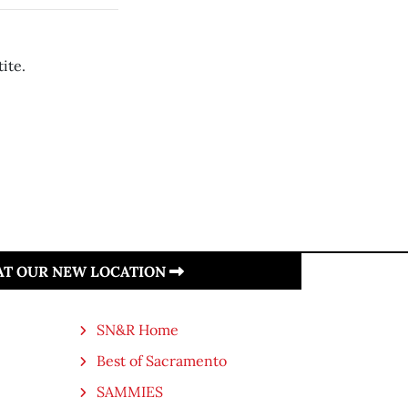
ite.
 AT OUR NEW LOCATION
SN&R Home
Best of Sacramento
SAMMIES