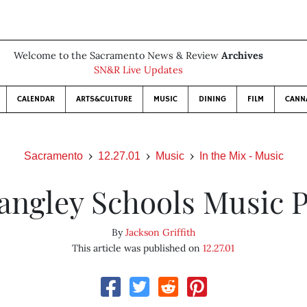
Welcome to the Sacramento News & Review
Archives
SN&R Live Updates
CALENDAR
ARTS&CULTURE
MUSIC
DINING
FILM
CANN
Sacramento
12.27.01
Music
In the Mix - Music
angley Schools Music P
By
Jackson Griffith
This article was published on
12.27.01