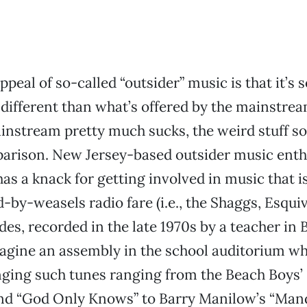
peal of so-called “outsider” music is that it’s s
 different than what’s offered by the mainstre
instream pretty much sucks, the weird stuff 
arison. New Jersey-based outsider music enth
as a knack for getting involved in music that i
d-by-weasels radio fare (i.e., the Shaggs, Esqui
des, recorded in the late 1970s by a teacher in B
agine an assembly in the school auditorium w
inging such tunes ranging from the Beach Boys’
and “God Only Knows” to Barry Manilow’s “Mand