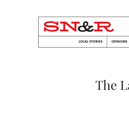
LOCAL STORIES
OPINIONS
The L