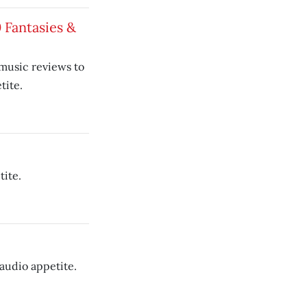
10 Fantasies &
 music reviews to
tite.
tite.
audio appetite.