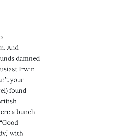
o
am. And
sounds damned
usiast Irwin
sn’t your
vel) found
ritish
here a bunch
 “Good
y,” with