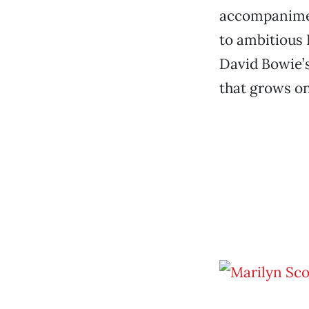
accompanimen
to ambitious
David Bowie’s
that grows on