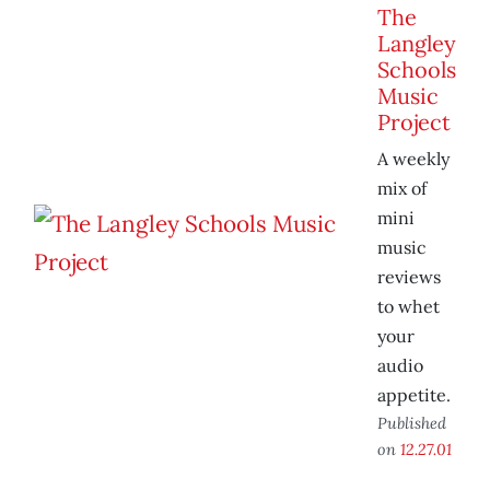
The
Langley
Schools
Music
Project
A weekly
mix of
mini
music
reviews
to whet
your
audio
appetite.
Published
on
12.27.01