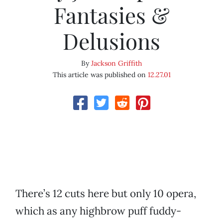
Fantasies &
Delusions
By
Jackson Griffith
This article was published on
12.27.01
There’s 12 cuts here but only 10 opera,
which as any highbrow puff fuddy-