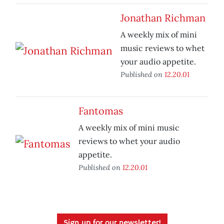
Jonathan Richman
A weekly mix of mini
music reviews to whet
your audio appetite.
Published on
12.20.01
Fantomas
A weekly mix of mini music
reviews to whet your audio
appetite.
Published on
12.20.01
Sign up for our newsletter!