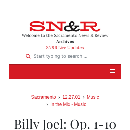
Welcome to the Sacramento News & Review
Archives
SN&R Live Updates
Start typing to search …
Sacramento
12.27.01
Music
In the Mix - Music
Billy Joel: Op. 1-10