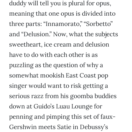
duddy will tell you is plural for opus,
meaning that one opus is divided into
three parts: “Innamorato,” “Sorbetto”
and “Delusion.” Now, what the subjects
sweetheart, ice cream and delusion
have to do with each other is as
puzzling as the question of why a
somewhat mookish East Coast pop
singer would want to risk getting a
serious razz from his goomba buddies
down at Guido’s Luau Lounge for
penning and pimping this set of faux-
Gershwin meets Satie in Debussy’s