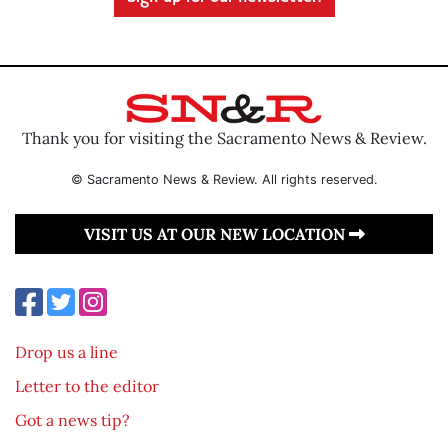
Thank you for visiting the Sacramento News & Review.
© Sacramento News & Review. All rights reserved.
VISIT US AT OUR NEW LOCATION
Drop us a line
Letter to the editor
Got a news tip?