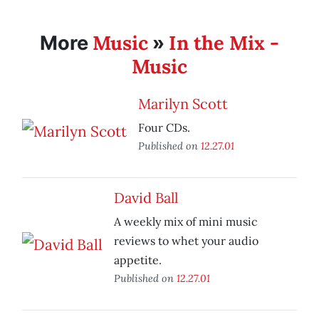
Music
In the Mix -
More
»
Music
Marilyn Scott
Four CDs.
Published on
12.27.01
David Ball
A weekly mix of mini music
reviews to whet your audio
appetite.
Published on
12.27.01