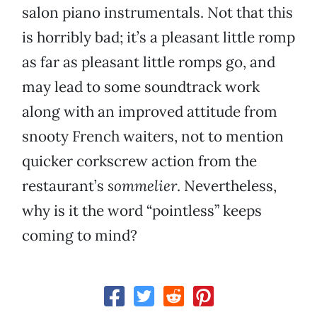
salon piano instrumentals. Not that this
is horribly bad; it’s a pleasant little romp
as far as pleasant little romps go, and
may lead to some soundtrack work
along with an improved attitude from
snooty French waiters, not to mention
quicker corkscrew action from the
restaurant’s
sommelier
. Nevertheless,
why is it the word “pointless” keeps
coming to mind?