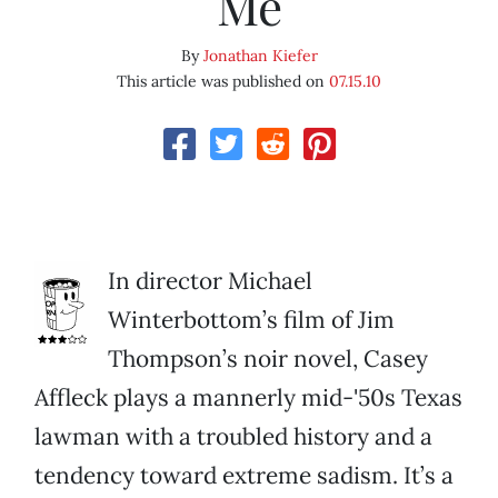
Me
By
Jonathan Kiefer
This article was published on
07.15.10
In director Michael
Winterbottom’s film of Jim
Thompson’s noir novel, Casey
Affleck plays a mannerly mid-'50s Texas
lawman with a troubled history and a
tendency toward extreme sadism. It’s a