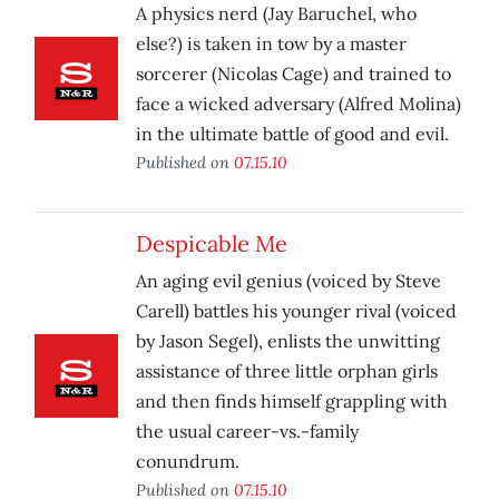
A physics nerd (Jay Baruchel, who
else?) is taken in tow by a master
sorcerer (Nicolas Cage) and trained to
face a wicked adversary (Alfred Molina)
in the ultimate battle of good and evil.
Published on
07.15.10
Despicable Me
An aging evil genius (voiced by Steve
Carell) battles his younger rival (voiced
by Jason Segel), enlists the unwitting
assistance of three little orphan girls
and then finds himself grappling with
the usual career-vs.-family
conundrum.
Published on
07.15.10