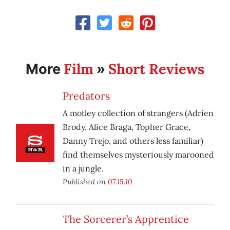
Film
Short Reviews
More
»
Predators
A motley collection of strangers (Adrien
Brody, Alice Braga, Topher Grace,
Danny Trejo, and others less familiar)
find themselves mysteriously marooned
in a jungle.
Published on
07.15.10
The Sorcerer’s Apprentice