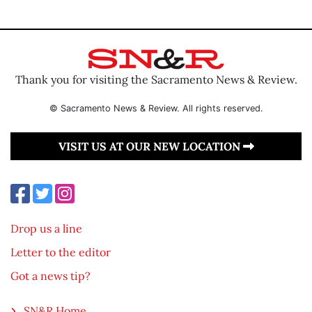
Thank you for visiting the Sacramento News & Review.
© Sacramento News & Review. All rights reserved.
VISIT US AT OUR NEW LOCATION
Drop us a line
Letter to the editor
Got a news tip?
SN&R Home