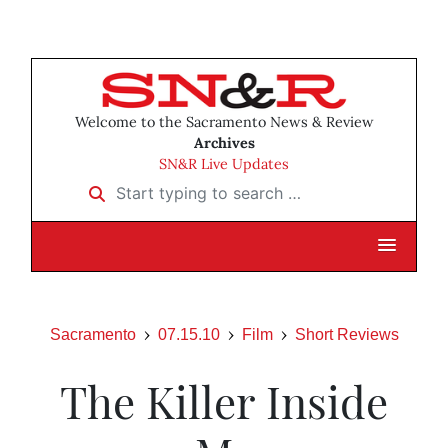
Welcome to the Sacramento News & Review
Archives
SN&R Live Updates
Start typing to search …
Sacramento
07.15.10
Film
Short Reviews
The Killer Inside