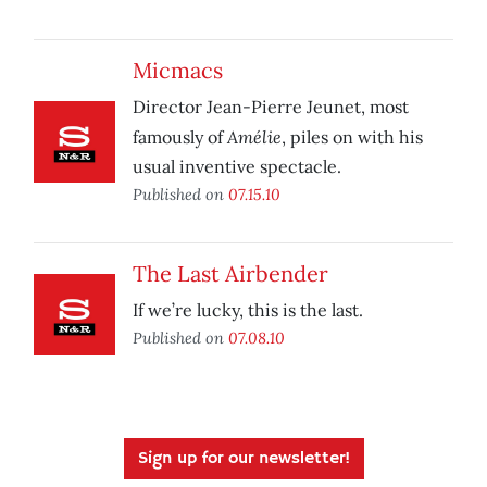
Micmacs
Director Jean-Pierre Jeunet, most
Amélie
famously of
, piles on with his
usual inventive spectacle.
Published on
07.15.10
The Last Airbender
If we’re lucky, this is the last.
Published on
07.08.10
Sign up for our newsletter!