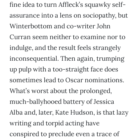
fine idea to turn Affleck’s squawky self-
assurance into a lens on sociopathy, but
Winterbottom and co-writer John
Curran seem neither to examine nor to
indulge, and the result feels strangely
inconsequential. Then again, trumping
up pulp with a too-straight face does
sometimes lead to Oscar nominations.
What’s worst about the prolonged,
much-ballyhooed battery of Jessica
Alba and, later, Kate Hudson, is that lazy
writing and torpid acting have
conspired to preclude even a trace of