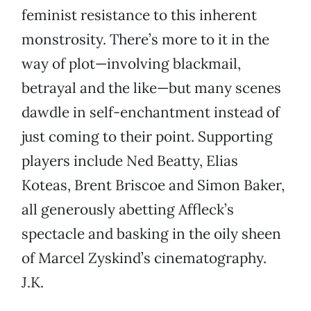
feminist resistance to this inherent
monstrosity. There’s more to it in the
way of plot—involving blackmail,
betrayal and the like—but many scenes
dawdle in self-enchantment instead of
just coming to their point. Supporting
players include Ned Beatty, Elias
Koteas, Brent Briscoe and Simon Baker,
all generously abetting Affleck’s
spectacle and basking in the oily sheen
of Marcel Zyskind’s cinematography.
J.K.