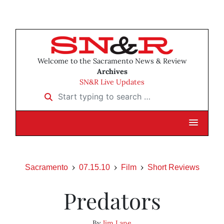
Welcome to the Sacramento News & Review
Archives
SN&R Live Updates
Start typing to search …
Sacramento
07.15.10
Film
Short Reviews
Predators
By
Jim Lane