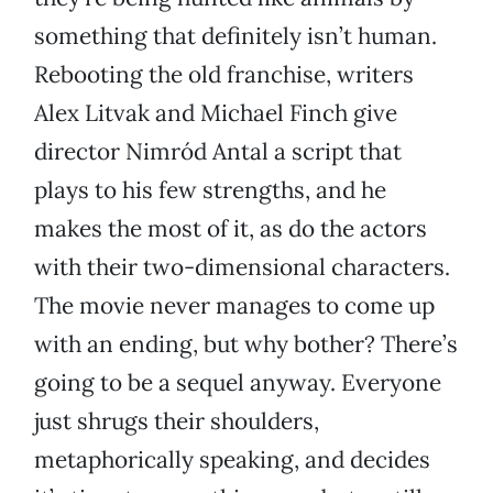
something that definitely isn’t human.
Rebooting the old franchise, writers
Alex Litvak and Michael Finch give
director Nimród Antal a script that
plays to his few strengths, and he
makes the most of it, as do the actors
with their two-dimensional characters.
The movie never manages to come up
with an ending, but why bother? There’s
going to be a sequel anyway. Everyone
just shrugs their shoulders,
metaphorically speaking, and decides