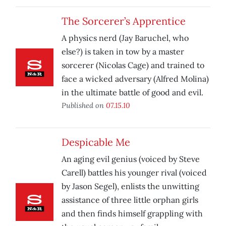
The Sorcerer’s Apprentice
A physics nerd (Jay Baruchel, who
else?) is taken in tow by a master
sorcerer (Nicolas Cage) and trained to
face a wicked adversary (Alfred Molina)
in the ultimate battle of good and evil.
Published on
07.15.10
Despicable Me
An aging evil genius (voiced by Steve
Carell) battles his younger rival (voiced
by Jason Segel), enlists the unwitting
assistance of three little orphan girls
and then finds himself grappling with