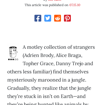
This article was published on
07.15.10
A motley collection of strangers
(Adrien Brody, Alice Braga,
Topher Grace, Danny Trejo and
others less familiar) find themselves
mysteriously marooned in a jungle.
Gradually, they realize that the jungle
they’re stuck in isn’t on Earth—and
they’re being hunted like animals by