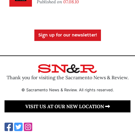
Published on
07.08.10
Sign up for our newsletter!
Thank you for visiting the Sacramento News & Review.
© Sacramento News & Review. All rights reserved.
VISIT US AT OUR NEW LOCATION