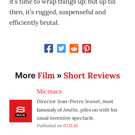
it’s time to wrap things up; but up till
then, it’s rugged, suspenseful and
efficiently brutal.
Film
Short Reviews
More
»
Micmacs
Director Jean-Pierre Jeunet, most
Amélie
famously of
, piles on with his
usual inventive spectacle.
Published on
07.15.10