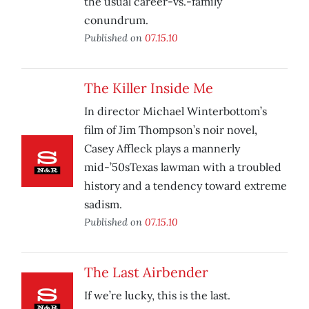
the usual career-vs.-family
conundrum.
Published on
07.15.10
The Killer Inside Me
In director Michael Winterbottom’s
film of Jim Thompson’s noir novel,
Casey Affleck plays a mannerly
mid-’50sTexas lawman with a troubled
history and a tendency toward extreme
sadism.
Published on
07.15.10
The Last Airbender
If we’re lucky, this is the last.