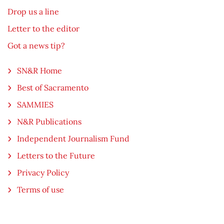
Drop us a line
Letter to the editor
Got a news tip?
SN&R Home
Best of Sacramento
SAMMIES
N&R Publications
Independent Journalism Fund
Letters to the Future
Privacy Policy
Terms of use