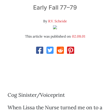
Early Fall 77–79
By
R.V. Scheide
This article was published on
02.08.01
Cog Sinister/Voiceprint
When Lissa the Nurse turned me on to a