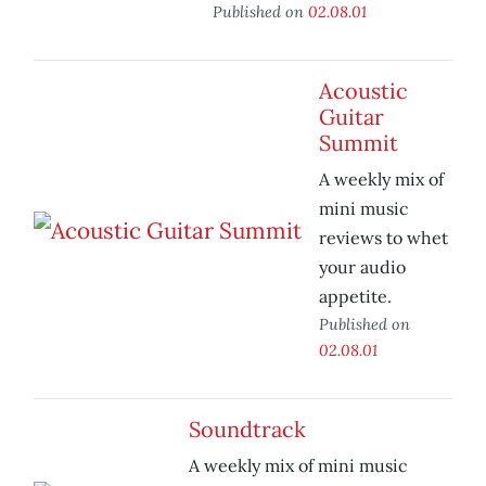
Published on
02.08.01
Acoustic
Guitar
Summit
A weekly mix of
mini music
reviews to whet
your audio
appetite.
Published on
02.08.01
Soundtrack
A weekly mix of mini music