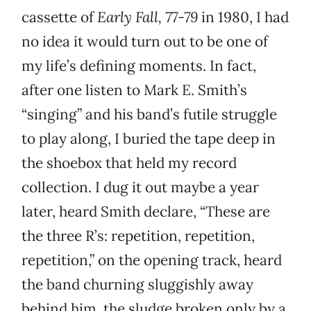
cassette of
Early Fall, 77-79
in 1980, I had
no idea it would turn out to be one of
my life’s defining moments. In fact,
after one listen to Mark E. Smith’s
“singing” and his band’s futile struggle
to play along, I buried the tape deep in
the shoebox that held my record
collection. I dug it out maybe a year
later, heard Smith declare, “These are
the three R’s: repetition, repetition,
repetition,” on the opening track, heard
the band churning sluggishly away
behind him, the sludge broken only by a