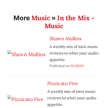
Music
In the Mix -
More
»
Music
Shawn Mullins
A weekly mix of mini music
reviews to whet your audio
appetite.
Published on
02.08.01
Pizzicato Five
A weekly mix of mini music
reviews to whet your audio
appetite.