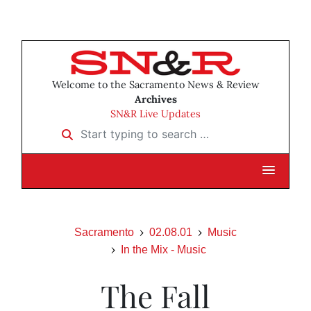
Welcome to the Sacramento News & Review
Archives
SN&R Live Updates
Start typing to search …
Sacramento
02.08.01
Music
In the Mix - Music
The Fall