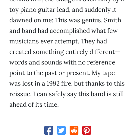
toy piano guitar lead, and suddenly it
dawned on me: This was genius. Smith
and band had accomplished what few
musicians ever attempt. They had
created something entirely different—
words and sounds with no reference
point to the past or present. My tape
was lost in a 1992 fire, but thanks to this
reissue, I can safely say this band is still
ahead of its time.