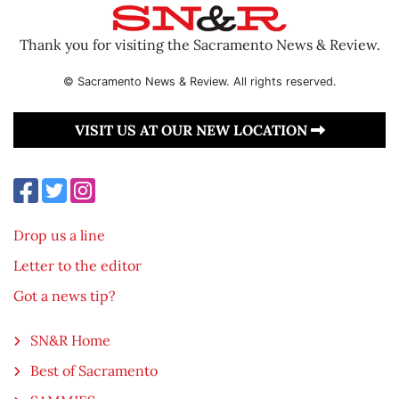
Thank you for visiting the Sacramento News & Review.
© Sacramento News & Review. All rights reserved.
VISIT US AT OUR NEW LOCATION
Drop us a line
Letter to the editor
Got a news tip?
SN&R Home
Best of Sacramento