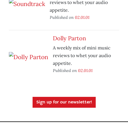
reviews to whet your audio
appetite.
Published on
02.01.01
Dolly Parton
A weekly mix of mini music
reviews to whet your audio
appetite.
Published on
02.01.01
Sign up for our newsletter!