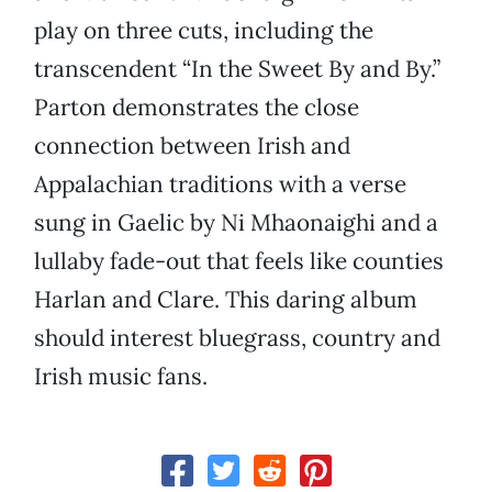
play on three cuts, including the
transcendent “In the Sweet By and By.”
Parton demonstrates the close
connection between Irish and
Appalachian traditions with a verse
sung in Gaelic by Ni Mhaonaighi and a
lullaby fade-out that feels like counties
Harlan and Clare. This daring album
should interest bluegrass, country and
Irish music fans.