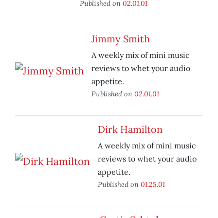
Published on
02.01.01
Jimmy Smith
A weekly mix of mini music
reviews to whet your audio
appetite.
Published on
02.01.01
Dirk Hamilton
A weekly mix of mini music
reviews to whet your audio
appetite.
Published on
01.25.01