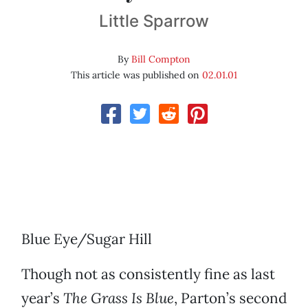
Little Sparrow
By
Bill Compton
This article was published on
02.01.01
Blue Eye/Sugar Hill
Though not as consistently fine as last
year’s
The Grass Is Blue
, Parton’s second