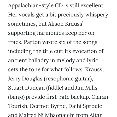
Appalachian-style CD is still excellent.
Her vocals get a bit preciously whispery
sometimes, but Alison Krauss’
supporting harmonies keep her on
track. Parton wrote six of the songs
including the title cut; its evocation of
ancient balladry in melody and lyric
sets the tone for what follows. Krauss,
Jerry Douglas (resophonic guitar),
Stuart Duncan (fiddle) and Jim Mills
(banjo) provide first-rate backup. Ciaran
Tourish, Dermot Byrne, Daihi Sproule
and Maired Ni Mhaonaighi from Altan