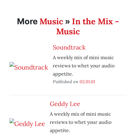
Music
In the Mix -
More
»
Music
Soundtrack
A weekly mix of mini music
reviews to whet your audio
appetite.
Published on
02.01.01
Geddy Lee
A weekly mix of mini music
reviews to whet your audio
appetite.