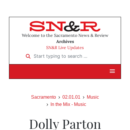
Welcome to the Sacramento News & Review
Archives
SN&R Live Updates
Start typing to search …
Sacramento
02.01.01
Music
In the Mix - Music
Dolly Parton