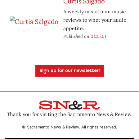
Curtis Salgado
A weekly mix of mini music
reviews to whet your audio
appetite.
Published on
01.25.01
Sign up for our newsletter!
Thank you for visiting the Sacramento News & Review.
© Sacramento News & Review. All rights reserved.