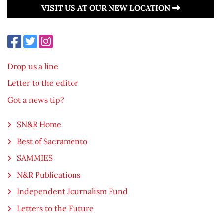
VISIT US AT OUR NEW LOCATION
Drop us a line
Letter to the editor
Got a news tip?
SN&R Home
Best of Sacramento
SAMMIES
N&R Publications
Independent Journalism Fund
Letters to the Future