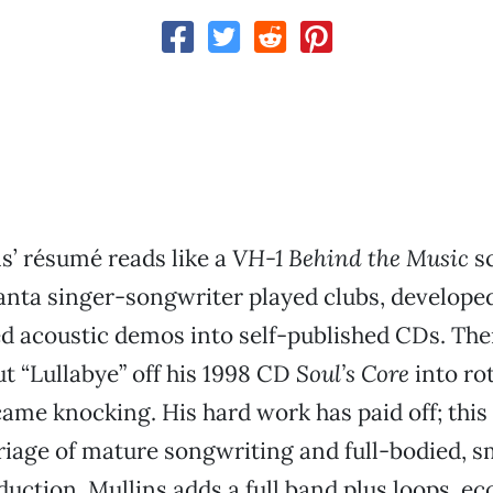
s’ résumé reads like a
VH-1 Behind the Music
sc
lanta singer-songwriter played clubs, develope
d acoustic demos into self-published CDs. T
ut “Lullabye” off his 1998 CD
Soul’s Core
into ro
came knocking. His hard work has paid off; this
iage of mature songwriting and full-bodied, s
uction. Mullins adds a full band plus loops, ec