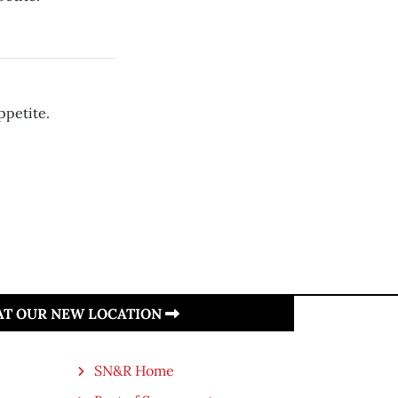
ppetite.
 AT OUR NEW LOCATION
SN&R Home