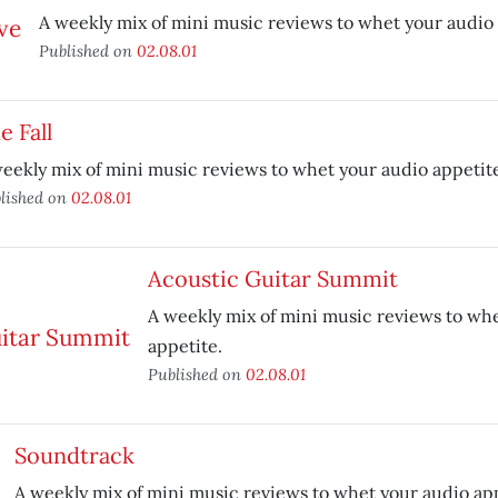
A weekly mix of mini music reviews to whet your audio 
Published on
02.08.01
e Fall
eekly mix of mini music reviews to whet your audio appetit
lished on
02.08.01
Acoustic Guitar Summit
A weekly mix of mini music reviews to wh
appetite.
Published on
02.08.01
Soundtrack
A weekly mix of mini music reviews to whet your audio app