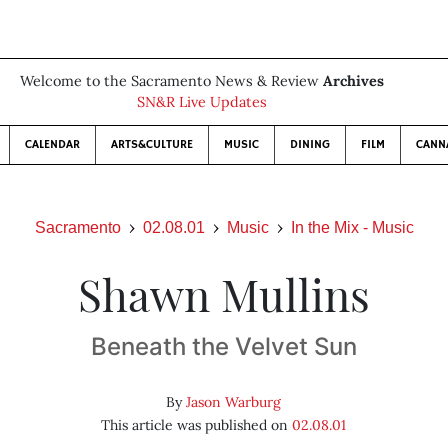
Welcome to the Sacramento News & Review
Archives
SN&R Live Updates
CALENDAR
ARTS&CULTURE
MUSIC
DINING
FILM
CANN
Sacramento
02.08.01
Music
In the Mix - Music
Shawn Mullins
Beneath the Velvet Sun
By
Jason Warburg
This article was published on
02.08.01