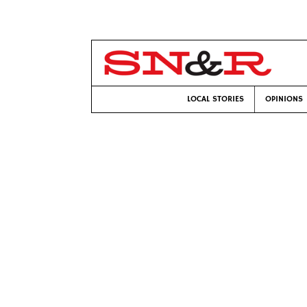
LOCAL STORIES
OPINIONS