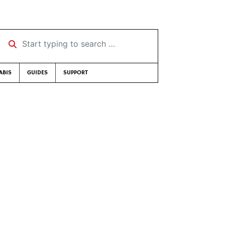
Start typing to search …
ABIS
GUIDES
SUPPORT