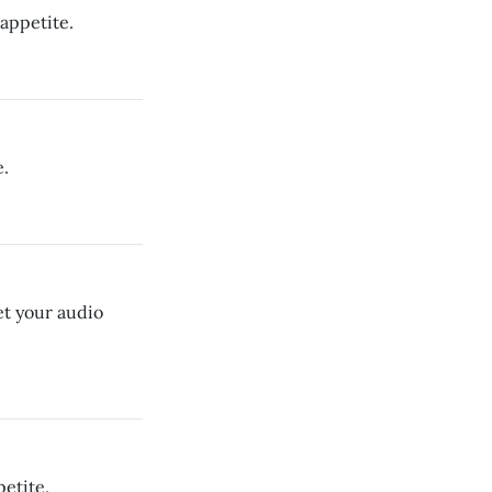
appetite.
e.
et your audio
etite.