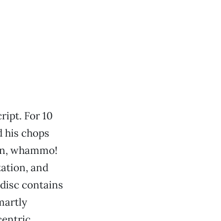
ript. For 10
d his chops
hen, whammo!
tation, and
 disc contains
martly
centric