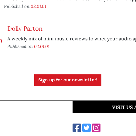
Published on
02.01.01
Dolly Parton
A weekly mix of mini music reviews to whet your audio a
Published on
02.01.01
Sign up for our newsletter!
VISIT US