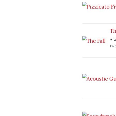
Th
A w
Pub