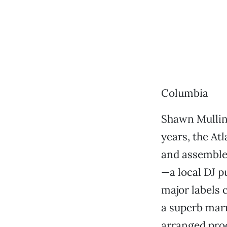
Columbia
Shawn Mullin
years, the At
and assemble
—a local DJ p
major labels 
a superb marr
arranged prod