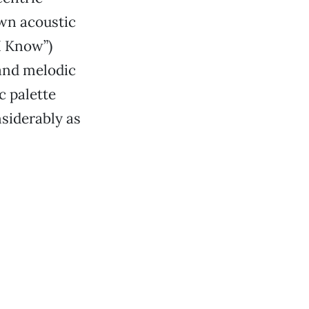
own acoustic
I Know”)
 and melodic
c palette
nsiderably as