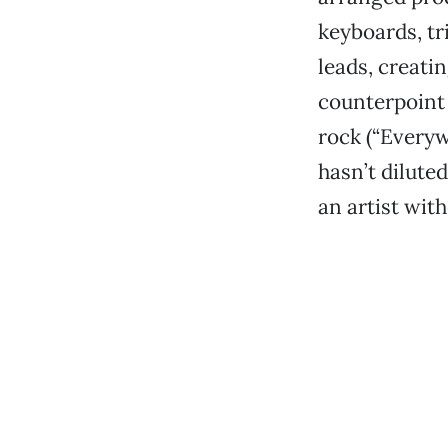
keyboards, tr
leads, creati
counterpoint 
rock (“Everywh
hasn’t diluted
an artist with