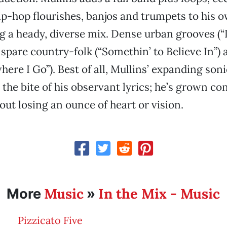
ip-hop flourishes, banjos and trumpets to his 
ng a heady, diverse mix. Dense urban grooves (“
spare country-folk (“Somethin’ to Believe In”)
ere I Go”). Best of all, Mullins’ expanding soni
 the bite of his observant lyrics; he’s grown co
out losing an ounce of heart or vision.
Music
In the Mix - Music
More
»
Pizzicato Five