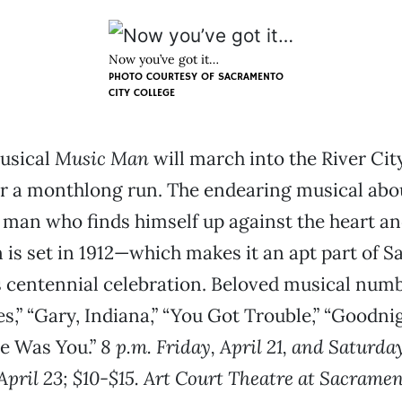
Now you’ve got it…
PHOTO COURTESY OF SACRAMENTO
CITY COLLEGE
musical
Music Man
will march into the River Cit
r a monthlong run. The endearing musical abo
 man who finds himself up against the heart an
an is set in 1912—which makes it an apt part of
s centennial celebration. Beloved musical num
,” “Gary, Indiana,” “You Got Trouble,” “Goodni
re Was You.”
8 p.m. Friday, April 21, and Saturday
April 23; $10-$15. Art Court Theatre at Sacramen