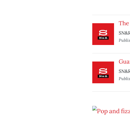
The
SN&R
Publi
Guar
SN&R
Publi