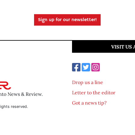
Sign up for our newsletter!
VISIT US
Drop us a line
Letter to the editor
ento News & Review.
Got a news tip?
ights reserved.