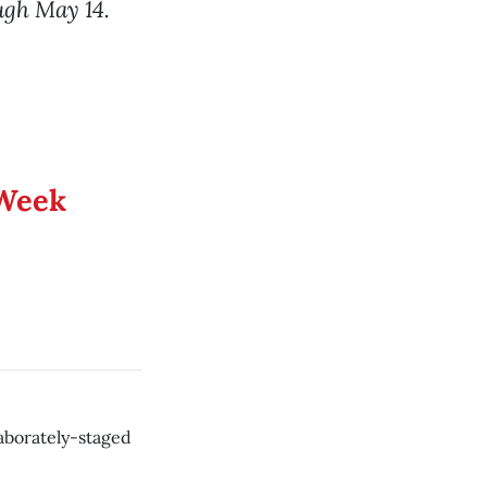
ugh May 14.
 Week
aborately-staged