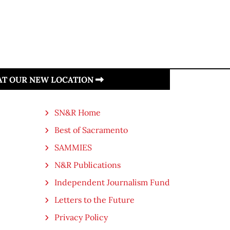
 AT OUR NEW LOCATION
SN&R Home
Best of Sacramento
SAMMIES
N&R Publications
Independent Journalism Fund
Letters to the Future
Privacy Policy