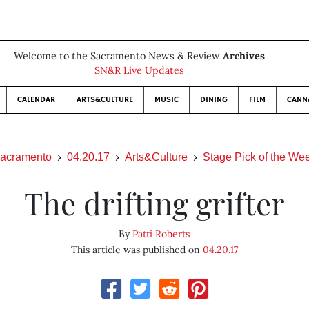
Welcome to the Sacramento News & Review
Archives
SN&R Live Updates
CALENDAR
ARTS&CULTURE
MUSIC
DINING
FILM
CANN
acramento
04.20.17
Arts&Culture
Stage Pick of the We
The drifting grifter
By
Patti Roberts
This article was published on
04.20.17