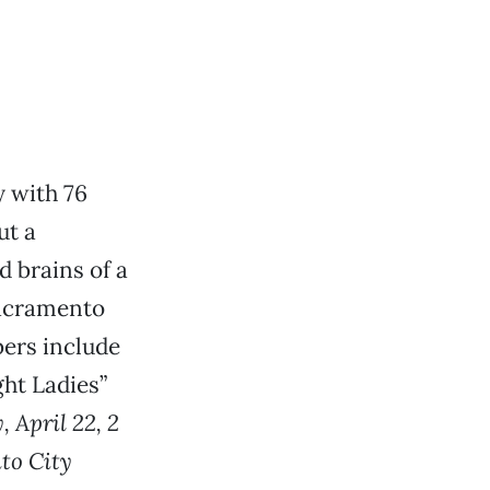
y with 76
ut a
d brains of a
 Sacramento
bers include
ght Ladies”
, April 22, 2
to City