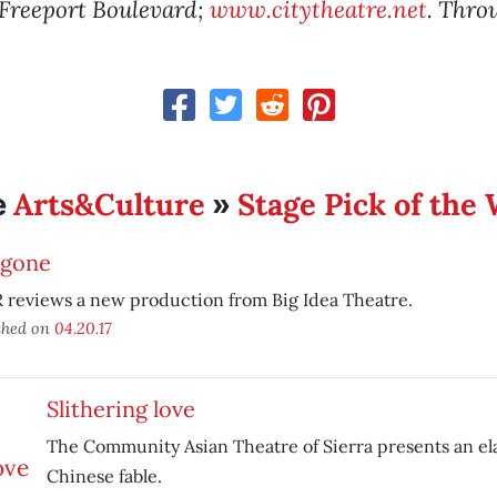
 Freeport Boulevard;
www.citytheatre.net
. Thro
Arts&Culture
Stage Pick of the
e
»
igone
 reviews a new production from Big Idea Theatre.
shed on
04.20.17
Slithering love
The Community Asian Theatre of Sierra presents an el
Chinese fable.