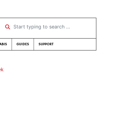
Start typing to search …
ABIS
GUIDES
SUPPORT
ek