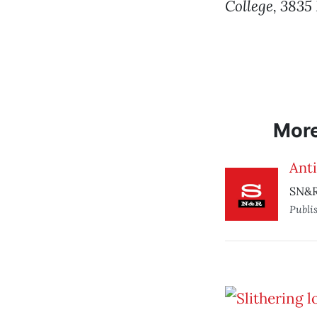
College, 3835
Mor
Ant
SN&R
Publi