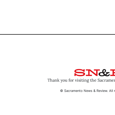
Thank you for visiting the Sacram
© Sacramento News & Review. All r