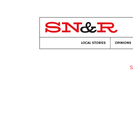
LOCAL STORIES
OPINIONS
S