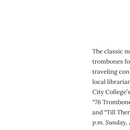
The classic 
trombones fo
traveling con
local librari
City College’
“76 Trombones
and “Till The
p.m. Sunday, 