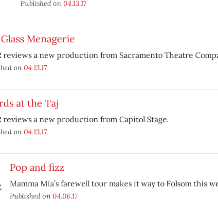
Published on
04.13.17
 Glass Menagerie
 reviews a new production from Sacramento Theatre Comp
shed on
04.13.17
ds at the Taj
 reviews a new production from Capitol Stage.
shed on
04.13.17
Pop and fizz
Mamma Mia’s farewell tour makes it way to Folsom this 
Published on
04.06.17