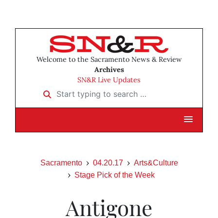
Welcome to the Sacramento News & Review
Archives
SN&R Live Updates
Start typing to search …
Sacramento
04.20.17
Arts&Culture
Stage Pick of the Week
Antigone