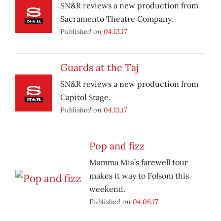
SN&R reviews a new production from
Sacramento Theatre Company.
Published on
04.13.17
Guards at the Taj
SN&R reviews a new production from
Capitol Stage.
Published on
04.13.17
Pop and fizz
Mamma Mia’s farewell tour
makes it way to Folsom this
weekend.
Published on
04.06.17