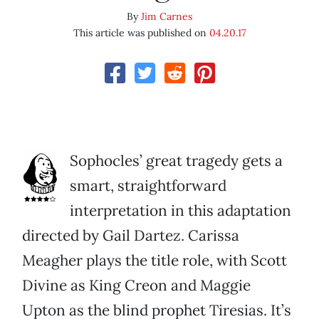
By
Jim Carnes
This article was published on
04.20.17
Sophocles’ great tragedy gets a
smart, straightforward
interpretation in this adaptation
directed by Gail Dartez. Carissa
Meagher plays the title role, with Scott
Divine as King Creon and Maggie
Upton as the blind prophet Tiresias. It’s