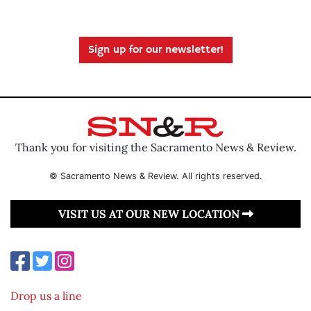
Sign up for our newsletter!
Thank you for visiting the Sacramento News & Review.
© Sacramento News & Review. All rights reserved.
VISIT US AT OUR NEW LOCATION
Drop us a line