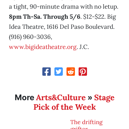
a tight, 90-minute drama with no letup.
8pm Th-Sa. Through 5/6
. $12-$22. Big
Idea Theatre, 1616 Del Paso Boulevard.
(916) 960-3036,
www.bigideatheatre.org
. J.C.
Arts&Culture
Stage
More
»
Pick of the Week
The drifting
grifter