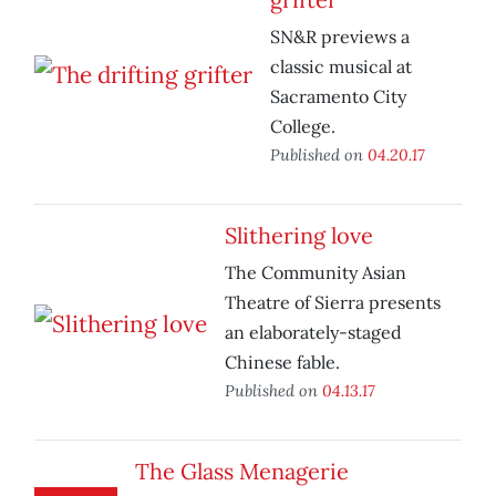
SN&R previews a
classic musical at
Sacramento City
College.
Published on
04.20.17
Slithering love
The Community Asian
Theatre of Sierra presents
an elaborately-staged
Chinese fable.
Published on
04.13.17
The Glass Menagerie