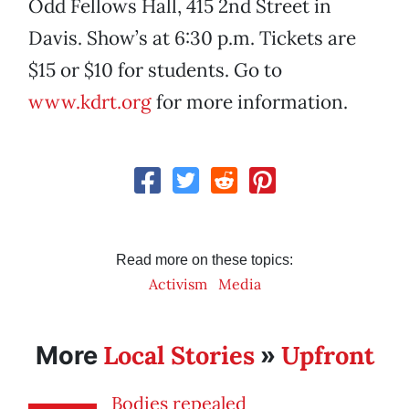
Odd Fellows Hall, 415 2nd Street in
Davis. Show’s at 6:30 p.m. Tickets are
$15 or $10 for students. Go to
www.kdrt.org
for more information.
Read more on these topics:
Activism
Media
Local Stories
Upfront
More
»
Bodies repealed