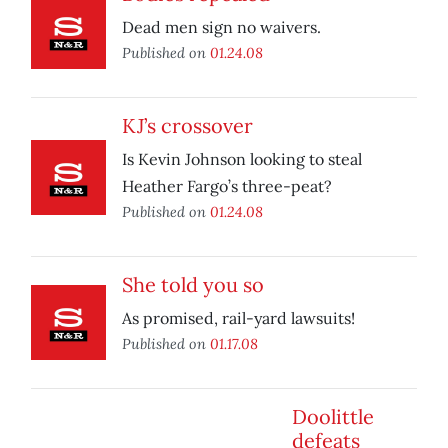
Dead men sign no waivers.
Published on
01.24.08
KJ’s crossover
Is Kevin Johnson looking to steal
Heather Fargo’s three-peat?
Published on
01.24.08
She told you so
As promised, rail-yard lawsuits!
Published on
01.17.08
Doolittle
defeats