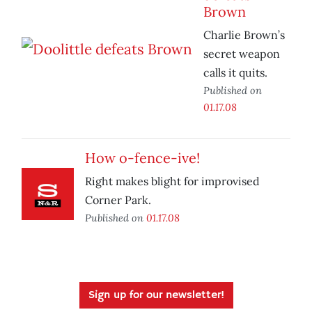
Brown
Charlie Brown’s
secret weapon
calls it quits.
Published on
01.17.08
How o-fence-ive!
Right makes blight for improvised
Corner Park.
Published on
01.17.08
Sign up for our newsletter!