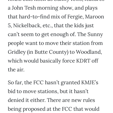
a John Tesh morning show, and plays
that hard-to-find mix of Fergie, Maroon
5, Nickelback, etc., that the kids just
can’t seem to get enough of. The Sunny
people want to move their station from
Gridley (in Butte County) to Woodland,
which would basically force KDRT off
the air.
So far, the FCC hasn’t granted KMJE’s
bid to move stations, but it hasn’t
denied it either. There are new rules
being proposed at the FCC that would