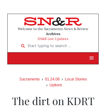
Welcome to the Sacramento News & Review
Archives
SN&R Live Updates
Start typing to search …
Sacramento
01.24.08
Local Stories
Upfront
The dirt on KDRT