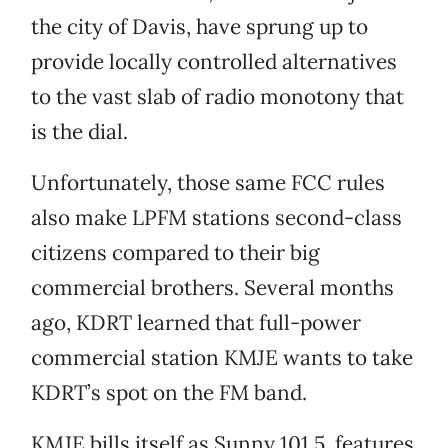
the city of Davis, have sprung up to
provide locally controlled alternatives
to the vast slab of radio monotony that
is the dial.
Unfortunately, those same FCC rules
also make LPFM stations second-class
citizens compared to their big
commercial brothers. Several months
ago, KDRT learned that full-power
commercial station KMJE wants to take
KDRT’s spot on the FM band.
KMJE bills itself as Sunny 101.5, features