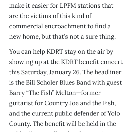
make it easier for LPFM stations that
are the victims of this kind of
commercial encroachment to find a
new home, but that’s not a sure thing.
You can help KDRT stay on the air by
showing up at the KDRT benefit concert
this Saturday, January 26. The headliner
is the Bill Scholer Blues Band with guest
Barry “The Fish” Melton—former
guitarist for Country Joe and the Fish,
and the current public defender of Yolo
County. The benefit will be held in the