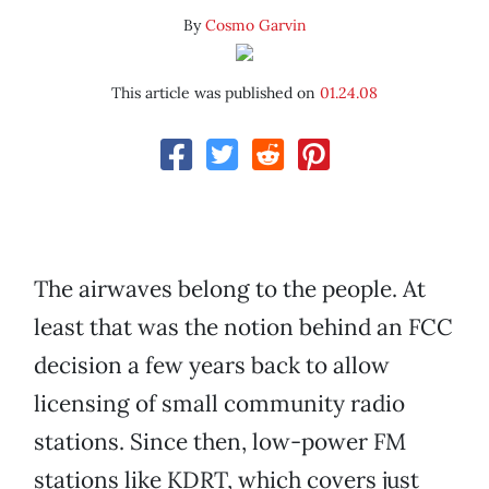
By
Cosmo Garvin
This article was published on
01.24.08
The airwaves belong to the people. At
least that was the notion behind an FCC
decision a few years back to allow
licensing of small community radio
stations. Since then, low-power FM
stations like KDRT, which covers just