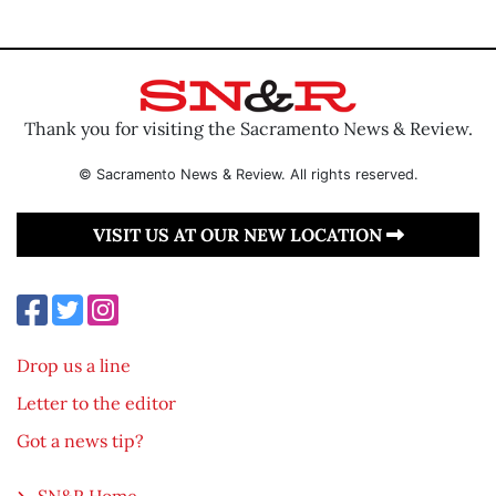
Thank you for visiting the Sacramento News & Review.
© Sacramento News & Review. All rights reserved.
VISIT US AT OUR NEW LOCATION
Drop us a line
Letter to the editor
Got a news tip?
SN&R Home