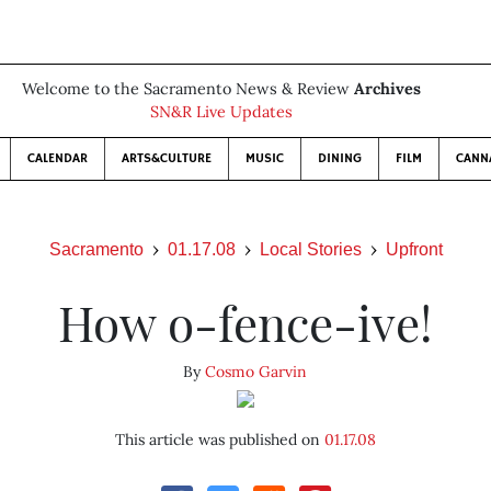
Welcome to the Sacramento News & Review
Archives
SN&R Live Updates
CALENDAR
ARTS&CULTURE
MUSIC
DINING
FILM
CANN
Sacramento
01.17.08
Local Stories
Upfront
How o-fence-ive!
By
Cosmo Garvin
This article was published on
01.17.08