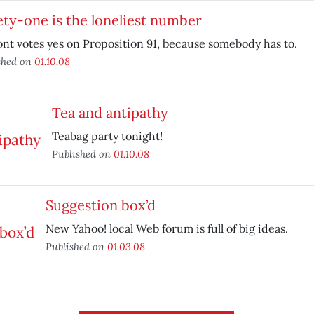
ty-one is the loneliest number
nt votes yes on Proposition 91, because somebody has to.
shed on
01.10.08
Tea and antipathy
Teabag party tonight!
Published on
01.10.08
Suggestion box’d
New Yahoo! local Web forum is full of big ideas.
Published on
01.03.08