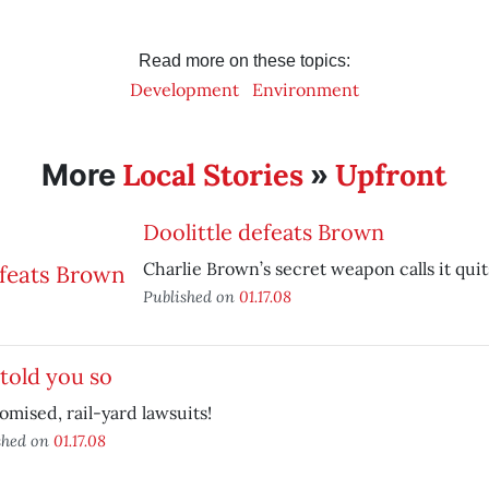
Read more on these topics:
Development
Environment
Local Stories
Upfront
More
»
Doolittle defeats Brown
Charlie Brown’s secret weapon calls it quit
Published on
01.17.08
told you so
omised, rail-yard lawsuits!
shed on
01.17.08