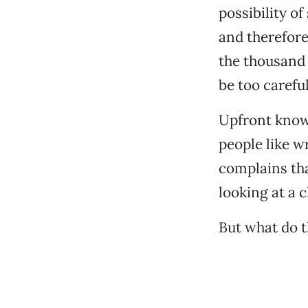
possibility o
and therefore
the thousand 
be too careful
Upfront know
people like w
complains tha
looking at a c
But what do 