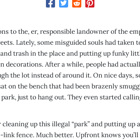
ns to the, er, responsible landowner of the emp
reets. Lately, some misguided souls had taken t
and trash in the place and putting up funky litt
 decorations. After a while, people had actuall
gh the lot instead of around it. On nice days,
at on the bench that had been brazenly smuggl
park, just to hang out. They even started callin
 cleaning up this illegal “park” and putting up 
-link fence. Much better. Upfront knows you’ll