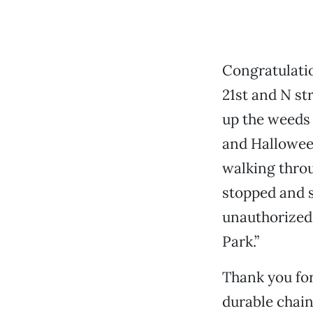
Congratulatio
21st and N st
up the weeds 
and Halloween
walking throu
stopped and s
unauthorized 
Park.”
Thank you for
durable chain