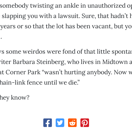
f somebody twisting an ankle in unauthorized 
 slapping you with a lawsuit. Sure, that hadn’t
years or so that the lot has been vacant, but y
.
s some weirdos were fond of that little spont
riter Barbara Steinberg, who lives in Midtown 
t Corner Park “wasn’t hurting anybody. Now we
hain-link fence until we die.”
they know?