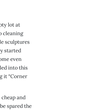
ty lot at
o cleaning
le sculptures
y started
 some even
ed into this
g it “Corner
a cheap and
 be spared the