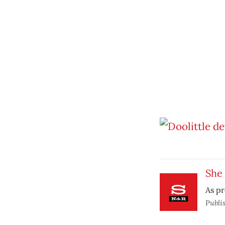
She 
As pr
Publi