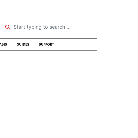
Start typing to search …
ABIS
GUIDES
SUPPORT