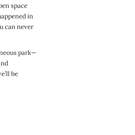
open space
 happened in
ou can never
aneous park—
and
’ll be