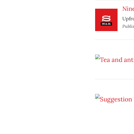
Nine
Upfro
Publi