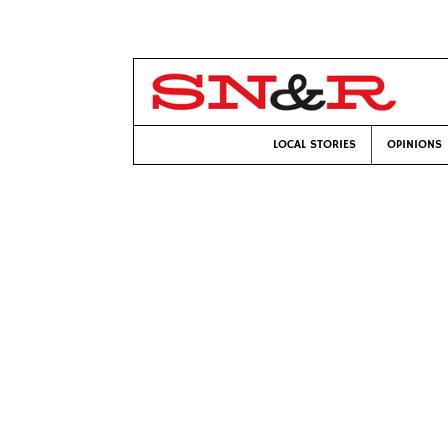
LOCAL STORIES
OPINIONS