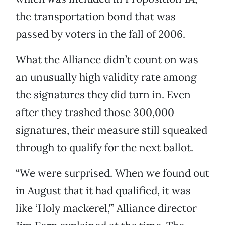
the transportation bond that was
passed by voters in the fall of 2006.
What the Alliance didn’t count on was
an unusually high validity rate among
the signatures they did turn in. Even
after they trashed those 300,000
signatures, their measure still squeaked
through to qualify for the next ballot.
“We were surprised. When we found out
in August that it had qualified, it was
like ‘Holy mackerel,'” Alliance director