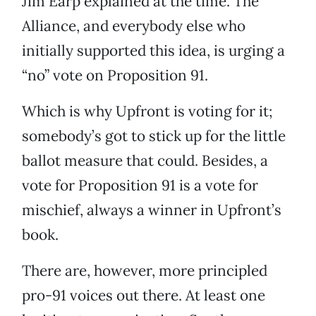
Jim Earp explained at the time. The
Alliance, and everybody else who
initially supported this idea, is urging a
“no” vote on Proposition 91.
Which is why Upfront is voting for it;
somebody’s got to stick up for the little
ballot measure that could. Besides, a
vote for Proposition 91 is a vote for
mischief, always a winner in Upfront’s
book.
There are, however, more principled
pro-91 voices out there. At least one