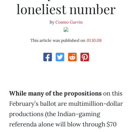
loneliest number
By
Cosmo Garvin
This article was published on
01.10.08
While many of the propositions
on this
February’s ballot are multimillion-dollar
productions (the Indian-gaming
referenda alone will blow through $70