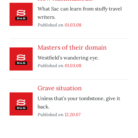
What Sac can learn from stuffy travel
writers.
Published on
01.03.08
Masters of their domain
Westfield’s wandering eye.
Published on
01.03.08
Grave situation
Unless that’s your tombstone, give it
back.
Published on
12.20.07