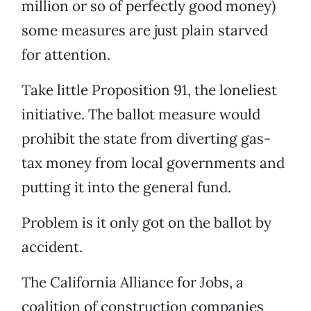
million or so of perfectly good money)
some measures are just plain starved
for attention.
Take little Proposition 91, the loneliest
initiative. The ballot measure would
prohibit the state from diverting gas-
tax money from local governments and
putting it into the general fund.
Problem is it only got on the ballot by
accident.
The California Alliance for Jobs, a
coalition of construction companies