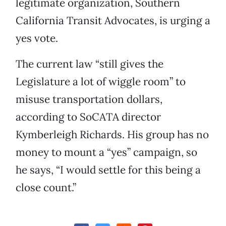
legitimate organization, Southern
California Transit Advocates, is urging a
yes vote.
The current law “still gives the
Legislature a lot of wiggle room” to
misuse transportation dollars,
according to SoCATA director
Kymberleigh Richards. His group has no
money to mount a “yes” campaign, so
he says, “I would settle for this being a
close count.”