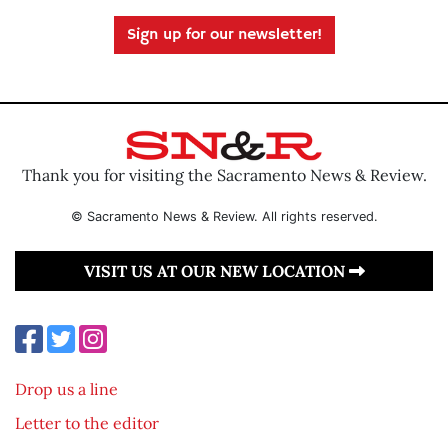
Sign up for our newsletter!
Thank you for visiting the Sacramento News & Review.
© Sacramento News & Review. All rights reserved.
VISIT US AT OUR NEW LOCATION
Drop us a line
Letter to the editor