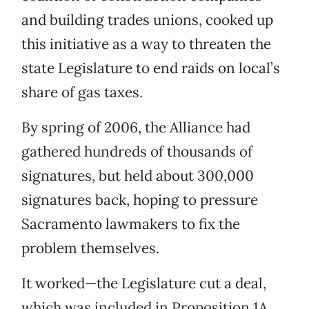
and building trades unions, cooked up
this initiative as a way to threaten the
state Legislature to end raids on local’s
share of gas taxes.
By spring of 2006, the Alliance had
gathered hundreds of thousands of
signatures, but held about 300,000
signatures back, hoping to pressure
Sacramento lawmakers to fix the
problem themselves.
It worked—the Legislature cut a deal,
which was included in Proposition 1A,