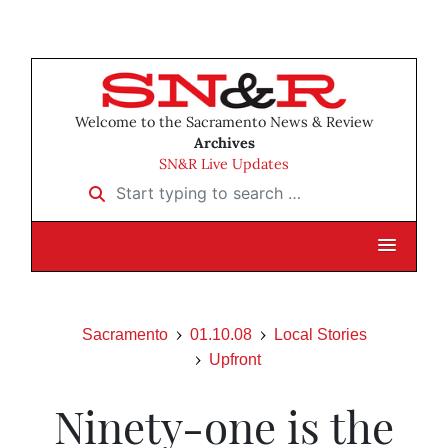
Welcome to the Sacramento News & Review
Archives
SN&R Live Updates
Start typing to search …
Sacramento
01.10.08
Local Stories
Upfront
Ninety-one is the