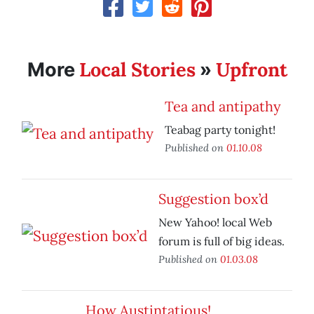
Local Stories
Upfront
More
»
Tea and antipathy
Teabag party tonight!
Published on
01.10.08
Suggestion box’d
New Yahoo! local Web
forum is full of big ideas.
Published on
01.03.08
How Austintatious!