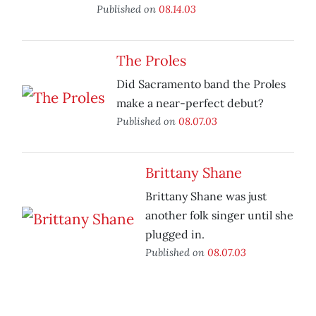
Published on
08.14.03
The Proles
Did Sacramento band the Proles
make a near-perfect debut?
Published on
08.07.03
Brittany Shane
Brittany Shane was just
another folk singer until she
plugged in.
Published on
08.07.03