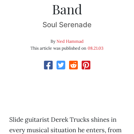
Band
Soul Serenade
By
Ned Hammad
This article was published on
08.21.03
Slide guitarist Derek Trucks shines in
every musical situation he enters, from