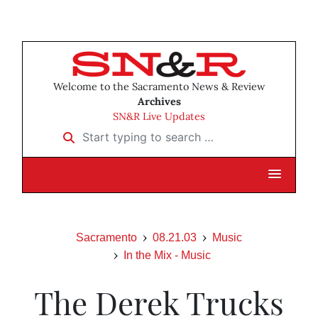
Welcome to the Sacramento News & Review
Archives
SN&R Live Updates
Start typing to search …
Sacramento
08.21.03
Music
In the Mix - Music
The Derek Trucks