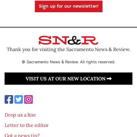
Sign up for our newsletter!
Thank you for visiting the Sacramento News & Review.
© Sacramento News & Review. All rights reserved.
VISIT US AT OUR NEW LOCATION
Drop us a line
Letter to the editor
Got a news tip?