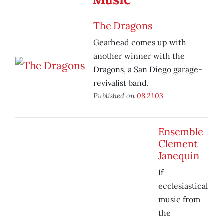
The Dragons
Gearhead comes up with
another winner with the
Dragons, a San Diego garage-
revivalist band.
Published on
08.21.03
Ensemble
Clement
Janequin
If
ecclesiastical
music from
the