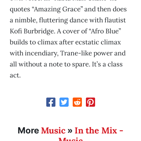
quotes “Amazing Grace” and then does
a nimble, fluttering dance with flautist
Kofi Burbridge. A cover of “Afro Blue”
builds to climax after ecstatic climax
with incendiary, Trane-like power and
all without a note to spare. It’s a class
act.
Music
In the Mix -
More
»
Music