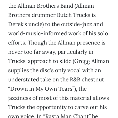
the Allman Brothers Band (Allman
Brothers drummer Butch Trucks is
Derek’s uncle) to the outside-jazz and
world-music-informed work of his solo
efforts. Though the Allman presence is
never too far away, particularly in
Trucks’ approach to slide (Gregg Allman
supplies the disc’s only vocal with an
understated take on the R&B chestnut
“Drown in My Own Tears”), the
jazziness of most of this material allows
Trucks the opportunity to carve out his
own voice. In “Rasta Man Chant” he