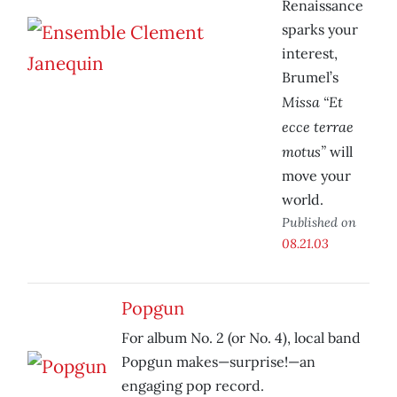
Renaissance
sparks your
interest,
Brumel’s
Missa “Et
ecce terrae
motus”
will
move your
world.
Published on
08.21.03
Popgun
For album No. 2 (or No. 4), local band
Popgun makes—surprise!—an
engaging pop record.