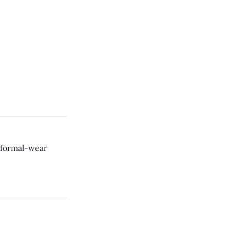
d formal-wear