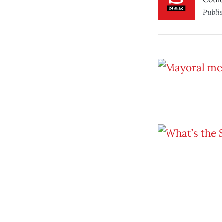
Publi