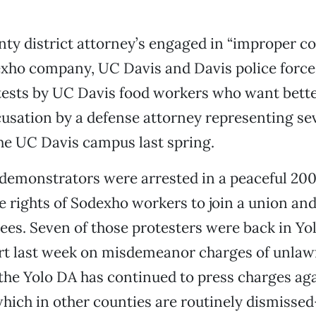
ty district attorney’s engaged in “improper co
exho company, UC Davis and Davis police force
tests by UC Davis food workers who want bett
cusation by a defense attorney representing se
he UC Davis campus last spring.
demonstrators were arrested in a peaceful 20
he rights of Sodexho workers to join a union 
es. Seven of those protesters were back in Yo
rt last week on misdemeanor charges of unlawf
 the Yolo DA has continued to press charges aga
hich in other counties are routinely dismisse