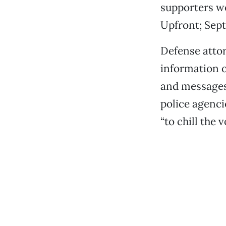
supporters wo
Upfront; Sept
Defense attor
information o
and messages
police agenci
“to chill the 