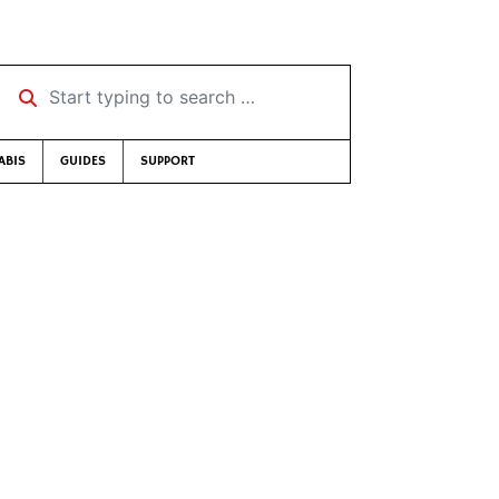
Start typing to search …
ABIS
GUIDES
SUPPORT