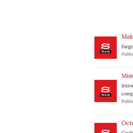
Make
Fargo
Publi
Miss
Intro
comp
Publi
Oct
Could