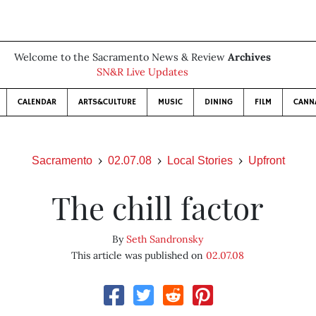
Welcome to the Sacramento News & Review
Archives
SN&R Live Updates
CALENDAR
ARTS&CULTURE
MUSIC
DINING
FILM
CANN
Sacramento
02.07.08
Local Stories
Upfront
The chill factor
By
Seth Sandronsky
This article was published on
02.07.08