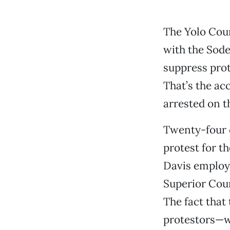
The Yolo Coun
with the Sod
suppress pro
That’s the ac
arrested on t
Twenty-four 
protest for t
Davis employe
Superior Cou
The fact that
protestors—w