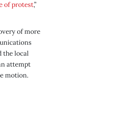
e of protest
,”
overy of more
munications
 the local
an attempt
se motion.