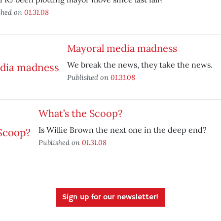
shed on
01.31.08
Mayoral media madness
We break the news, they take the news.
Published on
01.31.08
What’s the Scoop?
Is Willie Brown the next one in the deep end?
Published on
01.31.08
Sign up for our newsletter!