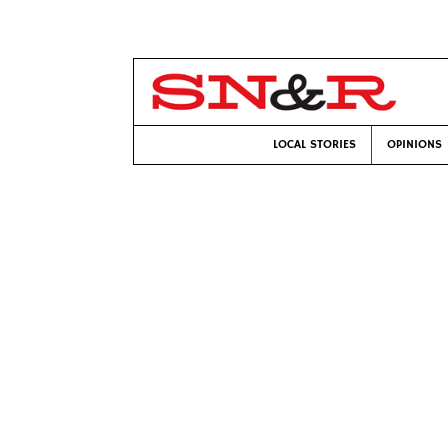
LOCAL STORIES
OPINIONS