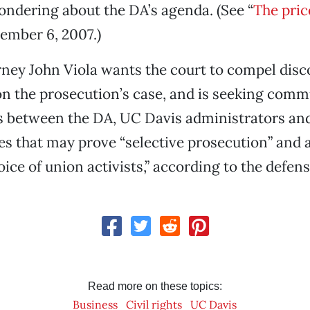
ndering about the DA’s agenda. (See “
The pric
ember 6, 2007.)
ney John Viola wants the court to compel disc
n the prosecution’s case, and is seeking com
 between the DA, UC Davis administrators and
es that may prove “selective prosecution” and 
voice of union activists,” according to the defen
Read more on these topics:
Business
Civil rights
UC Davis