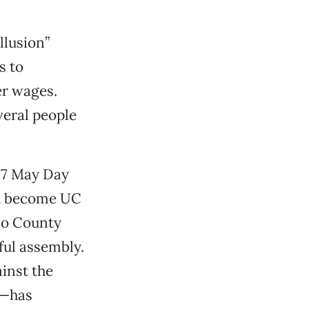
llusion”
s to
er wages.
veral people
07 May Day
and become UC
lo County
ul assembly.
inst the
d—has