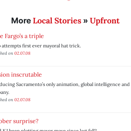
Local Stories
Upfront
More
»
 Fargo’s a triple
 attempts first ever mayoral hat trick.
shed on
02.07.08
ion inscrutable
ducing Sacramento’s only animation, global intelligence an
any.
shed on
02.07.08
ober surprise?
 KJ been plotting mayor move since last fall?