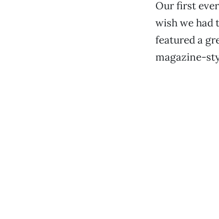
Our first eve
wish we had t
featured a gr
magazine-sty