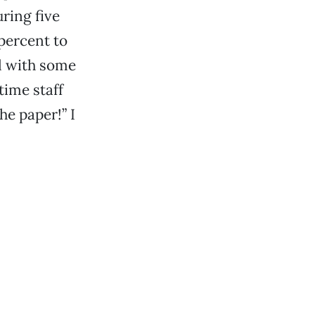
uring five
 percent to
l with some
time staff
he paper!” I