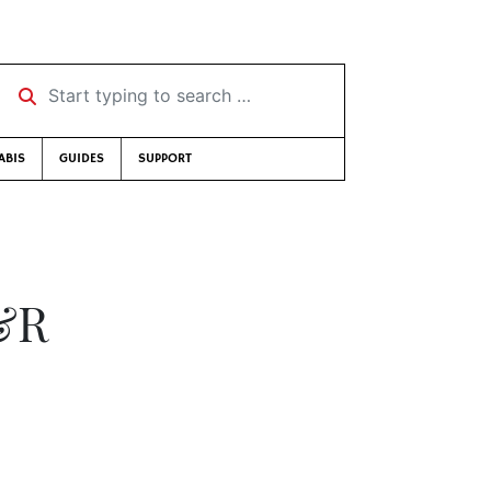
Start typing to search …
ABIS
GUIDES
SUPPORT
N&R