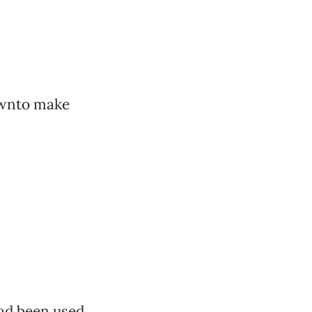
ownto make
had been used