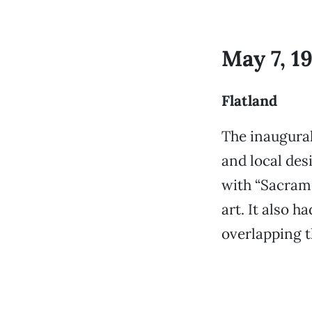
May 7, 1
Flatland
The inaugural
and local des
with “Sacrame
art. It also h
overlapping 