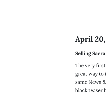
April 20,
Selling Sacr
The very fir
great way to i
same News & R
black teaser 