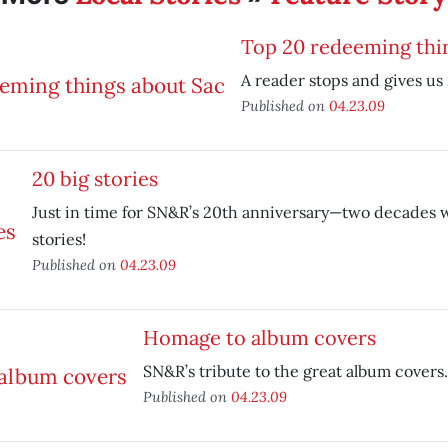
Top 20 redeeming thi
A reader stops and gives us 
Published on
04.23.09
20 big stories
Just in time for SN&R’s 20th anniversary—two decades w
stories!
Published on
04.23.09
Homage to album covers
SN&R’s tribute to the great album covers.
Published on
04.23.09