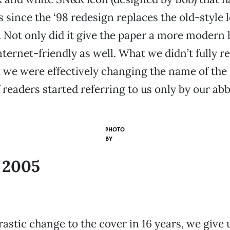
 since the ‘98 redesign replaces the old-style 
. Not only did it give the paper a more modern l
ernet-friendly as well. What we didn’t fully re
 we were effectively changing the name of the
 readers started referring to us only by our abb
PHOTO
BY
, 2005
astic change to the cover in 16 years, we give u