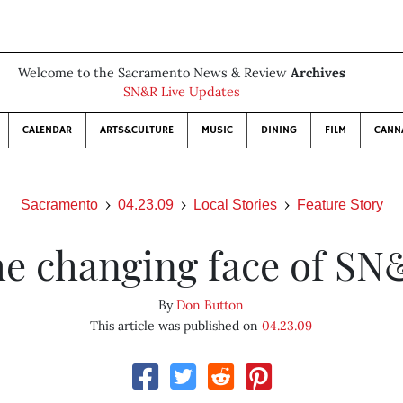
Welcome to the Sacramento News & Review
Archives
SN&R Live Updates
CALENDAR
ARTS&CULTURE
MUSIC
DINING
FILM
CANN
Sacramento
04.23.09
Local Stories
Feature Story
e changing face of S
By
Don Button
This article was published on
04.23.09