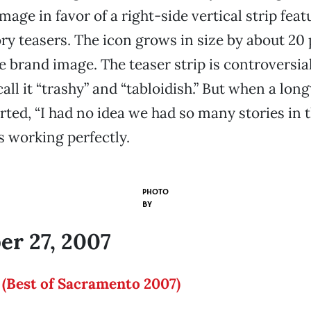
mage in favor of a right-side vertical strip feat
ory teasers. The icon grows in size by about 20
 brand image. The teaser strip is controversia
ll it “trashy” and “tabloidish.” But when a long
ed, “I had no idea we had so many stories in t
s working perfectly.
PHOTO
BY
r 27, 2007
 (Best of Sacramento 2007)