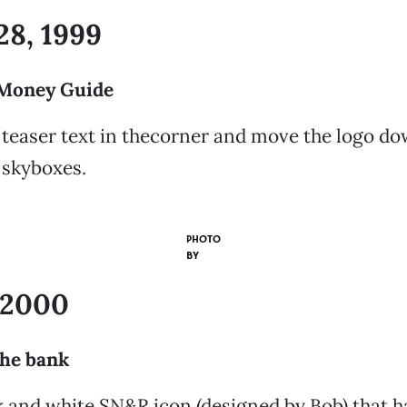
28, 1999
Money Guide
teaser text in thecorner and move the logo d
 skyboxes.
PHOTO
BY
, 2000
the bank
k and white SN&R icon (designed by Bob) that 