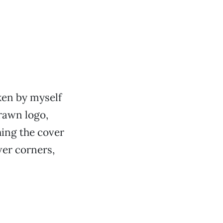
ken by myself
drawn logo,
ing the cover
wer corners,