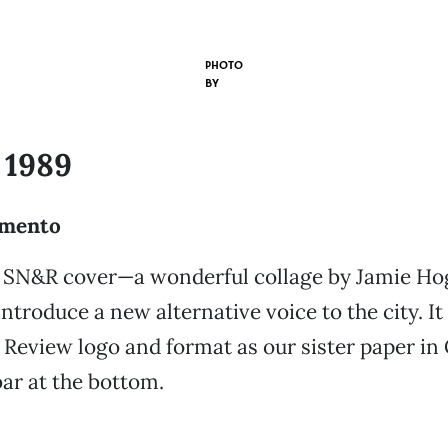
PHOTO
BY
 1989
amento
st SN&R cover—a wonderful collage by Jamie Ho
ntroduce a new alternative voice to the city. It
eview logo and format as our sister paper in 
bar at the bottom.