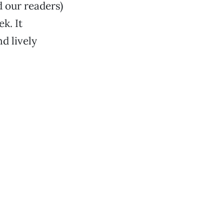
d our readers)
k. It
d lively