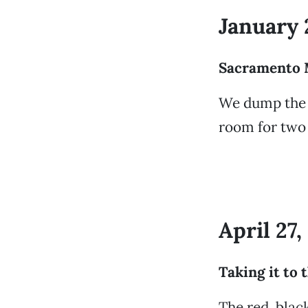
January 
Sacramento 
We dump the 
room for two
April 27
Taking it to 
The red, blac