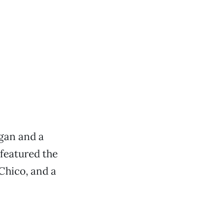
gan and a
 featured the
Chico, and a