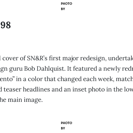
PHOTO
BY
998
 cover of SN&R’s first major redesign, underta
ign guru Bob Dahlquist. It featured a newly re
nto” in a color that changed each week, match
ad teaser headlines and an inset photo in the lo
the main image.
PHOTO
BY