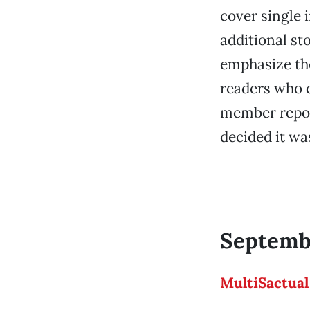
cover single i
additional st
emphasize the
readers who ca
member report
decided it wa
Septembe
MultiSactual