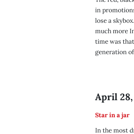
in promotions
lose a skybox
much more Int
time was that
generation of
April 28
Star in a jar
In the most dr