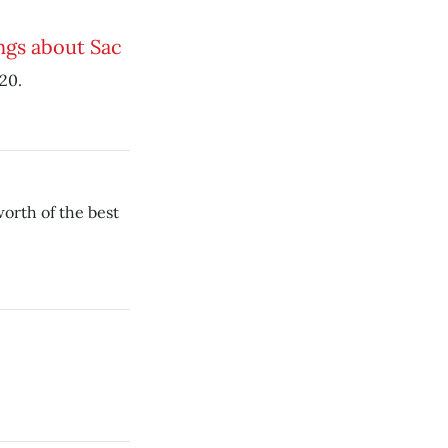
ngs about Sac
20.
orth of the best