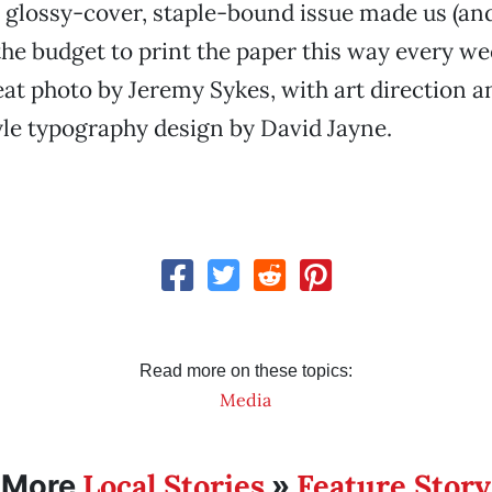
r glossy-cover, staple-bound issue made us (an
he budget to print the paper this way every wee
eat photo by Jeremy Sykes, with art direction an
le typography design by David Jayne.
Read more on these topics:
Media
Local Stories
Feature Story
More
»