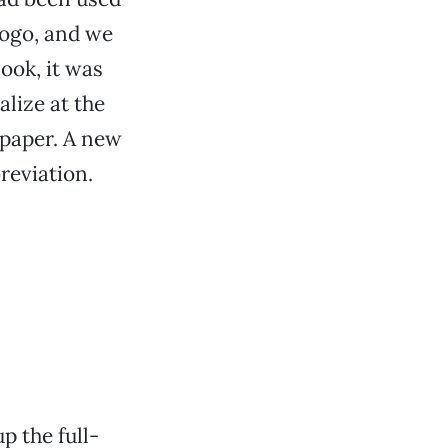
logo, and we
ook, it was
alize at the
 paper. A new
reviation.
p the full-