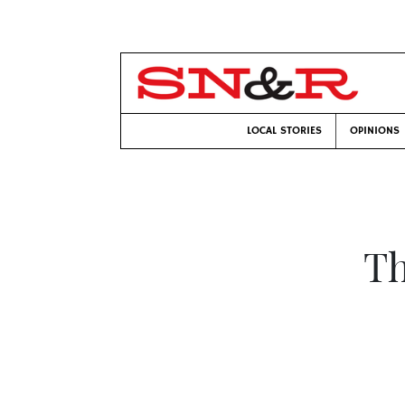
LOCAL STORIES
OPINIONS
Th