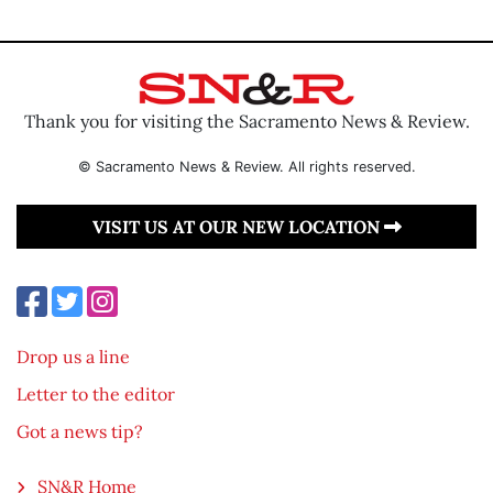
Thank you for visiting the Sacramento News & Review.
© Sacramento News & Review. All rights reserved.
VISIT US AT OUR NEW LOCATION
Drop us a line
Letter to the editor
Got a news tip?
SN&R Home