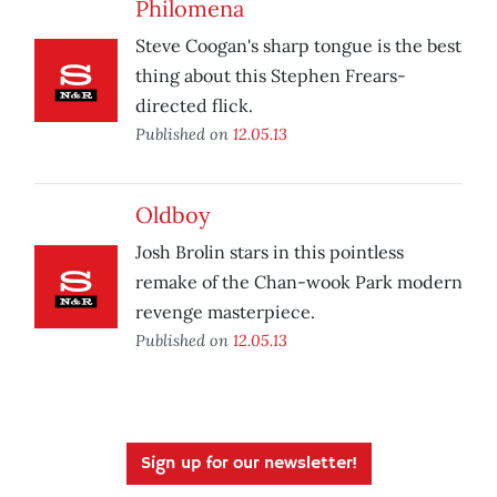
Philomena
Steve Coogan's sharp tongue is the best
thing about this Stephen Frears-
directed flick.
Published on
12.05.13
Oldboy
Josh Brolin stars in this pointless
remake of the Chan-wook Park modern
revenge masterpiece.
Published on
12.05.13
Sign up for our newsletter!