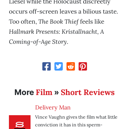
Liesel while the Holocaust discreetly
occurs off-screen leaves a bilious taste.
Too often,
The Book Thief
feels like
Hallmark Presents: Kristallnacht, A
Coming-of-Age Story
.
Film
Short Reviews
More
»
Delivery Man
Vince Vaughn gives the film what little
conviction it has in this sperm-