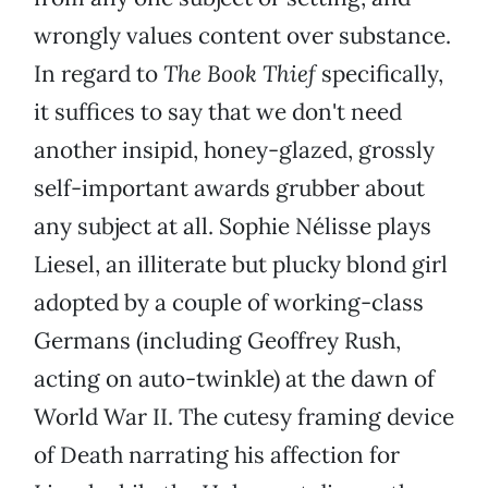
wrongly values content over substance.
In regard to
The Book Thief
specifically,
it suffices to say that we don't need
another insipid, honey-glazed, grossly
self-important awards grubber about
any subject at all. Sophie Nélisse plays
Liesel, an illiterate but plucky blond girl
adopted by a couple of working-class
Germans (including Geoffrey Rush,
acting on auto-twinkle) at the dawn of
World War II. The cutesy framing device
of Death narrating his affection for