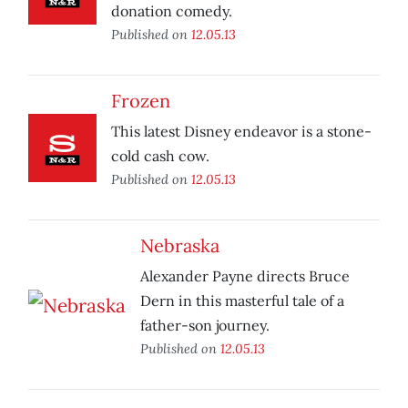
donation comedy.
Published on
12.05.13
Frozen
This latest Disney endeavor is a stone-
cold cash cow.
Published on
12.05.13
Nebraska
Alexander Payne directs Bruce
Dern in this masterful tale of a
father-son journey.
Published on
12.05.13