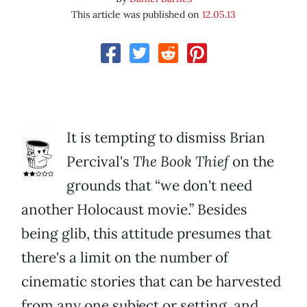
This article was published on
12.05.13
It is tempting to dismiss Brian
Percival's
The Book Thief
on the
grounds that “we don't need
another Holocaust movie.” Besides
being glib, this attitude presumes that
there's a limit on the number of
cinematic stories that can be harvested
from any one subject or setting, and