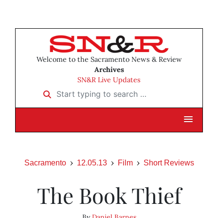
Welcome to the Sacramento News & Review
Archives
SN&R Live Updates
Start typing to search …
Sacramento
12.05.13
Film
Short Reviews
The Book Thief
By
Daniel Barnes