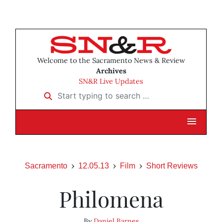
Welcome to the Sacramento News & Review
Archives
SN&R Live Updates
Start typing to search …
Sacramento
12.05.13
Film
Short Reviews
Philomena
By
Daniel Barnes