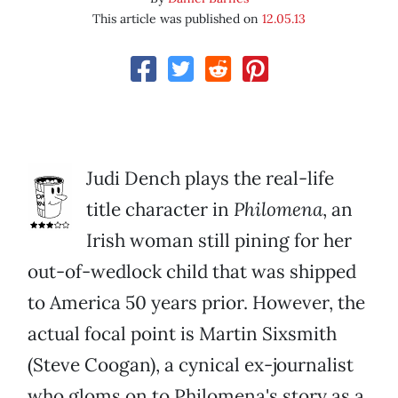
This article was published on
12.05.13
Judi Dench plays the real-life
title character in
Philomena
, an
Irish woman still pining for her
out-of-wedlock child that was shipped
to America 50 years prior. However, the
actual focal point is Martin Sixsmith
(Steve Coogan), a cynical ex-journalist
who gloms on to Philomena's story as a