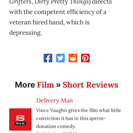
Grifters
,
Dirty Pretty Things
) directs
with the competent efficiency of a
veteran hired hand, which is
depressing.
Film
Short Reviews
More
»
Delivery Man
Vince Vaughn gives the film what little
conviction it has in this sperm-
donation comedy.