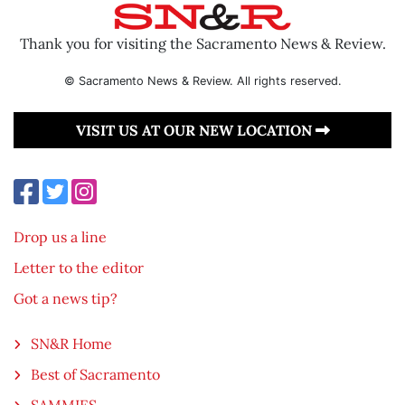
Thank you for visiting the Sacramento News & Review.
© Sacramento News & Review. All rights reserved.
VISIT US AT OUR NEW LOCATION
Drop us a line
Letter to the editor
Got a news tip?
SN&R Home
Best of Sacramento
SAMMIES