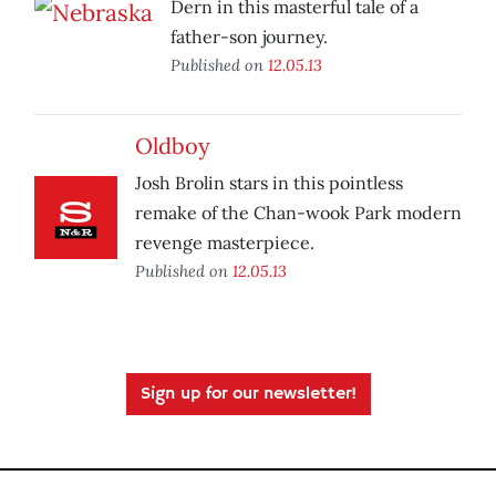
Dern in this masterful tale of a
father-son journey.
Published on
12.05.13
Oldboy
Josh Brolin stars in this pointless
remake of the Chan-wook Park modern
revenge masterpiece.
Published on
12.05.13
Sign up for our newsletter!