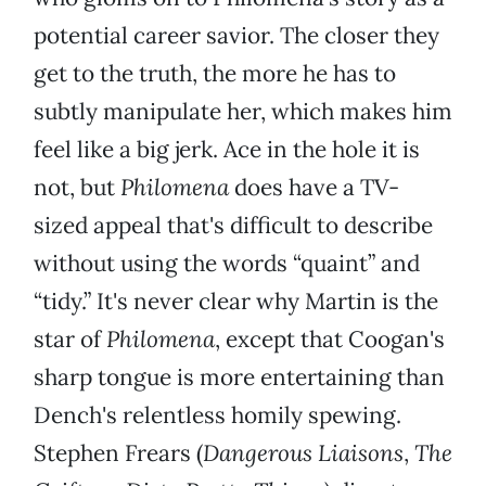
potential career savior. The closer they
get to the truth, the more he has to
subtly manipulate her, which makes him
feel like a big jerk. Ace in the hole it is
not, but
Philomena
does have a TV-
sized appeal that's difficult to describe
without using the words “quaint” and
“tidy.” It's never clear why Martin is the
star of
Philomena
, except that Coogan's
sharp tongue is more entertaining than
Dench's relentless homily spewing.
Stephen Frears (
Dangerous Liaisons
,
The