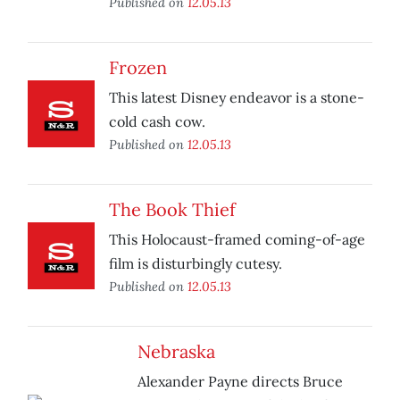
Published on
12.05.13
Frozen
This latest Disney endeavor is a stone-
cold cash cow.
Published on
12.05.13
The Book Thief
This Holocaust-framed coming-of-age
film is disturbingly cutesy.
Published on
12.05.13
Nebraska
Alexander Payne directs Bruce