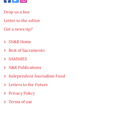
Drop us a line
Letter to the editor
Got a news tip?
SN&R Home
Best of Sacramento
SAMMIES
N&R Publications
Independent Journalism Fund
Letters to the Future
Privacy Policy
Terms of use