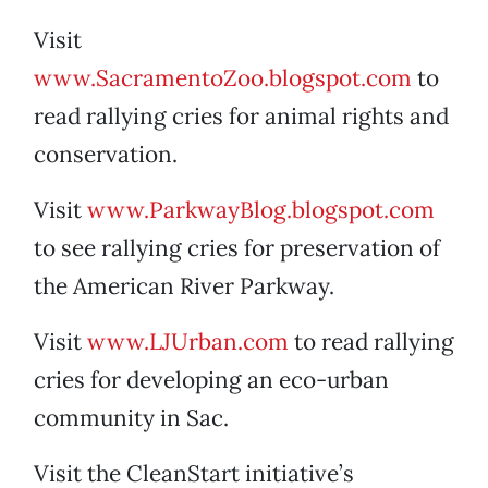
Visit
www.SacramentoZoo.blogspot.com
to
read rallying cries for animal rights and
conservation.
Visit
www.ParkwayBlog.blogspot.com
to see rallying cries for preservation of
the American River Parkway.
Visit
www.LJUrban.com
to read rallying
cries for developing an eco-urban
community in Sac.
Visit the CleanStart initiative’s