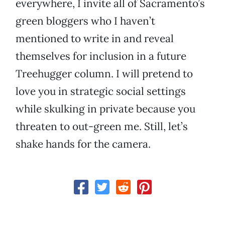
everywhere, I invite all of Sacramento’s
green bloggers who I haven’t
mentioned to write in and reveal
themselves for inclusion in a future
Treehugger column. I will pretend to
love you in strategic social settings
while skulking in private because you
threaten to out-green me. Still, let’s
shake hands for the camera.