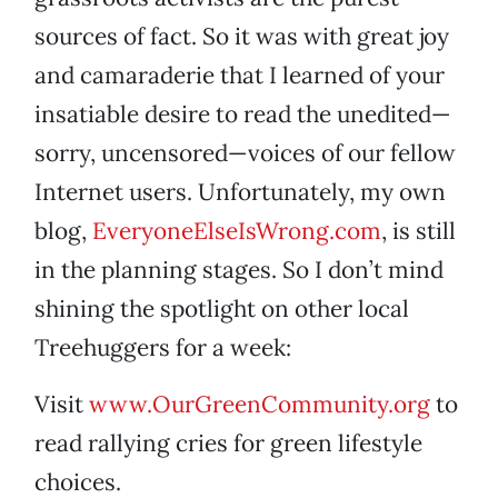
sources of fact. So it was with great joy
and camaraderie that I learned of your
insatiable desire to read the unedited—
sorry, uncensored—voices of our fellow
Internet users. Unfortunately, my own
blog,
EveryoneElseIsWrong.com
, is still
in the planning stages. So I don’t mind
shining the spotlight on other local
Treehuggers for a week:
Visit
www.OurGreenCommunity.org
to
read rallying cries for green lifestyle
choices.