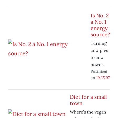
Is No. 2
a No. 1
energy
source?
Turning
cow pies
to cow
power.
Published
on
10.25.07
Diet for a small
town
Where’s the vegan