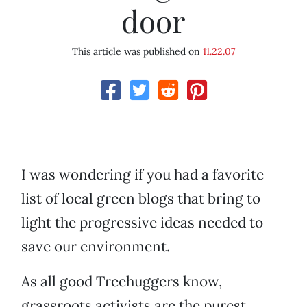
door
This article was published on
11.22.07
I was wondering if you had a favorite
list of local green blogs that bring to
light the progressive ideas needed to
save our environment.
As all good Treehuggers know,
grassroots activists are the purest