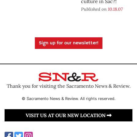
culture in Sac?!
Published on
10.18.07
Sign up for our newsletter!
Thank you for visiting the Sacramento News & Review.
© Sacramento News & Review. All rights reserved.
VISIT US AT OUR NEW LOCATION