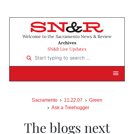
Welcome to the Sacramento News & Review
Archives
SN&R Live Updates
Start typing to search …
Sacramento
11.22.07
Green
Ask a Treehugger
The blogs next