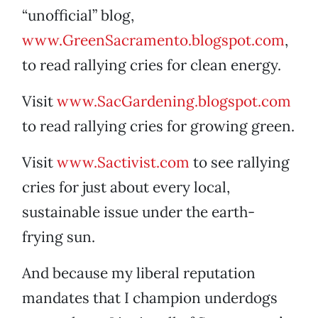
“unofficial” blog,
www.GreenSacramento.blogspot.com
,
to read rallying cries for clean energy.
Visit
www.SacGardening.blogspot.com
to read rallying cries for growing green.
Visit
www.Sactivist.com
to see rallying
cries for just about every local,
sustainable issue under the earth-
frying sun.
And because my liberal reputation
mandates that I champion underdogs