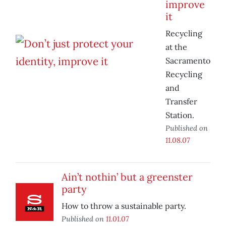
improve
it
Recycling
at the
Sacramento
Recycling
and
Transfer
Station.
Published on
11.08.07
Ain’t nothin’ but a greenster
party
How to throw a sustainable party.
Published on
11.01.07