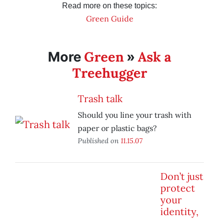
Read more on these topics:
Green Guide
Green
Ask a
More
»
Treehugger
Trash talk
Should you line your trash with
paper or plastic bags?
Published on
11.15.07
Don’t just
protect
your
identity,