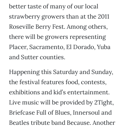
better taste of many of our local
strawberry growers than at the 2011
Roseville Berry Fest. Among others,
there will be growers representing
Placer, Sacramento, El Dorado, Yuba
and Sutter counties.
Happening this Saturday and Sunday,
the festival features food, contests,
exhibitions and kid’s entertainment.
Live music will be provided by 2Tight,
Briefcase Full of Blues, Innersoul and
Beatles tribute band Because. Another