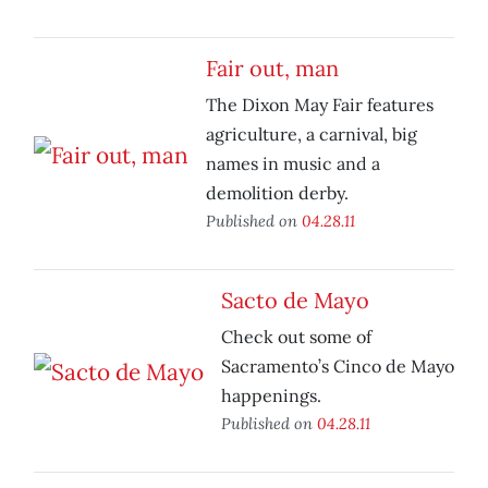
Fair out, man
The Dixon May Fair features
agriculture, a carnival, big
names in music and a
demolition derby.
Published on
04.28.11
Sacto de Mayo
Check out some of
Sacramento’s Cinco de Mayo
happenings.
Published on
04.28.11