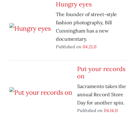
Hungry eyes
The founder of street-style
fashion photography, Bill
Cunningham has a new
documentary.
Published on
04.21.11
Put your records
on
Sacramento takes the
annual Record Store
Day for another spin.
Published on
04.14.11