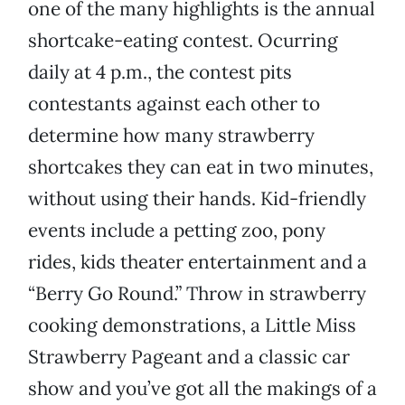
one of the many highlights is the annual
shortcake-eating contest. Ocurring
daily at 4 p.m., the contest pits
contestants against each other to
determine how many strawberry
shortcakes they can eat in two minutes,
without using their hands. Kid-friendly
events include a petting zoo, pony
rides, kids theater entertainment and a
“Berry Go Round.” Throw in strawberry
cooking demonstrations, a Little Miss
Strawberry Pageant and a classic car
show and you’ve got all the makings of a