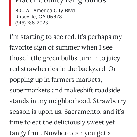
800 All America City Blvd.
Roseville, CA 95678
(916) 786-2023
I’m starting to see red. It’s perhaps my
favorite sign of summer when I see
those little green bulbs turn into juicy
red strawberries in the backyard. Or
popping up in farmers markets,
supermarkets and makeshift roadside
stands in my neighborhood. Strawberry
season is upon us, Sacramento, and it’s
time to eat the deliciously sweet yet
tangy fruit. Nowhere can you get a