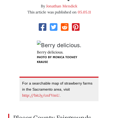
By
Jonathan Mendick
This article was published on
05.05.11
Berry delicious.
PHOTO BY
MONICA TOOHEY
KRAUSE
For a searchable map of strawberry farms
in the Sacramento area, visit
http://bit.ly/cnFVmU
.
Placer County Fairgrounds