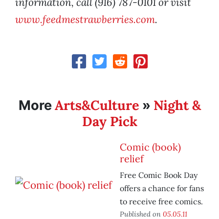
information, call (916) 787-0101 or visit
www.feedmestrawberries.com
.
Arts&Culture
Night &
More
»
Day Pick
Comic (book)
relief
Free Comic Book Day
offers a chance for fans
to receive free comics.
Published on
05.05.11