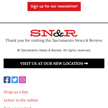
Sign up for our newsletter!
Thank you for visiting the Sacramento News & Review.
© Sacramento News & Review. All rights reserved.
VISIT US AT OUR NEW LOCATION
Drop us a line
Letter to the editor