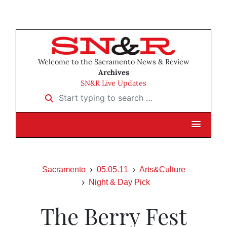
Welcome to the Sacramento News & Review
Archives
SN&R Live Updates
Start typing to search …
Sacramento
05.05.11
Arts&Culture
Night & Day Pick
The Berry Fest