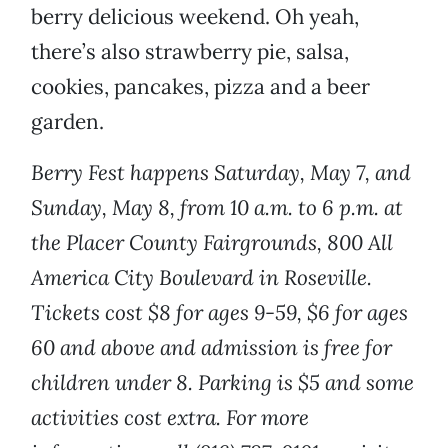
berry delicious weekend. Oh yeah,
there’s also strawberry pie, salsa,
cookies, pancakes, pizza and a beer
garden.
Berry Fest happens Saturday, May 7, and
Sunday, May 8, from 10 a.m. to 6 p.m. at
the Placer County Fairgrounds, 800 All
America City Boulevard in Roseville.
Tickets cost $8 for ages 9-59, $6 for ages
60 and above and admission is free for
children under 8. Parking is $5 and some
activities cost extra. For more