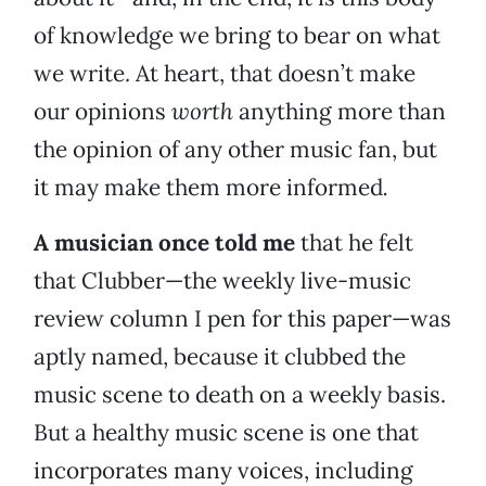
of knowledge we bring to bear on what
we write. At heart, that doesn’t make
our opinions
worth
anything more than
the opinion of any other music fan, but
it may make them more informed
.
A musician once told me
that he felt
that Clubber—the weekly live-music
review column I pen for this paper—was
aptly named, because it clubbed the
music scene to death on a weekly basis.
But a healthy music scene is one that
incorporates many voices, including