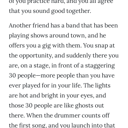
of you practice hard, and you all agree
that you sound good together.
Another friend has a band that has been
playing shows around town, and he
offers you a gig with them. You snap at
the opportunity, and suddenly there you
are, on a stage, in front of a staggering
30 people—more people than you have
ever played for in your life. The lights
are hot and bright in your eyes, and
those 30 people are like ghosts out
there. When the drummer counts off
the first song, and you launch into that