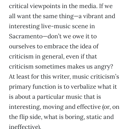
critical viewpoints in the media. If we
all want the same thing—a vibrant and
interesting live-music scene in
Sacramento—don’t we owe it to
ourselves to embrace the idea of
criticism in general, even if that
criticism sometimes makes us angry?
At least for this writer, music criticism’s
primary function is to verbalize what it
is about a particular music that is
interesting, moving and effective (or, on
the flip side, what is boring, static and
ineffective).