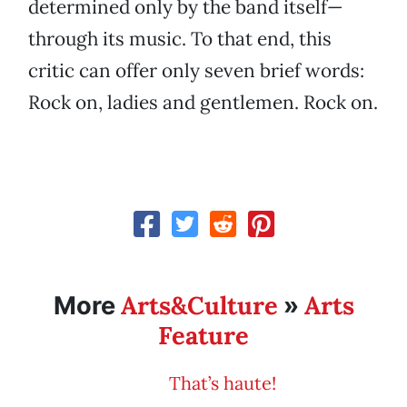
determined only by the band itself—
through its music. To that end, this
critic can offer only seven brief words:
Rock on, ladies and gentlemen. Rock on.
Arts&Culture
Arts
More
»
Feature
That’s haute!