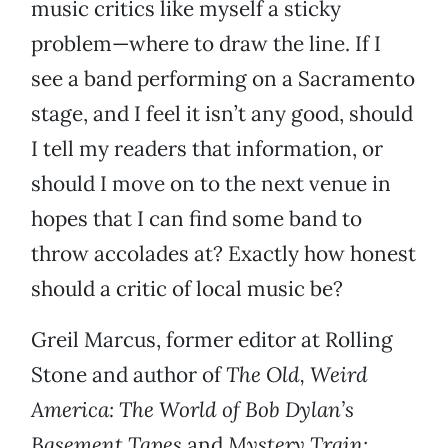
music critics like myself a sticky
problem—where to draw the line. If I
see a band performing on a Sacramento
stage, and I feel it isn’t any good, should
I tell my readers that information, or
should I move on to the next venue in
hopes that I can find some band to
throw accolades at? Exactly how honest
should a critic of local music be?
Greil Marcus, former editor at Rolling
Stone and author of
The Old, Weird
America: The World of Bob Dylan’s
Basement Tapes
and
Mystery Train: