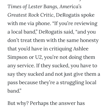
Times of Lester Bangs, America’s
Greatest Rock Critic
, DeRogatis spoke
with me via phone. “If you’re reviewing
a local band,” DeRogatis said, “and you
don’t treat them with the same honesty
that you’d have in critiquing Ashlee
Simpson or U2, you’re not doing them
any service. If they sucked, you have to
say they sucked and not just give them a
pass because they’re a struggling local
band.”
But why? Perhaps the answer has