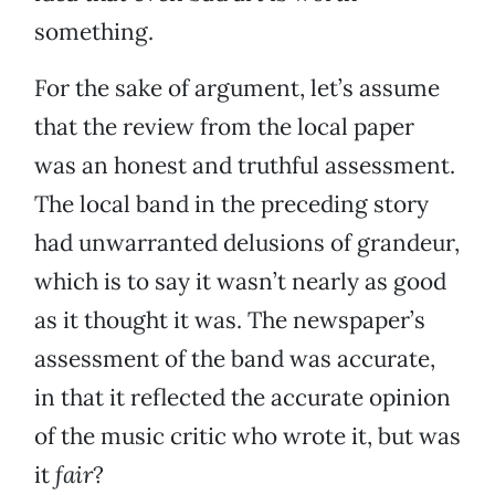
something.
For the sake of argument, let’s assume
that the review from the local paper
was an honest and truthful assessment.
The local band in the preceding story
had unwarranted delusions of grandeur,
which is to say it wasn’t nearly as good
as it thought it was. The newspaper’s
assessment of the band was accurate,
in that it reflected the accurate opinion
of the music critic who wrote it, but was
it
fair
?