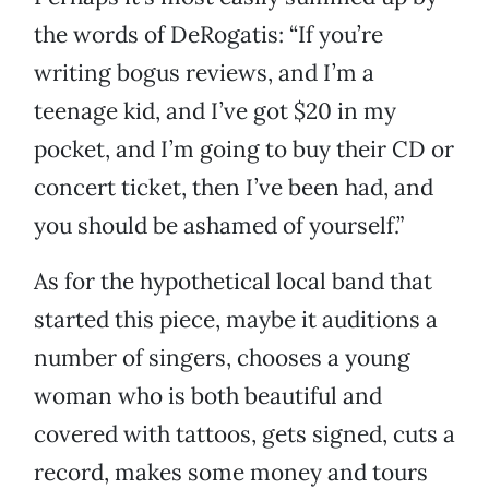
the words of DeRogatis: “If you’re
writing bogus reviews, and I’m a
teenage kid, and I’ve got $20 in my
pocket, and I’m going to buy their CD or
concert ticket, then I’ve been had, and
you should be ashamed of yourself.”
As for the hypothetical local band that
started this piece, maybe it auditions a
number of singers, chooses a young
woman who is both beautiful and
covered with tattoos, gets signed, cuts a
record, makes some money and tours