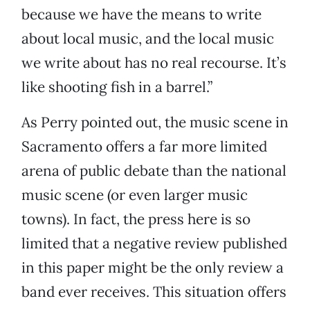
because we have the means to write
about local music, and the local music
we write about has no real recourse. It’s
like shooting fish in a barrel.”
As Perry pointed out, the music scene in
Sacramento offers a far more limited
arena of public debate than the national
music scene (or even larger music
towns). In fact, the press here is so
limited that a negative review published
in this paper might be the only review a
band ever receives. This situation offers