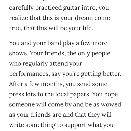
carefully practiced guitar intro, you
realize that this is your dream come
true, that this will be your life.
You and your band play a few more
shows. Your friends, the only people
who regularly attend your
performances, say you’re getting better.
After a few months, you send some
press kits to the local papers. You hope
someone will come by and be as wowed
as your friends are and that they will
write something to support what you