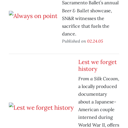
Sacramento Ballet’s annual
Beer & Ballet
showcase,
SN&R witnesses the
sacrifice that fuels the
dance.
Published on
02.24.05
Lest we forget
history
From a Silk Cocoon
,
a locally produced
documentary
about a Japanese-
American couple
interned during
World War II, offers