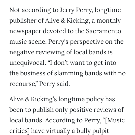
Not according to Jerry Perry, longtime
publisher of Alive & Kicking, a monthly
newspaper devoted to the Sacramento
music scene. Perry’s perspective on the
negative reviewing of local bands is
unequivocal. “I don’t want to get into
the business of slamming bands with no
recourse,” Perry said.
Alive & Kicking’s longtime policy has
been to publish only positive reviews of
local bands. According to Perry, “[Music
critics] have virtually a bully pulpit