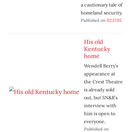
a cautionary tale of
homeland security.
Published on
02.17.05
His old
Kentucky
home
Wendell Berry’s
appearance at
the Crest Theatre
is already sold
out, but SN&R’s
interview with
him is open to
everyone.
Published on