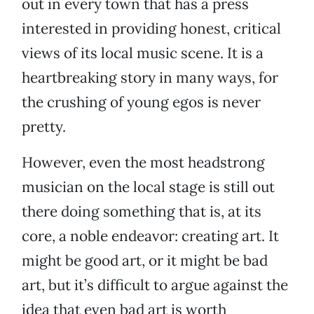
out in every town that has a press
interested in providing honest, critical
views of its local music scene. It is a
heartbreaking story in many ways, for
the crushing of young egos is never
pretty.
However, even the most headstrong
musician on the local stage is still out
there doing something that is, at its
core, a noble endeavor: creating art. It
might be good art, or it might be bad
art, but it’s difficult to argue against the
idea that even bad art is worth