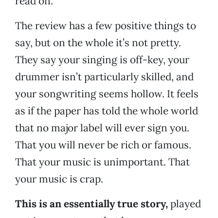
read on.
The review has a few positive things to
say, but on the whole it’s not pretty.
They say your singing is off-key, your
drummer isn’t particularly skilled, and
your songwriting seems hollow. It feels
as if the paper has told the whole world
that no major label will ever sign you.
That you will never be rich or famous.
That your music is unimportant. That
your music is crap.
This is an essentially true story,
played