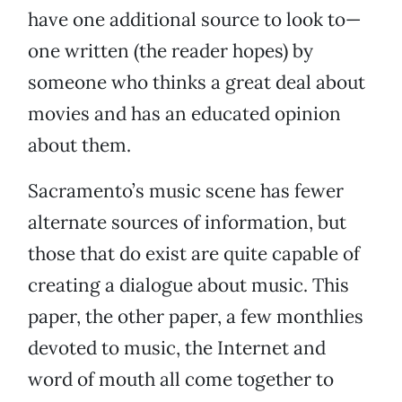
have one additional source to look to—
one written (the reader hopes) by
someone who thinks a great deal about
movies and has an educated opinion
about them.
Sacramento’s music scene has fewer
alternate sources of information, but
those that do exist are quite capable of
creating a dialogue about music. This
paper, the other paper, a few monthlies
devoted to music, the Internet and
word of mouth all come together to