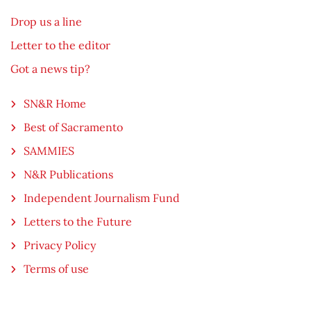
Drop us a line
Letter to the editor
Got a news tip?
SN&R Home
Best of Sacramento
SAMMIES
N&R Publications
Independent Journalism Fund
Letters to the Future
Privacy Policy
Terms of use