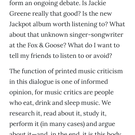
form an ongoing debate. Is Jackie
Greene really that good? Is the new
Jackpot album worth listening to? What
about that unknown singer-songwriter
at the Fox & Goose? What do I want to
tell my friends to listen to or avoid?
The function of printed music criticism
in this dialogue is one of informed
opinion, for music critics are people
who eat, drink and sleep music. We
research it, read about it, study it,
perform it (in many cases) and argue
about it—and, in the end, it is this body