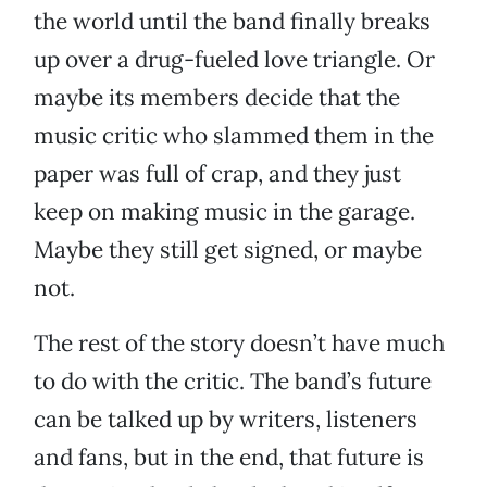
the world until the band finally breaks
up over a drug-fueled love triangle. Or
maybe its members decide that the
music critic who slammed them in the
paper was full of crap, and they just
keep on making music in the garage.
Maybe they still get signed, or maybe
not.
The rest of the story doesn’t have much
to do with the critic. The band’s future
can be talked up by writers, listeners
and fans, but in the end, that future is