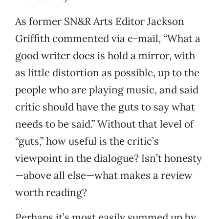
As former SN&R Arts Editor Jackson
Griffith commented via e-mail, “What a
good writer does is hold a mirror, with
as little distortion as possible, up to the
people who are playing music, and said
critic should have the guts to say what
needs to be said.” Without that level of
“guts,” how useful is the critic’s
viewpoint in the dialogue? Isn’t honesty
—above all else—what makes a review
worth reading?
Perhaps it’s most easily summed up by