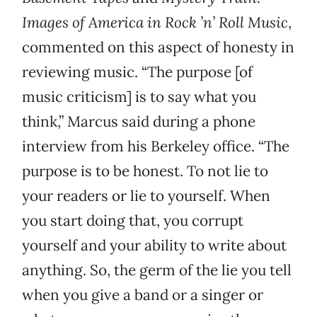
Images of America in Rock ’n’ Roll Music
,
commented on this aspect of honesty in
reviewing music. “The purpose [of
music criticism] is to say what you
think,” Marcus said during a phone
interview from his Berkeley office. “The
purpose is to be honest. To not lie to
your readers or lie to yourself. When
you start doing that, you corrupt
yourself and your ability to write about
anything. So, the germ of the lie you tell
when you give a band or a singer or