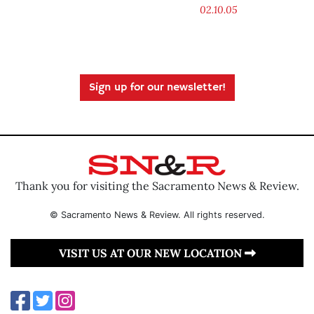
02.10.05
Sign up for our newsletter!
Thank you for visiting the Sacramento News & Review.
© Sacramento News & Review. All rights reserved.
VISIT US AT OUR NEW LOCATION