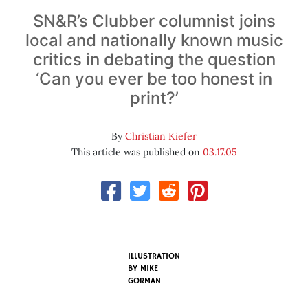
SN&R’s Clubber columnist joins
local and nationally known music
critics in debating the question
‘Can you ever be too honest in
print?’
By
Christian Kiefer
This article was published on
03.17.05
ILLUSTRATION
BY
MIKE
GORMAN