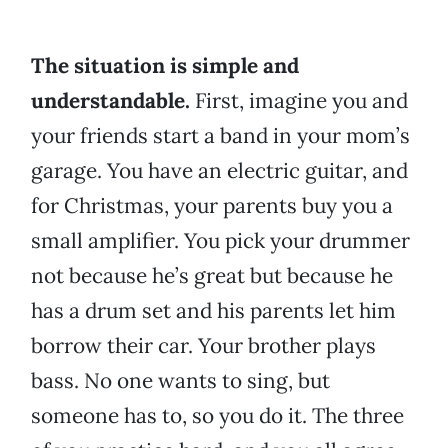
The situation is simple and
understandable.
First, imagine you and
your friends start a band in your mom’s
garage. You have an electric guitar, and
for Christmas, your parents buy you a
small amplifier. You pick your drummer
not because he’s great but because he
has a drum set and his parents let him
borrow their car. Your brother plays
bass. No one wants to sing, but
someone has to, so you do it. The three