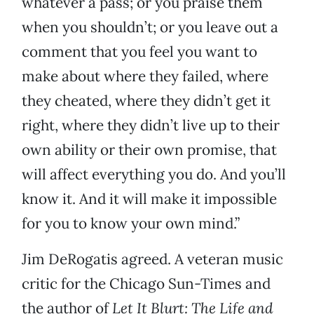
whatever a pass; or you praise them
when you shouldn’t; or you leave out a
comment that you feel you want to
make about where they failed, where
they cheated, where they didn’t get it
right, where they didn’t live up to their
own ability or their own promise, that
will affect everything you do. And you’ll
know it. And it will make it impossible
for you to know your own mind.”
Jim DeRogatis agreed. A veteran music
critic for the Chicago Sun-Times
and
the author of
Let It Blurt: The Life and