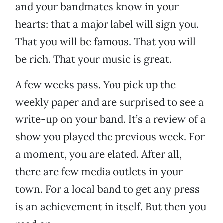
and your bandmates know in your
hearts: that a major label will sign you.
That you will be famous. That you will
be rich. That your music is great.
A few weeks pass. You pick up the
weekly paper and are surprised to see a
write-up on your band. It’s a review of a
show you played the previous week. For
a moment, you are elated. After all,
there are few media outlets in your
town. For a local band to get any press
is an achievement in itself. But then you