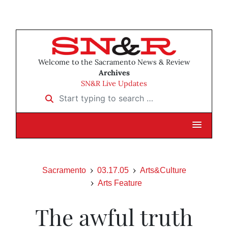
Welcome to the Sacramento News & Review
Archives
SN&R Live Updates
Start typing to search …
Sacramento
03.17.05
Arts&Culture
Arts Feature
The awful truth