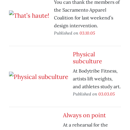
You can thank the members of
the Sacramento Apparel
Coalition for last weekend’s
design intervention.
Published on
03.10.05
Physical
subculture
At Bodytribe Fitness,
artists lift weights,
and athletes study art.
Published on
03.03.05
Always on point
At a rehearsal for the