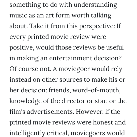
something to do with understanding
music as an art form worth talking
about. Take it from this perspective: If
every printed movie review were
positive, would those reviews be useful
in making an entertainment decision?
Of course not. A moviegoer would rely
instead on other sources to make his or
her decision: friends, word-of-mouth,
knowledge of the director or star, or the
film’s advertisements. However, if the
printed movie reviews were honest and
intelligently critical, moviegoers would