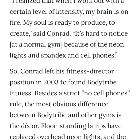
“I realized that when I work out with a
certain level of intensity, my brain is on
fire. My soul is ready to produce, to
create,” said Conrad. “It’s hard to notice
[at a normal gym] because of the neon
lights and spandex and cell phones.”
So, Conrad left his fitness-director
position in 2003 to found Bodytribe
Fitness. Besides a strict “no cell phones”
rule, the most obvious difference
between Bodytribe and other gyms is
the décor. Floor-standing lamps have
replaced overhead neon lights, and the