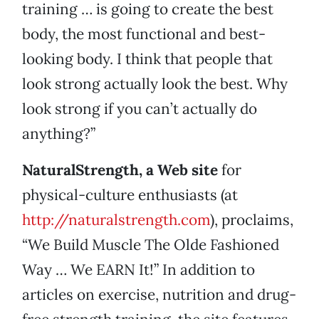
training … is going to create the best
body, the most functional and best-
looking body. I think that people that
look strong actually look the best. Why
look strong if you can’t actually do
anything?”
NaturalStrength, a Web site
for
physical-culture enthusiasts (at
http://naturalstrength.com
), proclaims,
“We Build Muscle The Olde Fashioned
Way … We EARN It!” In addition to
articles on exercise, nutrition and drug-