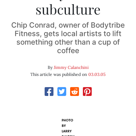
subculture
Chip Conrad, owner of Bodytribe
Fitness, gets local artists to lift
something other than a cup of
coffee
By
Jimmy Calanchini
This article was published on
03.03.05
PHOTO
BY
LARRY