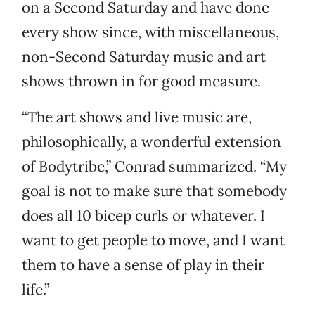
on a Second Saturday and have done
every show since, with miscellaneous,
non-Second Saturday music and art
shows thrown in for good measure.
“The art shows and live music are,
philosophically, a wonderful extension
of Bodytribe,” Conrad summarized. “My
goal is not to make sure that somebody
does all 10 bicep curls or whatever. I
want to get people to move, and I want
them to have a sense of play in their
life.”