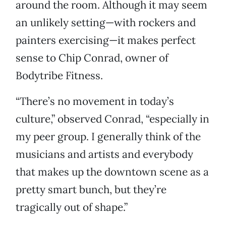
around the room. Although it may seem
an unlikely setting—with rockers and
painters exercising—it makes perfect
sense to Chip Conrad, owner of
Bodytribe Fitness.
“There’s no movement in today’s
culture,” observed Conrad, “especially in
my peer group. I generally think of the
musicians and artists and everybody
that makes up the downtown scene as a
pretty smart bunch, but they’re
tragically out of shape.”