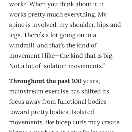
work?’ When you think about it, it
works pretty much everything. My
spine is involved, my shoulder, hips and
legs. There’s a lot going on in a
windmill, and that’s the kind of
movement I like—the kind that is big.
Not a lot of isolation movements.”
Throughout the past 100
years,
mainstream exercise has shifted its
focus away from functional bodies
toward pretty bodies. Isolated
movements like bicep curls may create