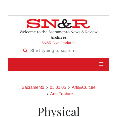
Welcome to the Sacramento News & Review
Archives
SN&R Live Updates
Start typing to search …
Sacramento
03.03.05
Arts&Culture
Arts Feature
Physical