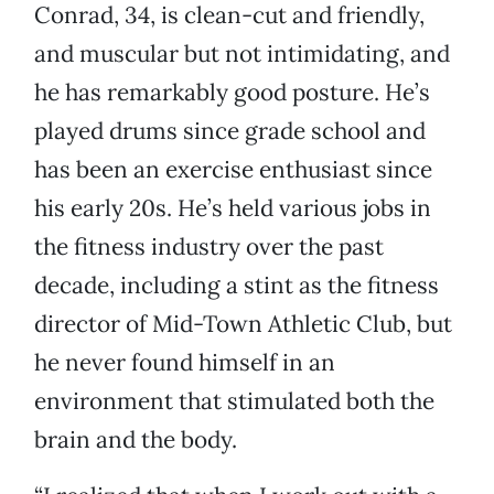
Conrad, 34, is clean-cut and friendly,
and muscular but not intimidating, and
he has remarkably good posture. He’s
played drums since grade school and
has been an exercise enthusiast since
his early 20s. He’s held various jobs in
the fitness industry over the past
decade, including a stint as the fitness
director of Mid-Town Athletic Club, but
he never found himself in an
environment that stimulated both the
brain and the body.