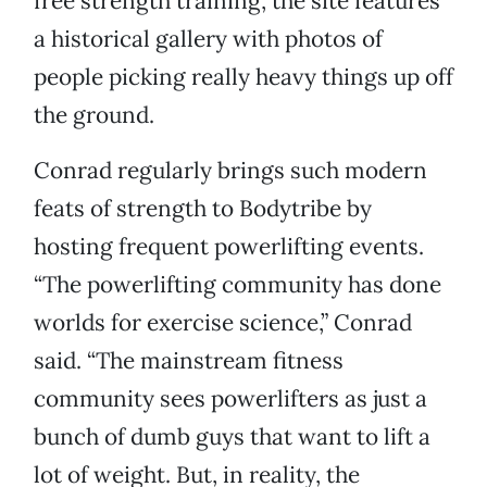
free strength training, the site features
a historical gallery with photos of
people picking really heavy things up off
the ground.
Conrad regularly brings such modern
feats of strength to Bodytribe by
hosting frequent powerlifting events.
“The powerlifting community has done
worlds for exercise science,” Conrad
said. “The mainstream fitness
community sees powerlifters as just a
bunch of dumb guys that want to lift a
lot of weight. But, in reality, the