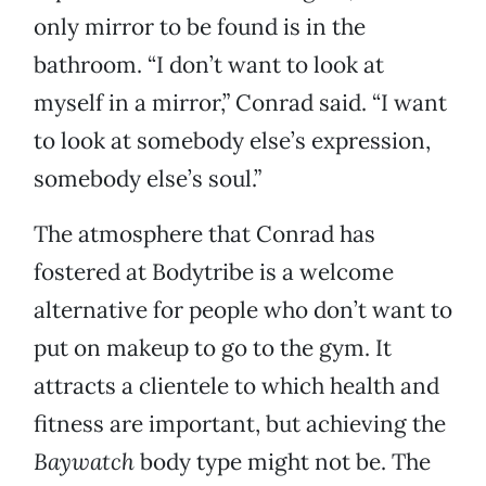
only mirror to be found is in the
bathroom. “I don’t want to look at
myself in a mirror,” Conrad said. “I want
to look at somebody else’s expression,
somebody else’s soul.”
The atmosphere that Conrad has
fostered at Bodytribe is a welcome
alternative for people who don’t want to
put on makeup to go to the gym. It
attracts a clientele to which health and
fitness are important, but achieving the
Baywatch
body type might not be. The