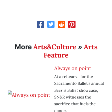
Arts&Culture
Arts
More
»
Feature
Always on point
At a rehearsal for the
Sacramento Ballet’s annual
Beer & Ballet
showcase,
SN&R witnesses the
sacrifice that fuels the
dance.