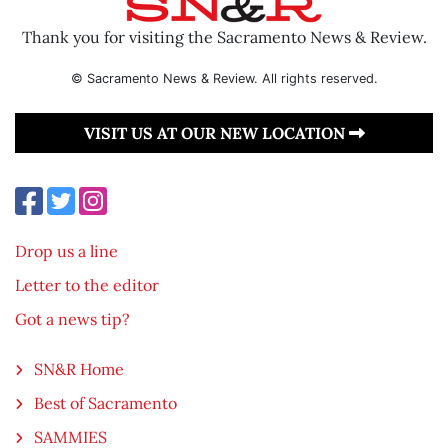
Thank you for visiting the Sacramento News & Review.
© Sacramento News & Review. All rights reserved.
VISIT US AT OUR NEW LOCATION
Drop us a line
Letter to the editor
Got a news tip?
SN&R Home
Best of Sacramento
SAMMIES