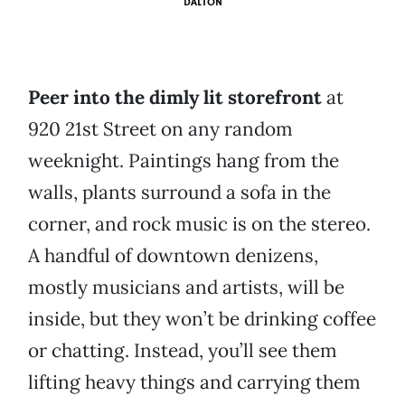
DALTON
Peer into the dimly lit storefront
at
920 21st Street on any random
weeknight. Paintings hang from the
walls, plants surround a sofa in the
corner, and rock music is on the stereo.
A handful of downtown denizens,
mostly musicians and artists, will be
inside, but they won’t be drinking coffee
or chatting. Instead, you’ll see them
lifting heavy things and carrying them