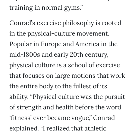
training in normal gyms.”
Conrad’s exercise philosophy is rooted
in the physical-culture movement.
Popular in Europe and America in the
mid-1800s and early 20th century,
physical culture is a school of exercise
that focuses on large motions that work
the entire body to the fullest of its
ability. “Physical culture was the pursuit
of strength and health before the word
‘fitness’ ever became vogue,” Conrad
explained. “I realized that athletic