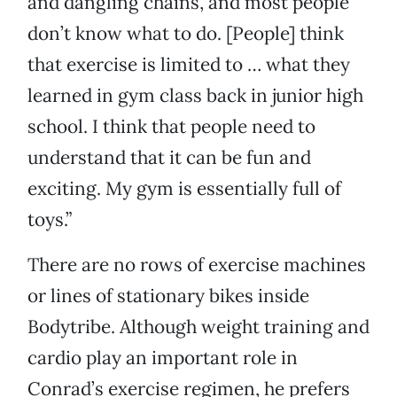
and dangling chains, and most people
don’t know what to do. [People] think
that exercise is limited to … what they
learned in gym class back in junior high
school. I think that people need to
understand that it can be fun and
exciting. My gym is essentially full of
toys.”
There are no rows of exercise machines
or lines of stationary bikes inside
Bodytribe. Although weight training and
cardio play an important role in
Conrad’s exercise regimen, he prefers