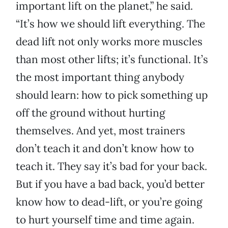
important lift on the planet,” he said.
“It’s how we should lift everything. The
dead lift not only works more muscles
than most other lifts; it’s functional. It’s
the most important thing anybody
should learn: how to pick something up
off the ground without hurting
themselves. And yet, most trainers
don’t teach it and don’t know how to
teach it. They say it’s bad for your back.
But if you have a bad back, you’d better
know how to dead-lift, or you’re going
to hurt yourself time and time again.