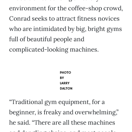
environment for the coffee-shop crowd,
Conrad seeks to attract fitness novices
who are intimidated by big, bright gyms
full of beautiful people and
complicated-looking machines.
PHOTO
BY
LARRY
DALTON
“Traditional gym equipment, for a
beginner, is freaky and overwhelming,”
he said. “There are all these machines