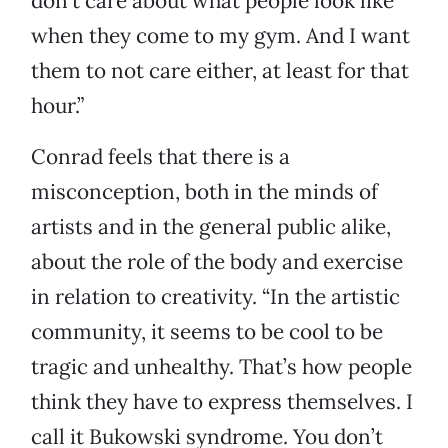
don’t care about what people look like
when they come to my gym. And I want
them to not care either, at least for that
hour.”
Conrad feels that there is a
misconception, both in the minds of
artists and in the general public alike,
about the role of the body and exercise
in relation to creativity. “In the artistic
community, it seems to be cool to be
tragic and unhealthy. That’s how people
think they have to express themselves. I
call it Bukowski syndrome. You don’t