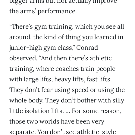
bigger arms but not actually improve
the arms’ performance.
“There’s gym training, which you see all
around, the kind of thing you learned in
junior-high gym class,” Conrad
observed. “And then there’s athletic
training, where coaches train people
with large lifts, heavy lifts, fast lifts.
They don’t fear using speed or using the
whole body. They don’t bother with silly
little isolation lifts. … For some reason,
those two worlds have been very
separate. You don’t see athletic-style