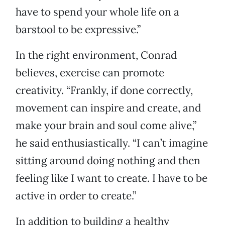
have to spend your whole life on a
barstool to be expressive.”
In the right environment, Conrad
believes, exercise can promote
creativity. “Frankly, if done correctly,
movement can inspire and create, and
make your brain and soul come alive,”
he said enthusiastically. “I can’t imagine
sitting around doing nothing and then
feeling like I want to create. I have to be
active in order to create.”
In addition to building a healthy