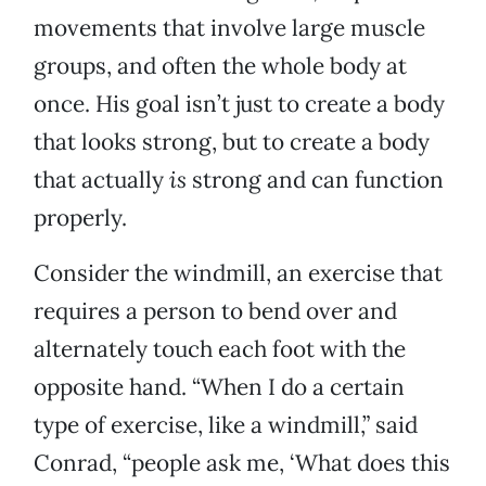
movements that involve large muscle
groups, and often the whole body at
once. His goal isn’t just to create a body
that looks strong, but to create a body
that actually
is
strong and can function
properly.
Consider the windmill, an exercise that
requires a person to bend over and
alternately touch each foot with the
opposite hand. “When I do a certain
type of exercise, like a windmill,” said
Conrad, “people ask me, ‘What does this