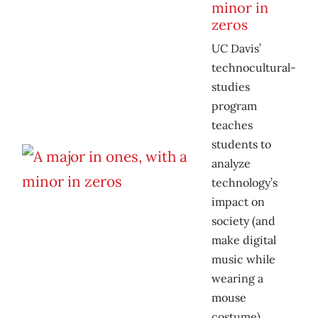
minor in
zeros
UC Davis’
technocultural-
studies
program
teaches
students to
analyze
technology’s
impact on
society (and
make digital
music while
wearing a
mouse
costume).