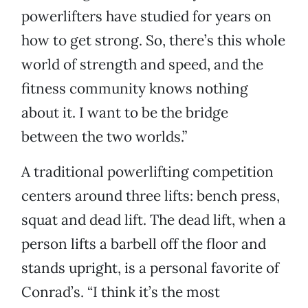
powerlifters have studied for years on
how to get strong. So, there’s this whole
world of strength and speed, and the
fitness community knows nothing
about it. I want to be the bridge
between the two worlds.”
A traditional powerlifting competition
centers around three lifts: bench press,
squat and dead lift. The dead lift, when a
person lifts a barbell off the floor and
stands upright, is a personal favorite of
Conrad’s. “I think it’s the most