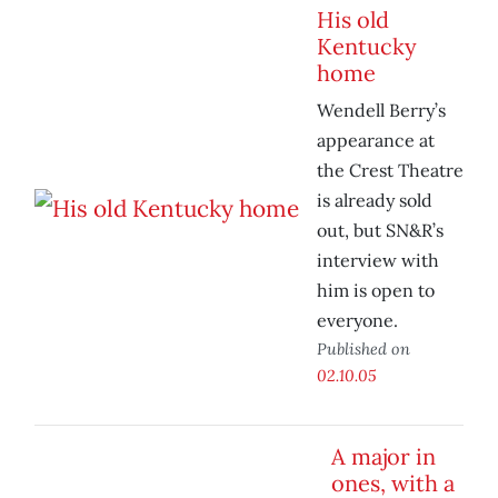
His old
Kentucky
home
Wendell Berry’s
appearance at
the Crest Theatre
is already sold
out, but SN&R’s
interview with
him is open to
everyone.
Published on
02.10.05
A major in
ones, with a