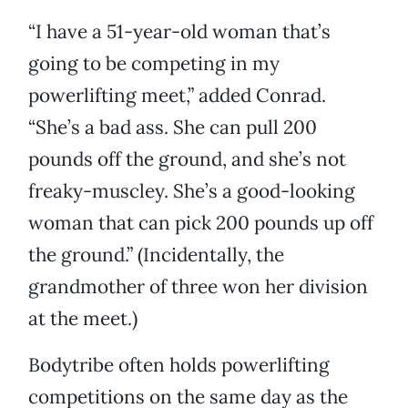
“I have a 51-year-old woman that’s
going to be competing in my
powerlifting meet,” added Conrad.
“She’s a bad ass. She can pull 200
pounds off the ground, and she’s not
freaky-muscley. She’s a good-looking
woman that can pick 200 pounds up off
the ground.” (Incidentally, the
grandmother of three won her division
at the meet.)
Bodytribe often holds powerlifting
competitions on the same day as the