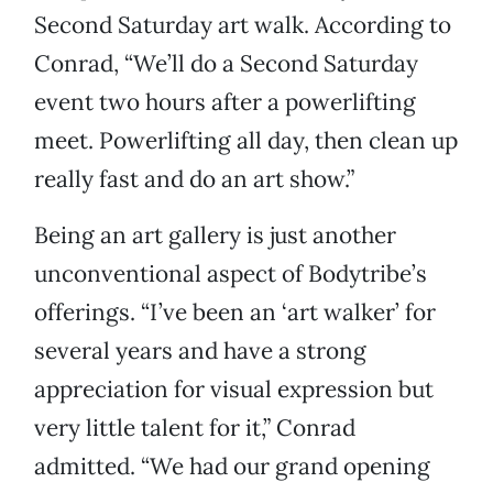
Second Saturday art walk. According to
Conrad, “We’ll do a Second Saturday
event two hours after a powerlifting
meet. Powerlifting all day, then clean up
really fast and do an art show.”
Being an art gallery is just another
unconventional aspect of Bodytribe’s
offerings. “I’ve been an ‘art walker’ for
several years and have a strong
appreciation for visual expression but
very little talent for it,” Conrad
admitted. “We had our grand opening