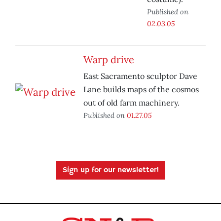
Published on
02.03.05
Warp drive
East Sacramento sculptor Dave
Lane builds maps of the cosmos
out of old farm machinery.
Published on
01.27.05
Sign up for our newsletter!