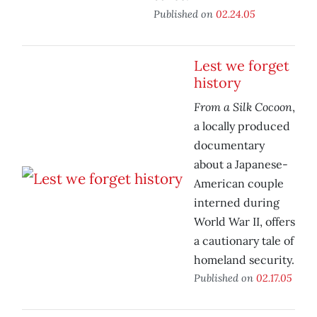
Published on
02.24.05
Lest we forget
history
From a Silk Cocoon
,
a locally produced
documentary
about a Japanese-
American couple
interned during
World War II, offers
a cautionary tale of
homeland security.
Published on
02.17.05