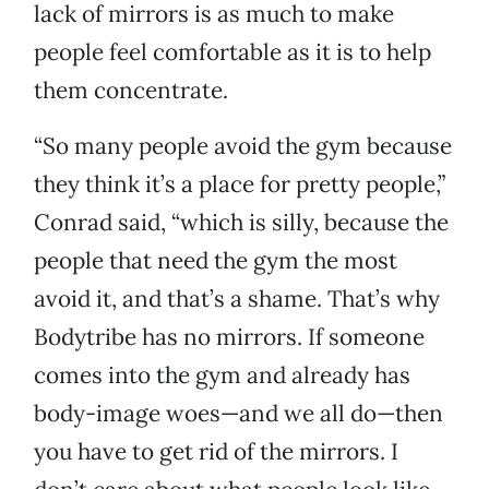
lack of mirrors is as much to make
people feel comfortable as it is to help
them concentrate.
“So many people avoid the gym because
they think it’s a place for pretty people,”
Conrad said, “which is silly, because the
people that need the gym the most
avoid it, and that’s a shame. That’s why
Bodytribe has no mirrors. If someone
comes into the gym and already has
body-image woes—and we all do—then
you have to get rid of the mirrors. I