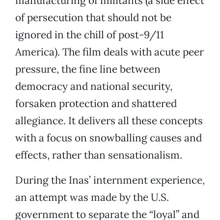
manufacturing of militants (a side effect
of persecution that should not be
ignored in the chill of post-9/11
America). The film deals with acute peer
pressure, the fine line between
democracy and national security,
forsaken protection and shattered
allegiance. It delivers all these concepts
with a focus on snowballing causes and
effects, rather than sensationalism.
During the Inas’ internment experience,
an attempt was made by the U.S.
government to separate the “loyal” and