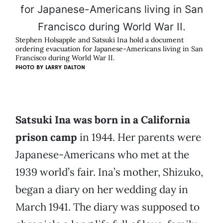
Stephen Holsapple and Satsuki Ina hold a document
ordering evacuation for Japanese-Americans living in San
Francisco during World War II.
PHOTO BY
LARRY DALTON
Satsuki Ina was born in a California
prison camp
in 1944. Her parents were
Japanese-Americans who met at the
1939 world’s fair. Ina’s mother, Shizuko,
began a diary on her wedding day in
March 1941. The diary was supposed to