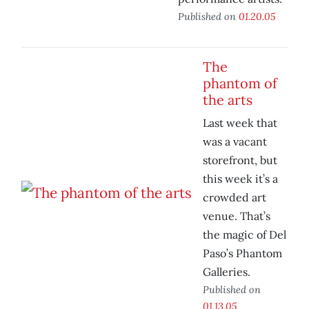
Published on
01.20.05
The
phantom of
the arts
Last week that
was a vacant
storefront, but
this week it’s a
crowded art
venue. That’s
the magic of Del
Paso’s Phantom
Galleries.
Published on
01.13.05