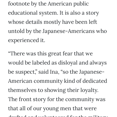
footnote by the American public
educational system. It is also a story
whose details mostly have been left
untold by the Japanese-Americans who
experienced it.
“There was this great fear that we
would be labeled as disloyal and always
be suspect,” said Ina, “so the Japanese-
American community kind of dedicated
themselves to showing their loyalty.
The front story for the community was
that all of our young men that were