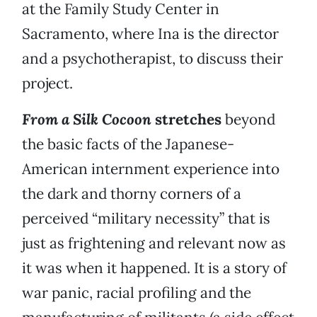
at the Family Study Center in
Sacramento, where Ina is the director
and a psychotherapist, to discuss their
project.
From a Silk Cocoon
stretches
beyond
the basic facts of the Japanese-
American internment experience into
the dark and thorny corners of a
perceived “military necessity” that is
just as frightening and relevant now as
it was when it happened. It is a story of
war panic, racial profiling and the