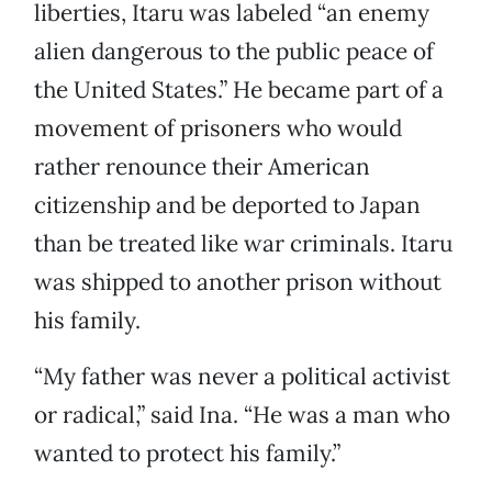
liberties, Itaru was labeled “an enemy
alien dangerous to the public peace of
the United States.” He became part of a
movement of prisoners who would
rather renounce their American
citizenship and be deported to Japan
than be treated like war criminals. Itaru
was shipped to another prison without
his family.
“My father was never a political activist
or radical,” said Ina. “He was a man who
wanted to protect his family.”