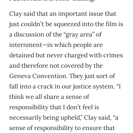
Clay said that an important issue that
just couldn’t be squeezed into the film is
a discussion of the “gray area” of
internment—in which people are
detained but never charged with crimes
and therefore not covered by the
Geneva Convention. They just sort of
fall into a crack in our justice system. “I
think we all share a sense of
responsibility that I don’t feel is
necessarily being upheld,” Clay said, “a
sense of responsibility to ensure that