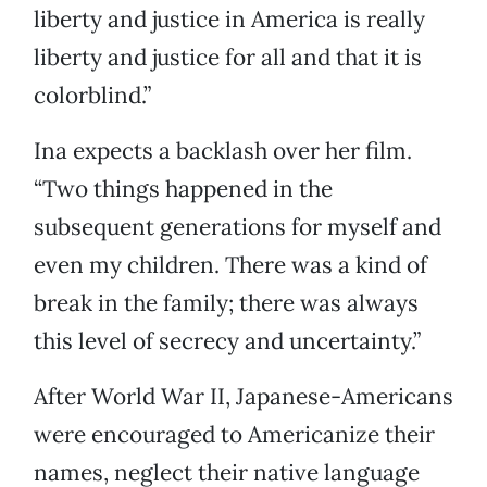
liberty and justice in America is really
liberty and justice for all and that it is
colorblind.”
Ina expects a backlash over her film.
“Two things happened in the
subsequent generations for myself and
even my children. There was a kind of
break in the family; there was always
this level of secrecy and uncertainty.”
After World War II, Japanese-Americans
were encouraged to Americanize their
names, neglect their native language