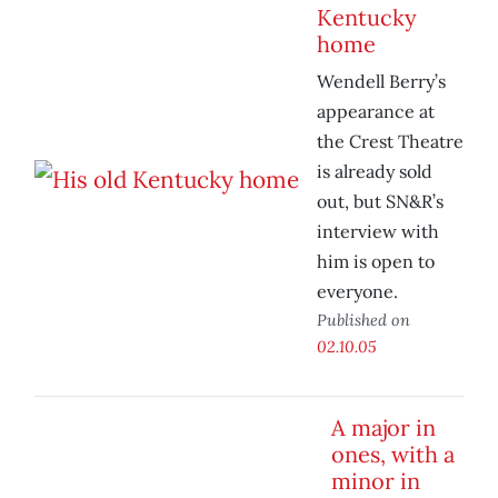
Kentucky
home
Wendell Berry’s
appearance at
the Crest Theatre
is already sold
out, but SN&R’s
interview with
him is open to
everyone.
Published on
02.10.05
A major in
ones, with a
minor in