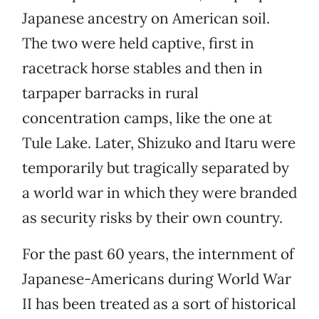
Japanese ancestry on American soil.
The two were held captive, first in
racetrack horse stables and then in
tarpaper barracks in rural
concentration camps, like the one at
Tule Lake. Later, Shizuko and Itaru were
temporarily but tragically separated by
a world war in which they were branded
as security risks by their own country.
For the past 60 years, the internment of
Japanese-Americans during World War
II has been treated as a sort of historical