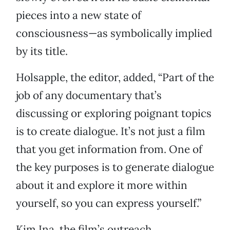
pieces into a new state of
consciousness—as symbolically implied
by its title.
Holsapple, the editor, added, “Part of the
job of any documentary that’s
discussing or exploring poignant topics
is to create dialogue. It’s not just a film
that you get information from. One of
the key purposes is to generate dialogue
about it and explore it more within
yourself, so you can express yourself.”
Kim Ina, the film’s outreach