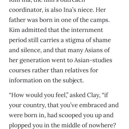
coordinator, is also Ina’s niece. Her
father was born in one of the camps.
Kim admitted that the internment
period still carries a stigma of shame
and silence, and that many Asians of
her generation went to Asian-studies
courses rather than relatives for
information on the subject.
“How would you feel,” asked Clay, “if
your country, that you’ve embraced and
were born in, had scooped you up and
plopped you in the middle of nowhere?