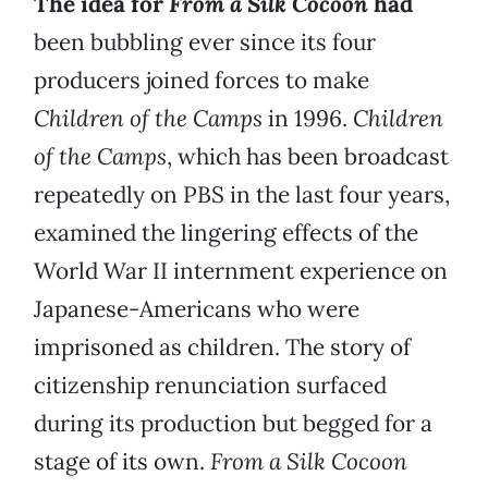
The idea for
From a Silk Cocoon
had
been bubbling ever since its four
producers joined forces to make
Children of the Camps
in 1996.
Children
of the Camps
,
which has been broadcast
repeatedly on PBS in the last four years,
examined the lingering effects of the
World War II internment experience on
Japanese-Americans who were
imprisoned as children. The story of
citizenship renunciation surfaced
during its production but begged for a
stage of its own.
From a Silk
Cocoon