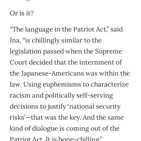
Or is it?
“The language in the Patriot Act,” said
Ina, “is chillingly similar to the
legislation passed when the Supreme
Court decided that the internment of
the Japanese-Americans was within the
law. Using euphemisms to characterize
racism and politically self-serving
decisions to justify ‘national security
risks’—that was the key. And the same
kind of dialogue is coming out of the
Patriot Act. It is bone-chilling.”