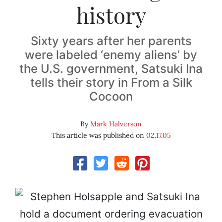
history
Sixty years after her parents
were labeled ‘enemy aliens’ by
the U.S. government, Satsuki Ina
tells their story in From a Silk
Cocoon
By
Mark Halverson
This article was published on
02.17.05