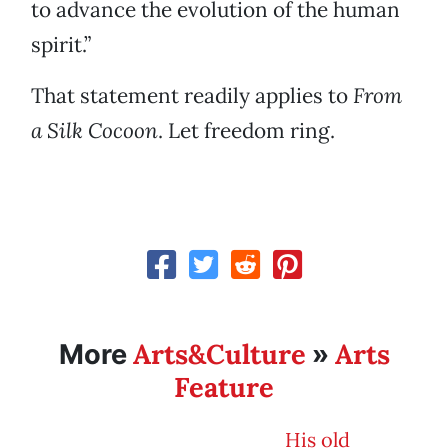
to advance the evolution of the human
spirit.”
That statement readily applies to
From
a Silk Cocoon
. Let freedom ring.
Arts&Culture
Arts
More
»
Feature
His old