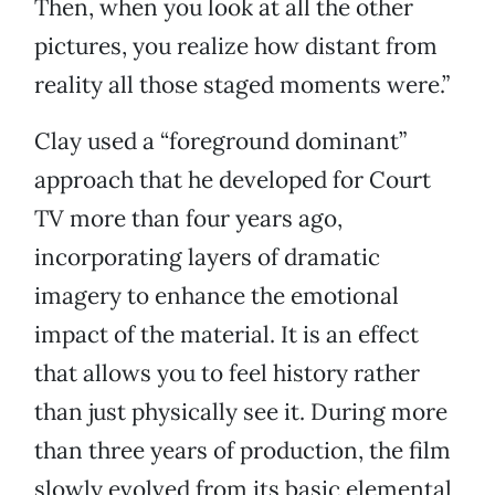
Then, when you look at all the other
pictures, you realize how distant from
reality all those staged moments were.”
Clay used a “foreground dominant”
approach that he developed for Court
TV more than four years ago,
incorporating layers of dramatic
imagery to enhance the emotional
impact of the material. It is an effect
that allows you to feel history rather
than just physically see it. During more
than three years of production, the film
slowly evolved from its basic elemental