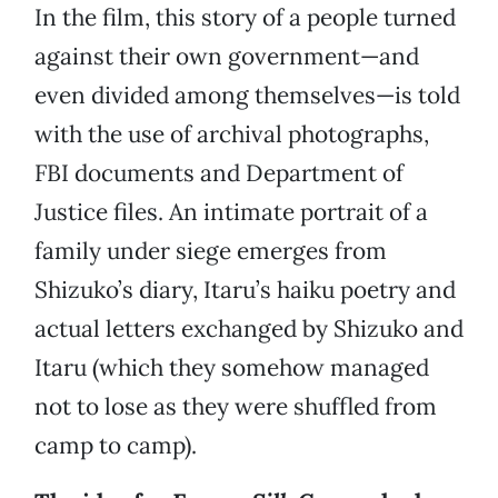
In the film, this story of a people turned
against their own government—and
even divided among themselves—is told
with the use of archival photographs,
FBI documents and Department of
Justice files. An intimate portrait of a
family under siege emerges from
Shizuko’s diary, Itaru’s haiku poetry and
actual letters exchanged by Shizuko and
Itaru (which they somehow managed
not to lose as they were shuffled from
camp to camp).