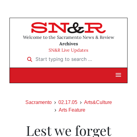
Welcome to the Sacramento News & Review
Archives
SN&R Live Updates
Start typing to search …
Sacramento
02.17.05
Arts&Culture
Arts Feature
Lest we forget