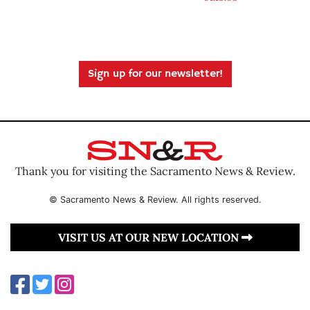
Sign up for our newsletter!
Thank you for visiting the Sacramento News & Review.
© Sacramento News & Review. All rights reserved.
VISIT US AT OUR NEW LOCATION