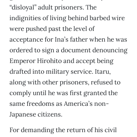
“disloyal” adult prisoners. The
indignities of living behind barbed wire
were pushed past the level of
acceptance for Ina’s father when he was
ordered to sign a document denouncing
Emperor Hirohito and accept being
drafted into military service. Itaru,
along with other prisoners, refused to
comply until he was first granted the
same freedoms as America’s non-
Japanese citizens.
For demanding the return of his civil