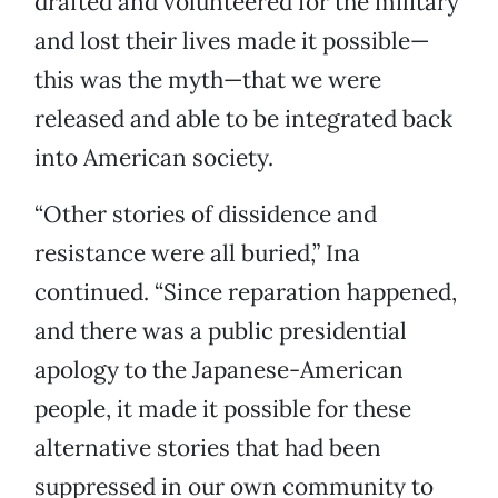
drafted and volunteered for the military
and lost their lives made it possible—
this was the myth—that we were
released and able to be integrated back
into American society.
“Other stories of dissidence and
resistance were all buried,” Ina
continued. “Since reparation happened,
and there was a public presidential
apology to the Japanese-American
people, it made it possible for these
alternative stories that had been
suppressed in our own community to