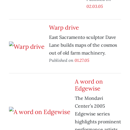
02.03.05
Warp drive
East Sacramento sculptor Dave
Lane builds maps of the cosmos
out of old farm machinery.
Published on
01.27.05
A word on
Edgewise
The Mondavi
Center’s 2005
Edgewise series
highlights prominent
performance artists.