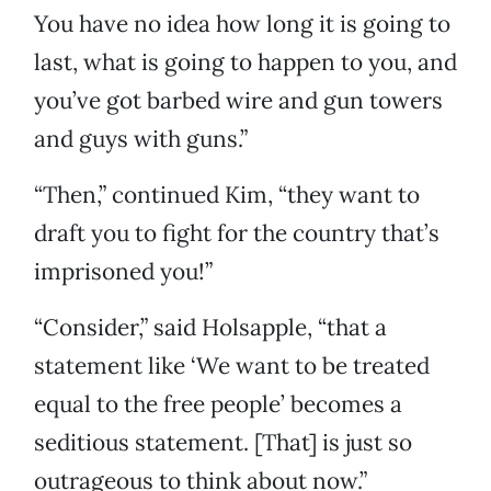
You have no idea how long it is going to
last, what is going to happen to you, and
you’ve got barbed wire and gun towers
and guys with guns.”
“Then,” continued Kim, “they want to
draft you to fight for the country that’s
imprisoned you!”
“Consider,” said Holsapple, “that a
statement like ‘We want to be treated
equal to the free people’ becomes a
seditious statement. [That] is just so
outrageous to think about now.”