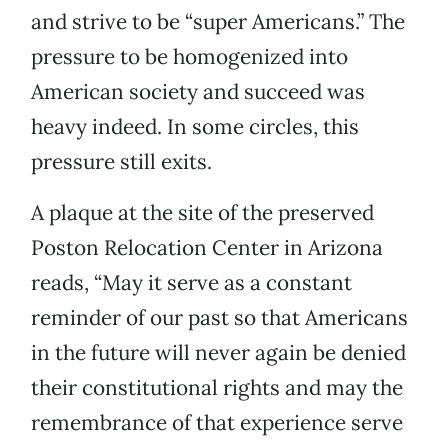
and strive to be “super Americans.” The
pressure to be homogenized into
American society and succeed was
heavy indeed. In some circles, this
pressure still exits.
A plaque at the site of the preserved
Poston Relocation Center in Arizona
reads, “May it serve as a constant
reminder of our past so that Americans
in the future will never again be denied
their constitutional rights and may the
remembrance of that experience serve