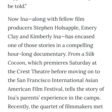
be told.”
Now Ina—along with fellow film
producers Stephen Holsapple, Emery
Clay and Kimberly Ina—has encased
one of those stories in a compelling
hour-long documentary.
From a Silk
Cocoon
, which premieres Saturday at
the Crest Theatre before moving on to
the San Francisco International Asian
American Film Festival, tells the story of
Ina’s parents’ experience in the camps.
Recently, the quartet of filmmakers met