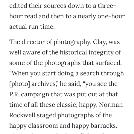
edited their sources down to a three-
hour read and then to a nearly one-hour
actual run time.
The director of photography, Clay, was
well aware of the historical integrity of
some of the photographs that surfaced.
“When you start doing a search through
[photo] archives,” he said, “you see the
P.R. campaign that was put out at that
time of all these classic, happy, Norman
Rockwell staged photographs of the
happy classroom and happy barracks.