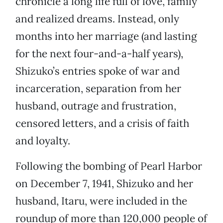
chronicle a long life full of love, family
and realized dreams. Instead, only
months into her marriage (and lasting
for the next four-and-a-half years),
Shizuko’s entries spoke of war and
incarceration, separation from her
husband, outrage and frustration,
censored letters, and a crisis of faith
and loyalty.
Following the bombing of Pearl Harbor
on December 7, 1941, Shizuko and her
husband, Itaru, were included in the
roundup of more than 120,000 people of