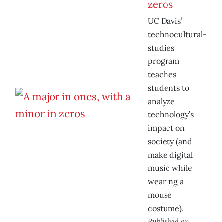
zeros
UC Davis’
technocultural-
studies
program
teaches
students to
analyze
technology’s
impact on
society (and
make digital
music while
wearing a
mouse
costume).
Published on