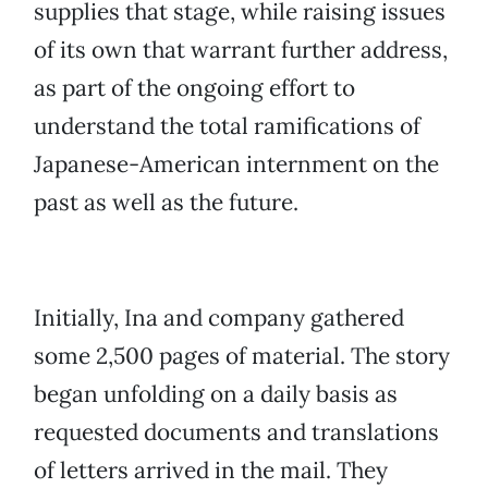
supplies that stage, while raising issues
of its own that warrant further address,
as part of the ongoing effort to
understand the total ramifications of
Japanese-American internment on the
past as well as the future.
Initially, Ina and company gathered
some 2,500 pages of material. The story
began unfolding on a daily basis as
requested documents and translations
of letters arrived in the mail. They