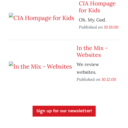
CIA Hompage
for Kids
Oh. My. God.
Published on
10.19.00
In the Mix -
Websites
We review
websites.
Published on
10.12.00
Sign up for our newsletter!