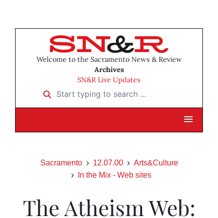
Welcome to the Sacramento News & Review
Archives
SN&R Live Updates
Start typing to search …
Sacramento
12.07.00
Arts&Culture
In the Mix - Web sites
The Atheism Web: