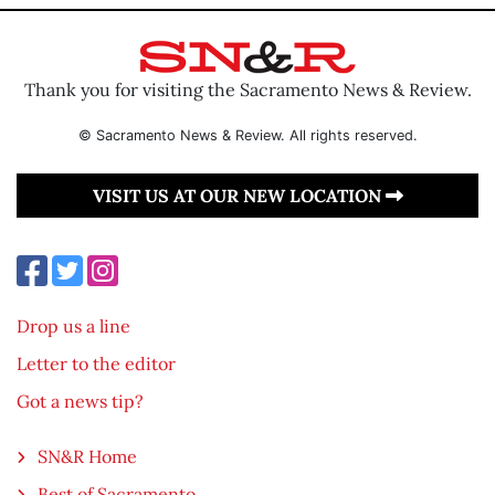
Thank you for visiting the Sacramento News & Review.
© Sacramento News & Review. All rights reserved.
VISIT US AT OUR NEW LOCATION
Drop us a line
Letter to the editor
Got a news tip?
SN&R Home
Best of Sacramento