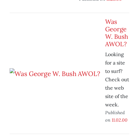
Was
George
W. Bush
AWOL?
Looking
for a site
to surf?
Check out
the web
site of the
week.
Published
on
11.02.00