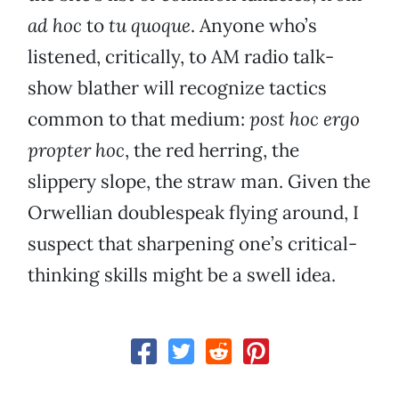
ad hoc
to
tu quoque
. Anyone who’s
listened, critically, to AM radio talk-
show blather will recognize tactics
common to that medium:
post hoc ergo
propter hoc
, the red herring, the
slippery slope, the straw man. Given the
Orwellian doublespeak flying around, I
suspect that sharpening one’s critical-
thinking skills might be a swell idea.