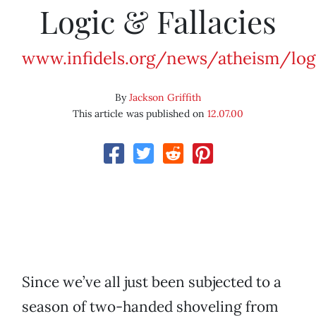
Logic & Fallacies
www.infidels.org/news/atheism/log
By
Jackson Griffith
This article was published on
12.07.00
Since we’ve all just been subjected to a
season of two-handed shoveling from