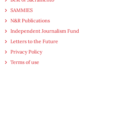
SAMMIES
N&R Publications
Independent Journalism Fund
Letters to the Future
Privacy Policy
Terms of use