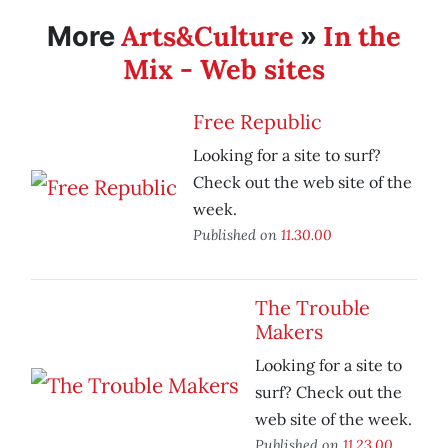
Arts&Culture
In the
More
»
Mix - Web sites
Free Republic
Looking for a site to surf?
Check out the web site of the
week.
Published on
11.30.00
The Trouble
Makers
Looking for a site to
surf? Check out the
web site of the week.
Published on
11.23.00