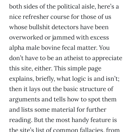
both sides of the political aisle, here’s a
nice refresher course for those of us
whose bullshit detectors have been
overworked or jammed with excess
alpha male bovine fecal matter. You
don’t have to be an atheist to appreciate
this site, either. This simple page
explains, briefly, what logic is and isn’t;
then it lays out the basic structure of
arguments and tells how to spot them
and lists some material for further
reading. But the most handy feature is
the site’s list of common fallacies, from