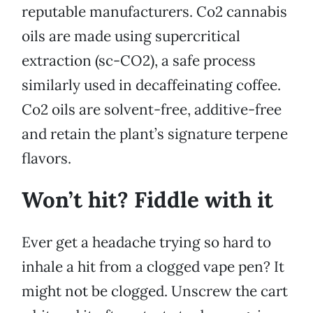
reputable manufacturers. Co2 cannabis
oils are made using supercritical
extraction (sc-CO2), a safe process
similarly used in decaffeinating coffee.
Co2 oils are solvent-free, additive-free
and retain the plant’s signature terpene
flavors.
Won’t hit? Fiddle with it
Ever get a headache trying so hard to
inhale a hit from a clogged vape pen? It
might not be clogged. Unscrew the cart