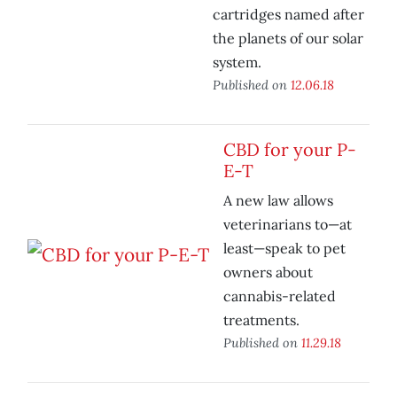
cartridges named after
the planets of our solar
system.
Published on
12.06.18
CBD for your P-
E-T
A new law allows
veterinarians to—at
least—speak to pet
owners about
cannabis-related
treatments.
Published on
11.29.18