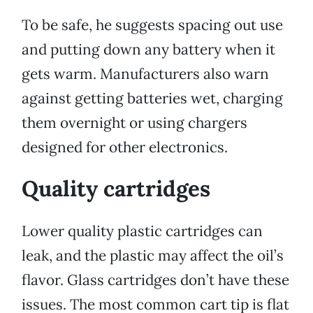
To be safe, he suggests spacing out use
and putting down any battery when it
gets warm. Manufacturers also warn
against getting batteries wet, charging
them overnight or using chargers
designed for other electronics.
Quality cartridges
Lower quality plastic cartridges can
leak, and the plastic may affect the oil’s
flavor. Glass cartridges don’t have these
issues. The most common cart tip is flat