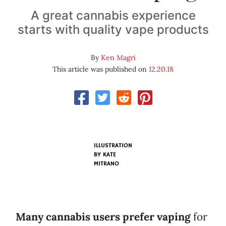
A great cannabis experience
starts with quality vape products
By
Ken Magri
This article was published on
12.20.18
ILLUSTRATION
BY KATE
MITRANO
Many cannabis users prefer vaping
for