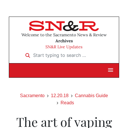
Welcome to the Sacramento News & Review
Archives
SN&R Live Updates
Start typing to search …
Sacramento
12.20.18
Cannabis Guide
Reads
The art of vaping