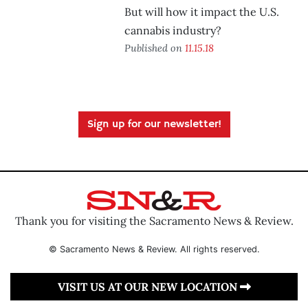
But will how it impact the U.S.
cannabis industry?
Published on
11.15.18
Sign up for our newsletter!
Thank you for visiting the Sacramento News & Review.
© Sacramento News & Review. All rights reserved.
VISIT US AT OUR NEW LOCATION