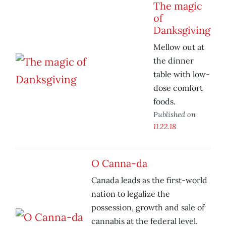
The magic
of
Danksgiving
Mellow out at
the dinner
table with low-
dose comfort
foods.
Published on
11.22.18
O Canna-da
Canada leads as the first-world
nation to legalize the
possession, growth and sale of
cannabis at the federal level.