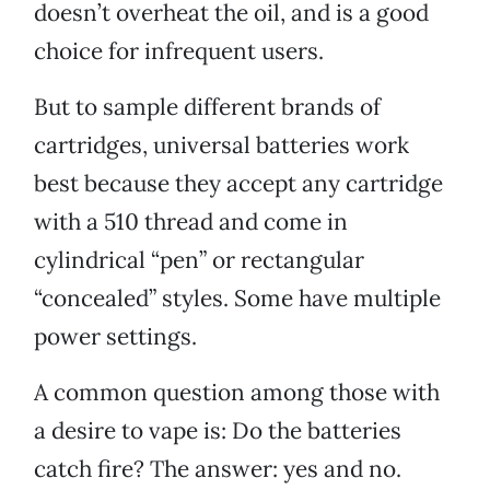
doesn’t overheat the oil, and is a good
choice for infrequent users.
But to sample different brands of
cartridges, universal batteries work
best because they accept any cartridge
with a 510 thread and come in
cylindrical “pen” or rectangular
“concealed” styles. Some have multiple
power settings.
A common question among those with
a desire to vape is: Do the batteries
catch fire? The answer: yes and no.