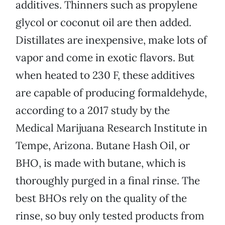
additives. Thinners such as propylene
glycol or coconut oil are then added.
Distillates are inexpensive, make lots of
vapor and come in exotic flavors. But
when heated to 230 F, these additives
are capable of producing formaldehyde,
according to a 2017 study by the
Medical Marijuana Research Institute in
Tempe, Arizona. Butane Hash Oil, or
BHO, is made with butane, which is
thoroughly purged in a final rinse. The
best BHOs rely on the quality of the
rinse, so buy only tested products from