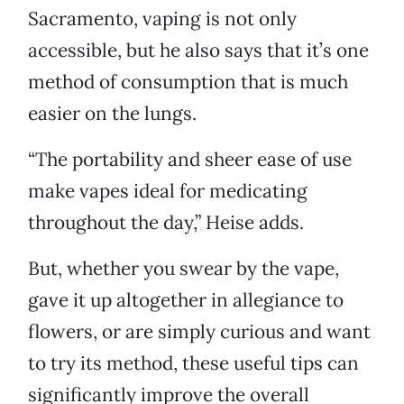
Sacramento, vaping is not only
accessible, but he also says that it’s one
method of consumption that is much
easier on the lungs.
“The portability and sheer ease of use
make vapes ideal for medicating
throughout the day,” Heise adds.
But, whether you swear by the vape,
gave it up altogether in allegiance to
flowers, or are simply curious and want
to try its method, these useful tips can
significantly improve the overall