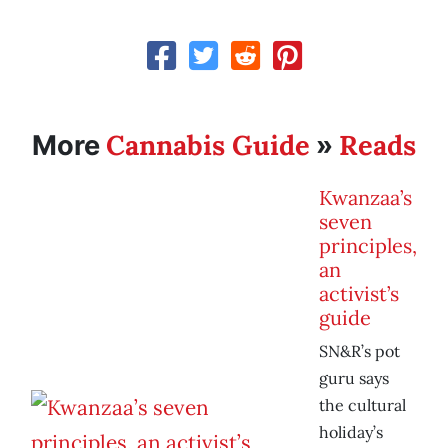
Cannabis Guide
Reads
More
»
Kwanzaa’s
seven
principles,
an
activist’s
guide
SN&R’s pot
guru says
the cultural
holiday’s