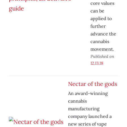
core values
can be
applied to
further
advance the
cannabis
movement.
Published on
12.13.18
Nectar of the gods
An award-winning
cannabis
manufacturing
company launched a
new series of vape