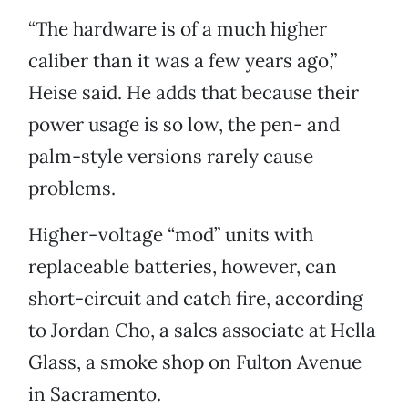
“The hardware is of a much higher
caliber than it was a few years ago,”
Heise said. He adds that because their
power usage is so low, the pen- and
palm-style versions rarely cause
problems.
Higher-voltage “mod” units with
replaceable batteries, however, can
short-circuit and catch fire, according
to Jordan Cho, a sales associate at Hella
Glass, a smoke shop on Fulton Avenue
in Sacramento.