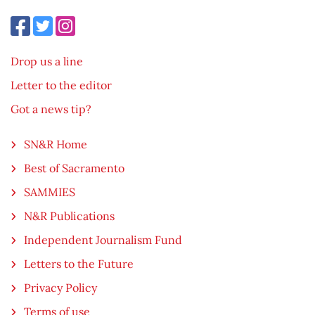
Drop us a line
Letter to the editor
Got a news tip?
SN&R Home
Best of Sacramento
SAMMIES
N&R Publications
Independent Journalism Fund
Letters to the Future
Privacy Policy
Terms of use