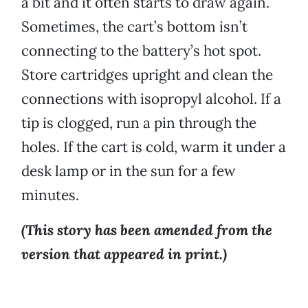
a bit and it often starts to draw again.
Sometimes, the cart’s bottom isn’t
connecting to the battery’s hot spot.
Store cartridges upright and clean the
connections with isopropyl alcohol. If a
tip is clogged, run a pin through the
holes. If the cart is cold, warm it under a
desk lamp or in the sun for a few
minutes.
(This story has been amended from the
version that appeared in print.)