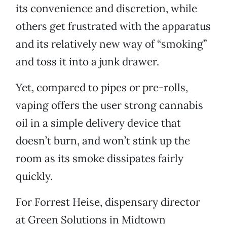
its convenience and discretion, while
others get frustrated with the apparatus
and its relatively new way of “smoking”
and toss it into a junk drawer.
Yet, compared to pipes or pre-rolls,
vaping offers the user strong cannabis
oil in a simple delivery device that
doesn’t burn, and won’t stink up the
room as its smoke dissipates fairly
quickly.
For Forrest Heise, dispensary director
at Green Solutions in Midtown