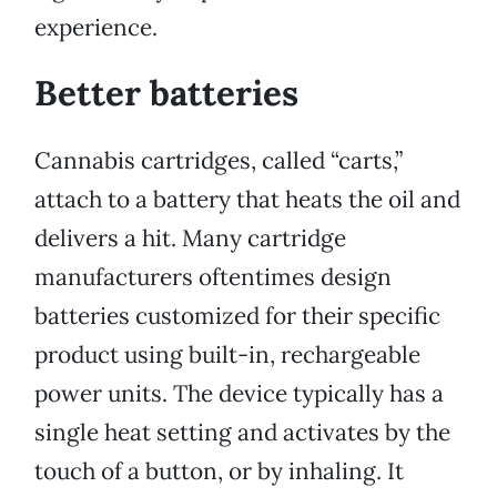
experience.
Better batteries
Cannabis cartridges, called “carts,”
attach to a battery that heats the oil and
delivers a hit. Many cartridge
manufacturers oftentimes design
batteries customized for their specific
product using built-in, rechargeable
power units. The device typically has a
single heat setting and activates by the
touch of a button, or by inhaling. It