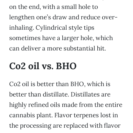
on the end, with a small hole to
lengthen one’s draw and reduce over-
inhaling. Cylindrical style tips
sometimes have a larger hole, which
can deliver a more substantial hit.
Co2 oil vs. BHO
Co2 oil is better than BHO, which is
better than distillate. Distillates are
highly refined oils made from the entire
cannabis plant. Flavor terpenes lost in
the processing are replaced with flavor