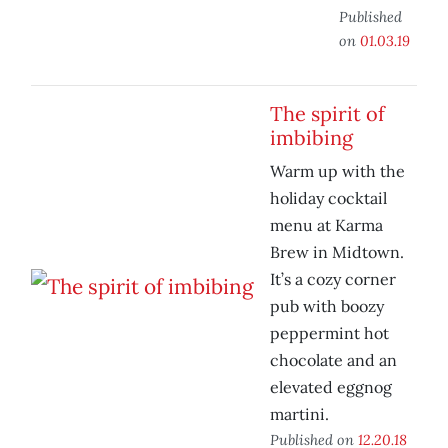
Published
on
01.03.19
The spirit of
imbibing
Warm up with the
holiday cocktail
menu at Karma
Brew in Midtown.
It’s a cozy corner
pub with boozy
peppermint hot
chocolate and an
elevated eggnog
martini.
Published on
12.20.18