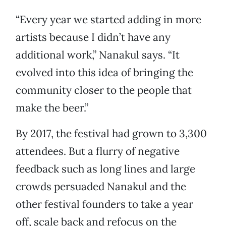
“Every year we started adding in more
artists because I didn’t have any
additional work,” Nanakul says. “It
evolved into this idea of bringing the
community closer to the people that
make the beer.”
By 2017, the festival had grown to 3,300
attendees. But a flurry of negative
feedback such as long lines and large
crowds persuaded Nanakul and the
other festival founders to take a year
off, scale back and refocus on the