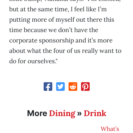
but at the same time, I feel like I’m
putting more of myself out there this
time because we don’t have the
corporate sponsorship and it’s more
about what the four of us really want to
do for ourselves."
Dining
Drink
More
»
What’s