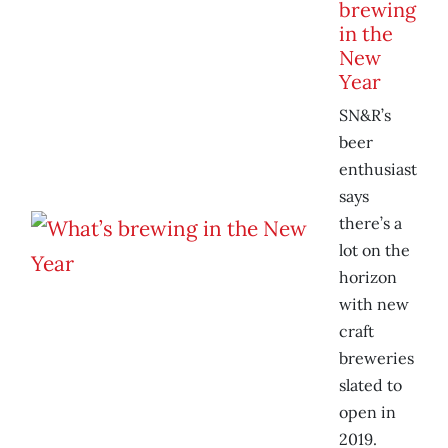
brewing
in the
New
Year
SN&R’s
beer
enthusiast
says
there’s a
lot on the
horizon
with new
craft
breweries
slated to
open in
2019.