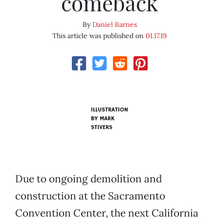
comeback
By
Daniel Barnes
This article was published on
01.17.19
ILLUSTRATION
BY MARK
STIVERS
Due to ongoing demolition and
construction at the Sacramento
Convention Center, the next California