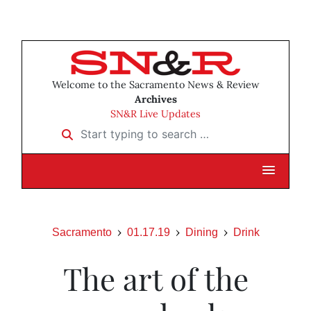
Welcome to the Sacramento News & Review
Archives
SN&R Live Updates
Start typing to search …
Sacramento
01.17.19
Dining
Drink
The art of the