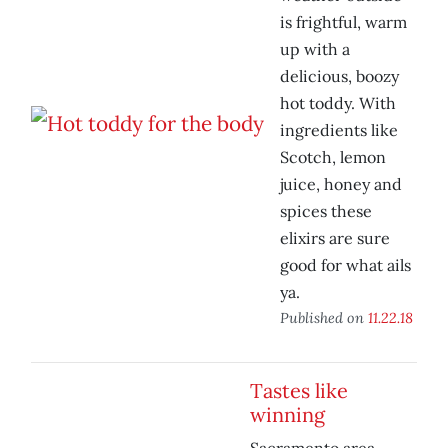
is frightful, warm
up with a
delicious, boozy
hot toddy. With
ingredients like
Scotch, lemon
juice, honey and
spices these
elixirs are sure
good for what ails
ya.
Published on
11.22.18
Tastes like
winning