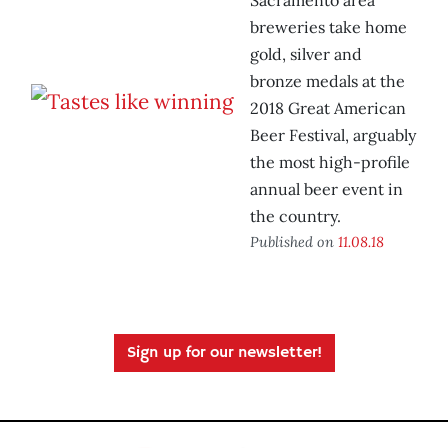
Sacramento area
breweries take home
gold, silver and
bronze medals at the
2018 Great American
Beer Festival, arguably
the most high-profile
annual beer event in
the country.
Published on
11.08.18
Sign up for our newsletter!