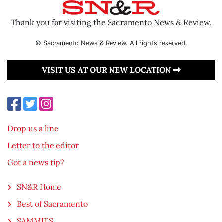
Thank you for visiting the Sacramento News & Review.
© Sacramento News & Review. All rights reserved.
VISIT US AT OUR NEW LOCATION
Drop us a line
Letter to the editor
Got a news tip?
SN&R Home
Best of Sacramento
SAMMIES