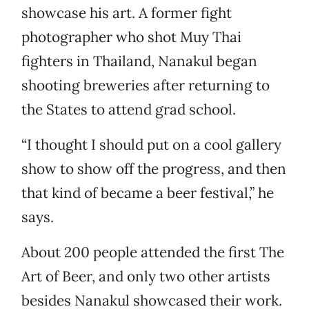
showcase his art. A former fight
photographer who shot Muy Thai
fighters in Thailand, Nanakul began
shooting breweries after returning to
the States to attend grad school.
“I thought I should put on a cool gallery
show to show off the progress, and then
that kind of became a beer festival,” he
says.
About 200 people attended the first The
Art of Beer, and only two other artists
besides Nanakul showcased their work.