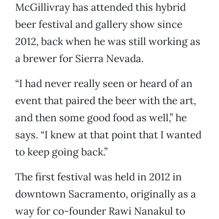
McGillivray has attended this hybrid
beer festival and gallery show since
2012, back when he was still working as
a brewer for Sierra Nevada.
“I had never really seen or heard of an
event that paired the beer with the art,
and then some good food as well,” he
says. “I knew at that point that I wanted
to keep going back.”
The first festival was held in 2012 in
downtown Sacramento, originally as a
way for co-founder Rawi Nanakul to