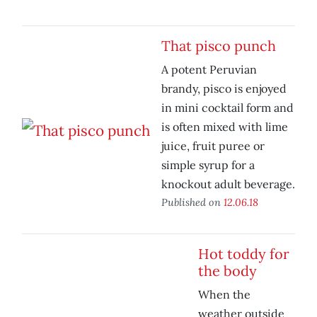
That pisco punch
A potent Peruvian
brandy, pisco is enjoyed
in mini cocktail form and
is often mixed with lime
juice, fruit puree or
simple syrup for a
knockout adult beverage.
Published on
12.06.18
Hot toddy for
the body
When the
weather outside