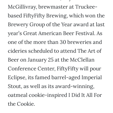
McGillivray, brewmaster at Truckee-
based FiftyFifty Brewing, which won the
Brewery Group of the Year award at last
year’s Great American Beer Festival. As
one of the more than 30 breweries and
cideries scheduled to attend The Art of
Beer on January 25 at the McClellan
Conference Center, FiftyFifty will pour
Eclipse, its famed barrel-aged Imperial
Stout, as well as its award-winning,
oatmeal cookie-inspired I Did It All For
the Cookie.