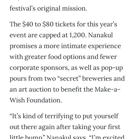
festival’s original mission.
The $40 to $80 tickets for this year’s
event are capped at 1,200. Nanakul
promises a more intimate experience
with greater food options and fewer
corporate sponsors, as well as pop-up
pours from two “secret” breweries and
an art auction to benefit the Make-a-
Wish Foundation.
“It’s kind of terrifying to put yourself
out there again after taking your first
little bump,” Nanakul says. “I’m excited,