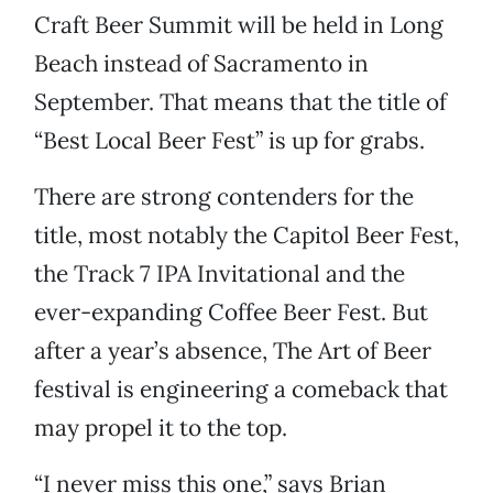
Craft Beer Summit will be held in Long
Beach instead of Sacramento in
September. That means that the title of
“Best Local Beer Fest” is up for grabs.
There are strong contenders for the
title, most notably the Capitol Beer Fest,
the Track 7 IPA Invitational and the
ever-expanding Coffee Beer Fest. But
after a year’s absence, The Art of Beer
festival is engineering a comeback that
may propel it to the top.
“I never miss this one,” says Brian