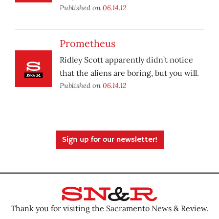
Published on
06.14.12
Prometheus
Ridley Scott apparently didn’t notice
that the aliens are boring, but you will.
Published on
06.14.12
Sign up for our newsletter!
Thank you for visiting the Sacramento News & Review.