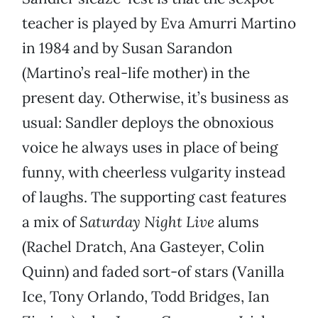
teacher is played by Eva Amurri Martino
in 1984 and by Susan Sarandon
(Martino’s real-life mother) in the
present day. Otherwise, it’s business as
usual: Sandler deploys the obnoxious
voice he always uses in place of being
funny, with cheerless vulgarity instead
of laughs. The supporting cast features
a mix of
Saturday Night Live
alums
(Rachel Dratch, Ana Gasteyer, Colin
Quinn) and faded sort-of stars (Vanilla
Ice, Tony Orlando, Todd Bridges, Ian