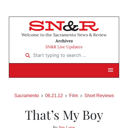
Welcome to the Sacramento News & Review
Archives
SN&R Live Updates
Start typing to search …
Sacramento
06.21.12
Film
Short Reviews
That’s My Boy
By
Jim Lane