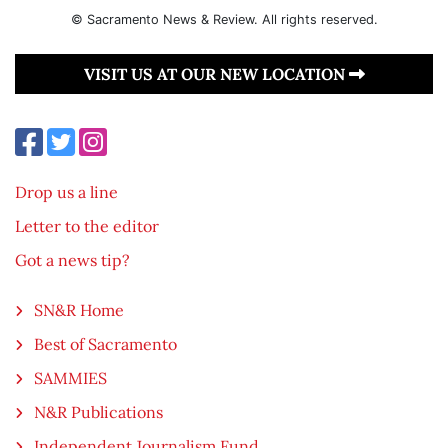
© Sacramento News & Review. All rights reserved.
VISIT US AT OUR NEW LOCATION
Drop us a line
Letter to the editor
Got a news tip?
SN&R Home
Best of Sacramento
SAMMIES
N&R Publications
Independent Journalism Fund