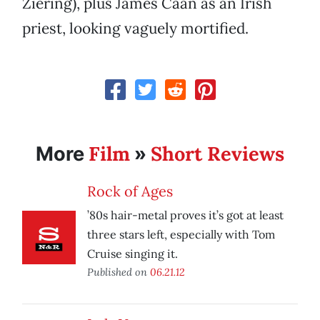
Ziering), plus James Caan as an Irish
priest, looking vaguely mortified.
Film
Short Reviews
More
»
Rock of Ages
’80s hair-metal proves it’s got at least
three stars left, especially with Tom
Cruise singing it.
Published on
06.21.12