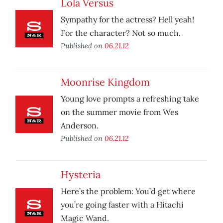
Lola Versus
Sympathy for the actress? Hell yeah!
For the character? Not so much.
Published on
06.21.12
Moonrise Kingdom
Young love prompts a refreshing take
on the summer movie from Wes
Anderson.
Published on
06.21.12
Hysteria
Here’s the problem: You’d get where
you’re going faster with a Hitachi
Magic Wand.