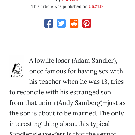
This article was published on
06.21.12
A lowlife loser (Adam Sandler),
once famous for having sex with
his teacher when he was 13, tries
to reconcile with his estranged son
from that union (Andy Samberg)—just as
the son is about to be married. The only
interesting thing about this typical
Sandler sleaze-fest is that the sexpot