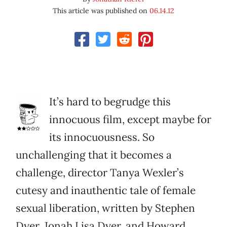
This article was published on
06.14.12
It’s hard to begrudge this
innocuous film, except maybe for
its innocuousness. So
unchallenging that it becomes a
challenge, director Tanya Wexler’s
cutesy and inauthentic tale of female
sexual liberation, written by Stephen
Dyer, Jonah Lisa Dyer, and Howard