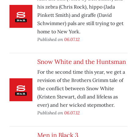
his zebra (Chris Rock), hippo (Jada
Pinkett Smith) and giraffe (David
Schwimmer) pals are still trying to get
home to New York.
Published on
06.07.12
Snow White and the Huntsman
For the second time this year, we get a
revision of the Brothers Grimm tale of
the conflict between Snow White
(Kristen Stewart, dull and lifeless as
ever) and her wicked stepmother.
Published on
06.07.12
Men in Black 3