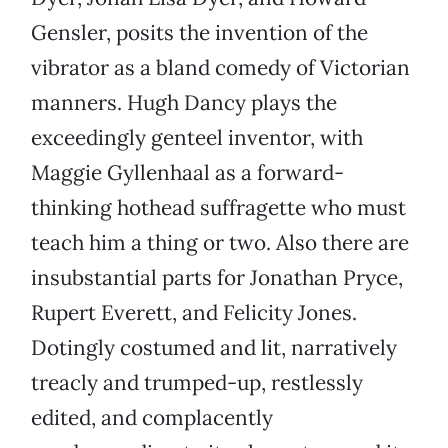
Gensler, posits the invention of the
vibrator as a bland comedy of Victorian
manners. Hugh Dancy plays the
exceedingly genteel inventor, with
Maggie Gyllenhaal as a forward-
thinking hothead suffragette who must
teach him a thing or two. Also there are
insubstantial parts for Jonathan Pryce,
Rupert Everett, and Felicity Jones.
Dotingly costumed and lit, narratively
treacly and trumped-up, restlessly
edited, and complacently