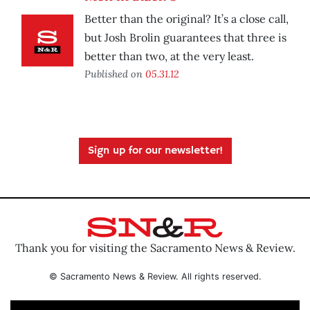
Better than the original? It’s a close call,
but Josh Brolin guarantees that three is
better than two, at the very least.
Published on
05.31.12
Sign up for our newsletter!
Thank you for visiting the Sacramento News & Review.
© Sacramento News & Review. All rights reserved.