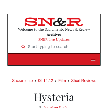
Welcome to the Sacramento News & Review
Archives
SN&R Live Updates
Start typing to search …
Sacramento
06.14.12
Film
Short Reviews
Hysteria
By
Jonathan Kiefer