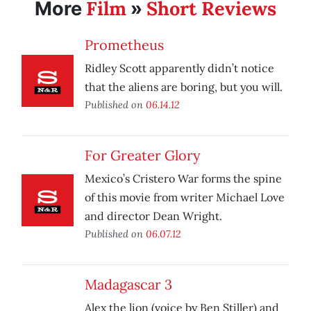
Film
Short Reviews
More
»
Prometheus
Ridley Scott apparently didn’t notice
that the aliens are boring, but you will.
Published on
06.14.12
For Greater Glory
Mexico’s Cristero War forms the spine
of this movie from writer Michael Love
and director Dean Wright.
Published on
06.07.12
Madagascar 3
Alex the lion (voice by Ben Stiller) and