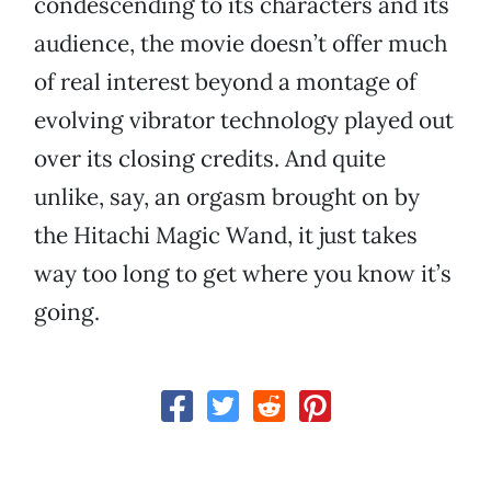
condescending to its characters and its
audience, the movie doesn’t offer much
of real interest beyond a montage of
evolving vibrator technology played out
over its closing credits. And quite
unlike, say, an orgasm brought on by
the Hitachi Magic Wand, it just takes
way too long to get where you know it’s
going.