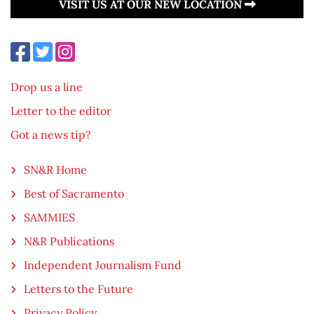
VISIT US AT OUR NEW LOCATION
Drop us a line
Letter to the editor
Got a news tip?
SN&R Home
Best of Sacramento
SAMMIES
N&R Publications
Independent Journalism Fund
Letters to the Future
Privacy Policy