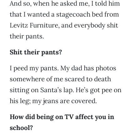
And so, when he asked me, I told him
that I wanted a stagecoach bed from
Levitz Furniture, and everybody shit
their pants.
Shit their pants?
I peed my pants. My dad has photos
somewhere of me scared to death
sitting on Santa’s lap. He’s got pee on
his leg; my jeans are covered.
How did being on TV affect you in
school?