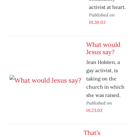
activist at heart.
Published on
01.30.03
What would
Jesus say?
Jean Holsten, a
gay activist, is
taking on the
church in which
she was raised.
Published on
01.23.03
That’s