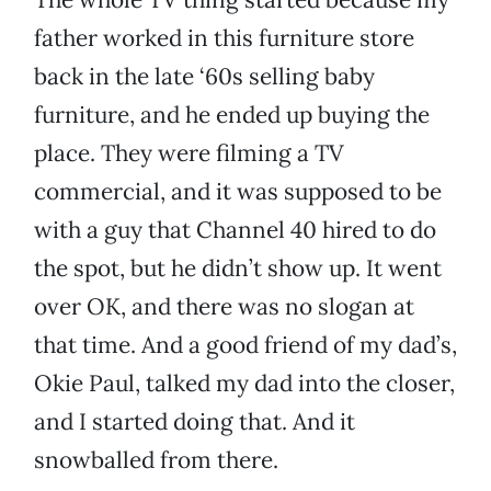
father worked in this furniture store
back in the late ‘60s selling baby
furniture, and he ended up buying the
place. They were filming a TV
commercial, and it was supposed to be
with a guy that Channel 40 hired to do
the spot, but he didn’t show up. It went
over OK, and there was no slogan at
that time. And a good friend of my dad’s,
Okie Paul, talked my dad into the closer,
and I started doing that. And it
snowballed from there.