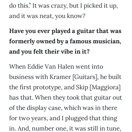
do this.” It was crazy, but I picked it up,
and it was neat, you know?
Have you ever played a guitar that was
formerly owned by a famous musician,
and you felt their vibe in it?
When Eddie Van Halen went into
business with Kramer [Guitars], he built
the first prototype, and Skip [Maggiora]
has that. When they took that guitar out
of the display case, which was in there
for two years, and I plugged that thing
in. And, number one, it was still in tune,