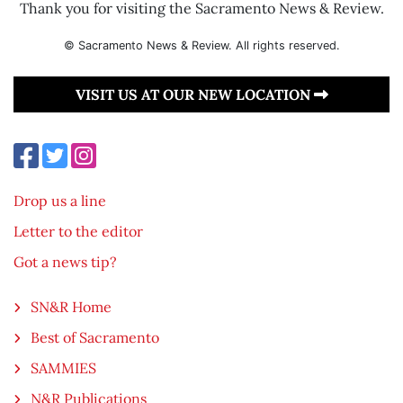
Thank you for visiting the Sacramento News & Review.
© Sacramento News & Review. All rights reserved.
VISIT US AT OUR NEW LOCATION
Drop us a line
Letter to the editor
Got a news tip?
SN&R Home
Best of Sacramento
SAMMIES
N&R Publications