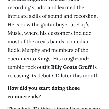
recording studio and learned the
intricate skills of sound and recording.
He is now the guitar buyer at Skip’s
Music, where his customers include
most of the area’s bands, comedian
Eddie Murphy and members of the
Sacramento Kings. His rough-and-
tumble rock outfit
Billy Goats Gruff
is
releasing its debut CD later this month.
How did you start doing those
commercials?
The whole TV thing started because my