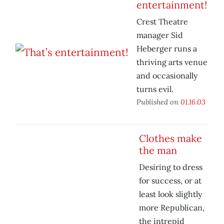
entertainment!
Crest Theatre
manager Sid
Heberger runs a
thriving arts venue
and occasionally
turns evil.
Published on
01.16.03
Clothes make
the man
Desiring to dress
for success, or at
least look slightly
more Republican,
the intrepid