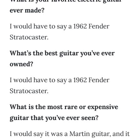
ever made?
I would have to say a 1962 Fender
Stratocaster.
What’s the best guitar you’ve ever
owned?
I would have to say a 1962 Fender
Stratocaster.
What is the most rare or expensive
guitar that you’ve ever seen?
I would say it was a Martin guitar, and it