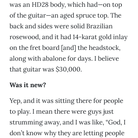
was an HD28 body, which had—on top
of the guitar—an aged spruce top. The
back and sides were solid Brazilian
rosewood, and it had 14-karat gold inlay
on the fret board [and] the headstock,
along with abalone for days. I believe
that guitar was $30,000.
Was it new?
Yep, and it was sitting there for people
to play. I mean there were guys just
strumming away, and I was like, “God, I
don’t know why they are letting people