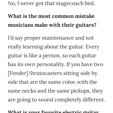
No, I never got that stagecoach bed.
What is the most common mistake
musicians make with their guitars?
I’d say proper maintenance and not
really learning about the guitar. Every
guitar is like a person, so each guitar
has its own personality. If you have two
[Fender] Stratocasters sitting side by
side that are the same color, with the
same necks and the same pickups, they
are going to sound completely different.
What is your favorite electric guitar