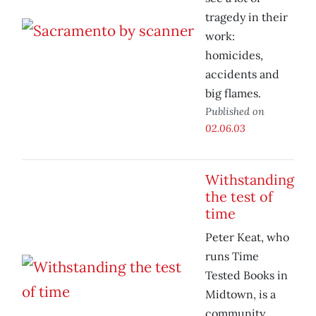
tragedy in their
work:
homicides,
accidents and
big flames.
Published on
02.06.03
Withstanding
the test of
time
Peter Keat, who
runs Time
Tested Books in
Midtown, is a
community