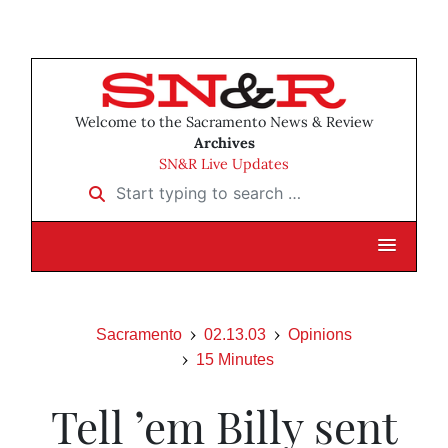
Welcome to the Sacramento News & Review
Archives
SN&R Live Updates
Start typing to search …
Sacramento
02.13.03
Opinions
15 Minutes
Tell ’em Billy sent