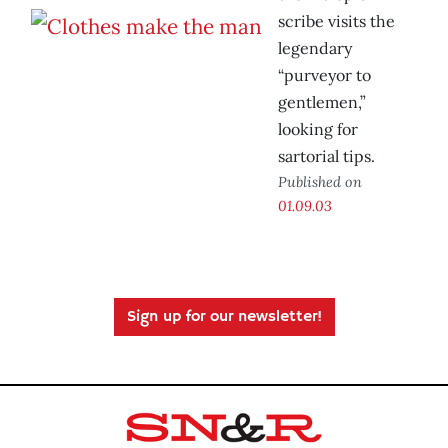
scribe visits the
legendary
“purveyor to
gentlemen,”
looking for
sartorial tips.
Published on
01.09.03
Sign up for our newsletter!