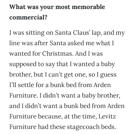
What was your most memorable
commercial?
I was sitting on Santa Claus’ lap, and my
line was after Santa asked me what I
wanted for Christmas. And I was
supposed to say that I wanted a baby
brother, but I can’t get one, so I guess
I’ll settle for a bunk bed from Arden
Furniture. I didn’t want a baby brother,
and I didn’t want a bunk bed from Arden
Furniture because, at the time,
Levitz
Furniture had these stagecoach beds.