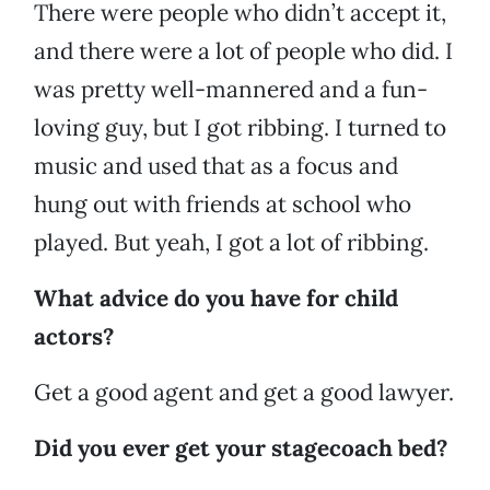
There were people who didn’t accept it,
and there were a lot of people who did. I
was pretty well-mannered and a fun-
loving guy, but I got ribbing. I turned to
music and used that as a focus and
hung out with friends at school who
played. But yeah, I got a lot of ribbing.
What advice do you have for child
actors?
Get a good agent and get a good lawyer.
Did you ever get your stagecoach bed?