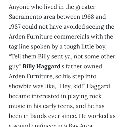
Anyone who lived in the greater
Sacramento area between 1968 and
1987 could not have avoided seeing the
Arden Furniture commercials with the
tag line spoken by a tough little boy,
“Tell them Billy sent ya, not some other
guy.”
Billy Haggard
’s father owned
Arden Furniture, so his step into
showbiz was like, “Hey, kid!” Haggard
became interested in playing rock
music in his early teens, and he has
been in bands ever since. He worked as
a sound engineer in a Bay Area