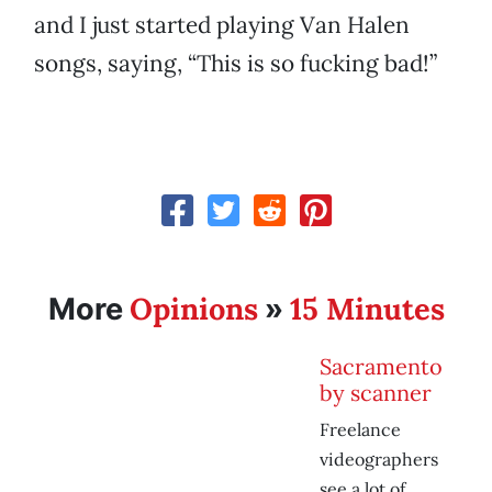
and I just started playing Van Halen
songs, saying, “This is so fucking bad!”
Opinions
15 Minutes
More
»
Sacramento
by scanner
Freelance
videographers
see a lot of