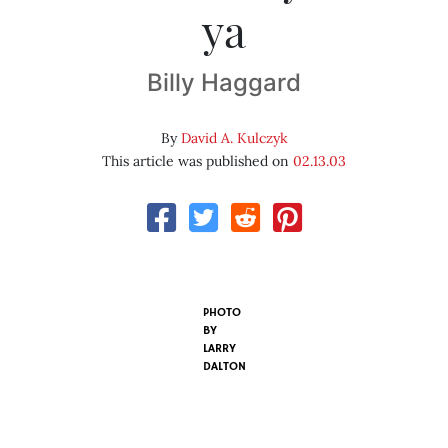
ya
Billy Haggard
By
David A. Kulczyk
This article was published on
02.13.03
PHOTO
BY
LARRY
DALTON