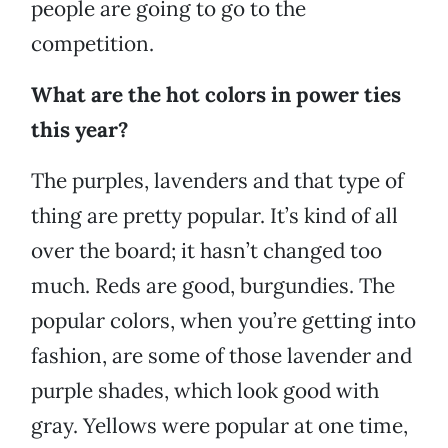
people are going to go to the
competition.
What are the hot colors in power ties
this year?
The purples, lavenders and that type of
thing are pretty popular. It’s kind of all
over the board; it hasn’t changed too
much. Reds are good, burgundies. The
popular colors, when you’re getting into
fashion, are some of those lavender and
purple shades, which look good with
gray. Yellows were popular at one time,