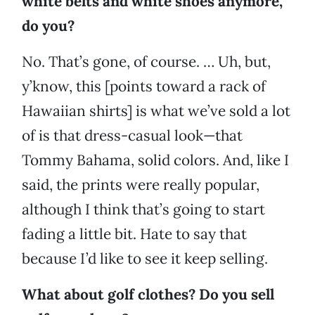
white belts and white shoes anymore,
do you?
No. That’s gone, of course. … Uh, but,
y’know, this [points toward a rack of
Hawaiian shirts]
is what we’ve sold a lot
of is that dress-casual look—that
Tommy Bahama, solid colors. And, like I
said, the prints were really popular,
although I think that’s going to start
fading a little bit. Hate to say that
because I’d like to see it keep selling.
What about golf clothes? Do you sell