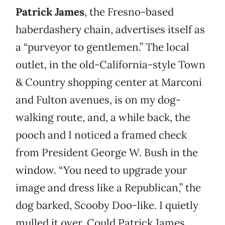
Patrick James
, the Fresno-based
haberdashery chain, advertises itself as
a “purveyor to gentlemen.” The local
outlet, in the old-California-style Town
& Country shopping center at Marconi
and Fulton avenues, is on my dog-
walking route, and, a while back, the
pooch and I noticed a framed check
from President George W. Bush in the
window. “You need to upgrade your
image and dress like a Republican,” the
dog barked, Scooby Doo-like. I quietly
mulled it over. Could Patrick James