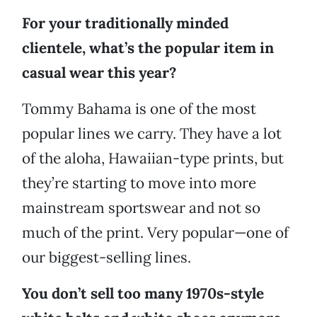
For your traditionally minded
clientele, what’s the popular item in
casual wear this year?
Tommy Bahama is one of the most
popular lines we carry. They have a lot
of the aloha, Hawaiian-type prints, but
they’re starting to move into more
mainstream sportswear and not so
much of the print. Very popular—one of
our biggest-selling lines.
You don’t sell too many 1970s-style