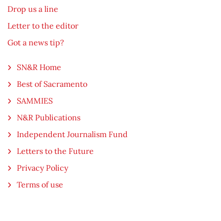
Drop us a line
Letter to the editor
Got a news tip?
SN&R Home
Best of Sacramento
SAMMIES
N&R Publications
Independent Journalism Fund
Letters to the Future
Privacy Policy
Terms of use