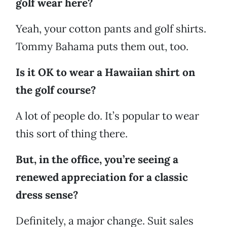
golf wear here?
Yeah, your cotton pants and golf shirts.
Tommy Bahama puts them out, too.
Is it OK to wear a Hawaiian shirt on
the golf course?
A lot of people do. It’s popular to wear
this sort of thing there.
But, in the office, you’re seeing a
renewed appreciation for a classic
dress sense?
Definitely, a major change. Suit sales