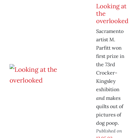
Looking at
the
overlooked
Sacramento
artist M.
Parfitt won
first prize in
the 73rd
Crocker-
Kingsley
exhibition
and
makes
quilts out of
pictures of
dog poop.
Published on