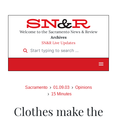
Welcome to the Sacramento News & Review
Archives
SN&R Live Updates
Start typing to search …
Sacramento
01.09.03
Opinions
15 Minutes
Clothes make the