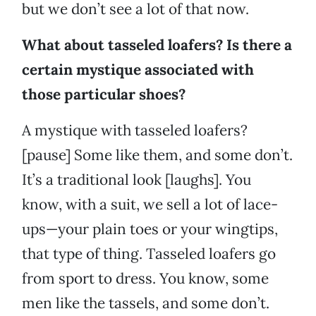
but we don’t see a lot of that now.
What about tasseled loafers? Is there a
certain mystique associated with
those particular shoes?
A mystique with tasseled loafers?
[pause] Some like them, and some don’t.
It’s a traditional look [laughs]. You
know, with a suit, we sell a lot of lace-
ups—your plain toes or your wingtips,
that type of thing. Tasseled loafers go
from sport to dress. You know, some
men like the tassels, and some don’t.