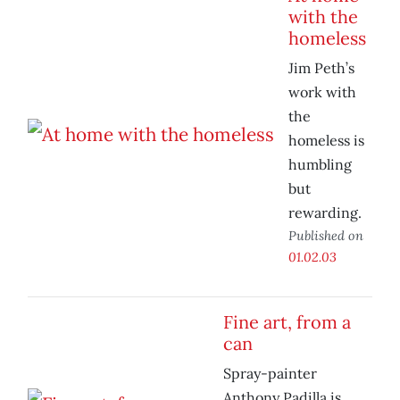
with the
homeless
Jim Peth’s
work with
the
homeless is
humbling
but
rewarding.
Published on
01.02.03
Fine art, from a
can
Spray-painter
Anthony Padilla is