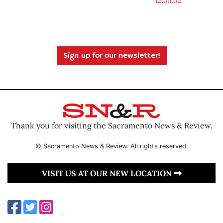
12.05.02
Sign up for our newsletter!
Thank you for visiting the Sacramento News & Review.
© Sacramento News & Review. All rights reserved.
VISIT US AT OUR NEW LOCATION