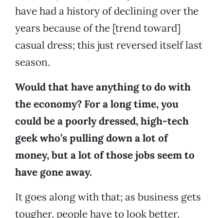
have had a history of declining over the
years because of the [trend toward]
casual dress; this just reversed itself last
season.
Would that have anything to do with
the economy? For a long time, you
could be a poorly dressed, high-tech
geek who’s pulling down a lot of
money, but a lot of those jobs seem to
have gone away.
It goes along with that; as business gets
tougher, people have to look better,