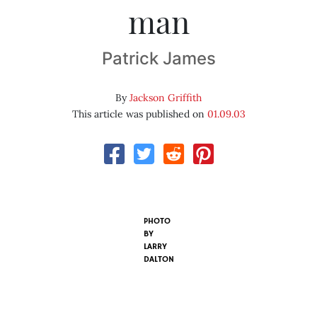
man
Patrick James
By
Jackson Griffith
This article was published on
01.09.03
PHOTO
BY
LARRY
DALTON