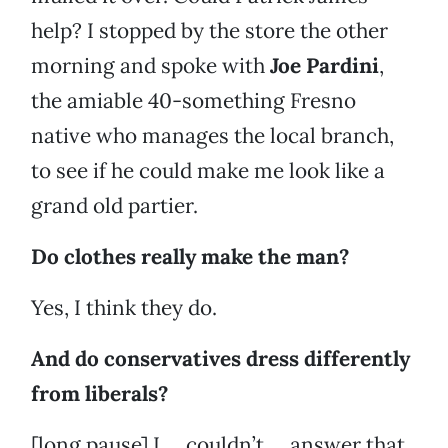
help? I stopped by the store the other
morning and spoke with
Joe Pardini
,
the amiable 40-something Fresno
native who manages the local branch,
to see if he could make me look like a
grand old partier.
Do clothes really make the man?
Yes, I think they do.
And do conservatives dress differently
from liberals?
[long pause] I … couldn’t … answer that