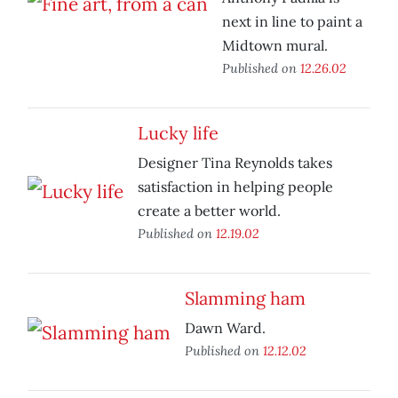
next in line to paint a
Midtown mural.
Published on
12.26.02
Lucky life
Designer Tina Reynolds takes
satisfaction in helping people
create a better world.
Published on
12.19.02
Slamming ham
Dawn Ward.
Published on
12.12.02