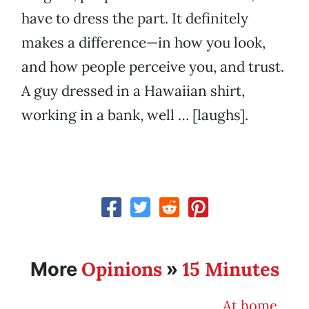
have to dress the part. It definitely
makes a difference—in how you look,
and how people perceive you, and trust.
A guy dressed in a Hawaiian shirt,
working in a bank, well … [laughs].
Opinions
15 Minutes
More
»
At home