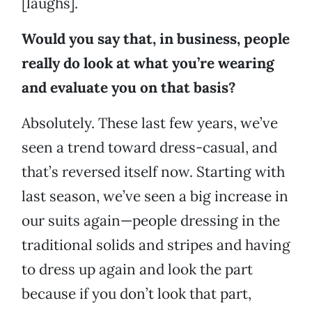
[laughs].
Would you say that, in business, people
really do look at what you’re wearing
and evaluate you on that basis?
Absolutely. These last few years, we’ve
seen a trend toward dress-casual, and
that’s reversed itself now. Starting with
last season, we’ve seen a big increase in
our suits again—people dressing in the
traditional solids and stripes and having
to dress up again and look the part
because if you don’t look that part,