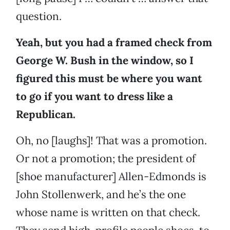
question.
Yeah, but you had a framed check from
George W. Bush in the window, so I
figured this must be where you want
to go if you want to dress like a
Republican.
Oh, no [laughs]! That was a promotion.
Or not a promotion; the president of
[shoe manufacturer] Allen-Edmonds is
John Stollenwerk, and he’s the one
whose name is written on that check.