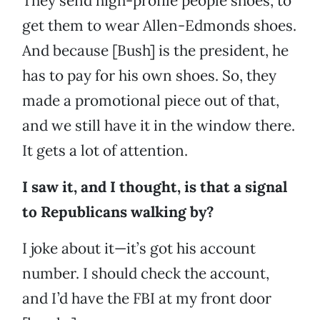
They send high-profile people shoes, to
get them to wear Allen-Edmonds shoes.
And because [Bush] is the president, he
has to pay for his own shoes. So, they
made a promotional piece out of that,
and we still have it in the window there.
It gets a lot of attention.
I saw it, and I thought, is that a signal
to Republicans walking by?
I joke about it—it’s got his account
number. I should check the account,
and I’d have the FBI at my front door