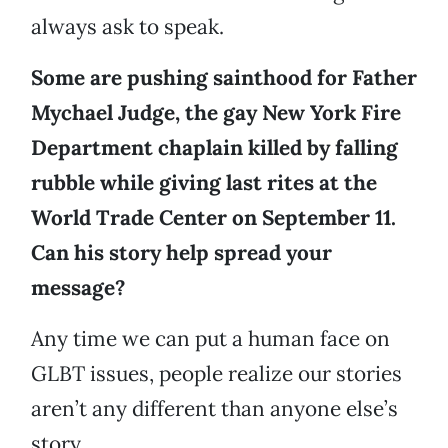
always ask to speak.
Some are pushing sainthood for Father
Mychael Judge, the gay New York Fire
Department chaplain killed by falling
rubble while giving last rites at the
World Trade Center on September 11.
Can his story help spread your
message?
Any time we can put a human face on
GLBT issues, people realize our stories
aren’t any different than anyone else’s
story.