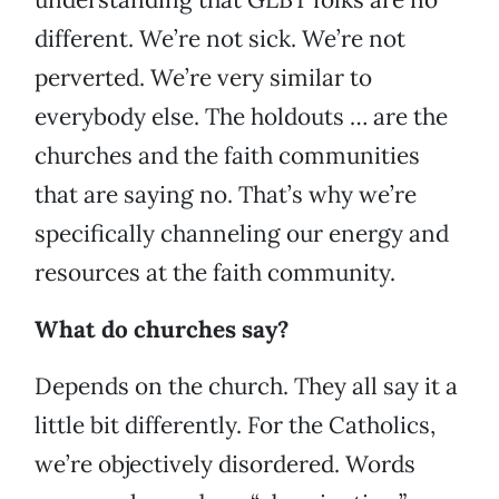
different. We’re not sick. We’re not
perverted. We’re very similar to
everybody else. The holdouts … are the
churches and the faith communities
that are saying no. That’s why we’re
specifically channeling our energy and
resources at the faith community.
What do churches say?
Depends on the church. They all say it a
little bit differently. For the Catholics,
we’re objectively disordered. Words