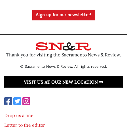
Sign up for our newsletter!
Thank you for visiting the Sacramento News & Review.
© Sacramento News & Review. All rights reserved.
VISIT US AT OUR NEW LOCATION
Drop us a line
Letter to the editor