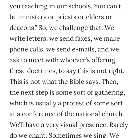
you teaching in our schools. You can’t
be ministers or priests or elders or
deacons.” So, we challenge that. We
write letters, we send faxes, we make
phone calls, we send e-mails, and we
ask to meet with whoever’s offering
these doctrines, to say this is not right.
This is not what the Bible says. Then,
the next step is some sort of gathering,
which is usually a protest of some sort
at a conference of the national church.
We’ll have a very visual presence. Rarely
do we chant. Sometimes we sing. We