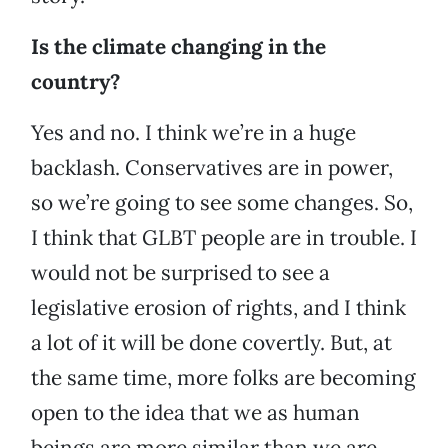
Is the climate changing in the
country?
Yes and no. I think we’re in a huge
backlash. Conservatives are in power,
so we’re going to see some changes. So,
I think that GLBT people are in trouble. I
would not be surprised to see a
legislative erosion of rights, and I think
a lot of it will be done covertly. But, at
the same time, more folks are becoming
open to the idea that we as human
beings are more similar than we are