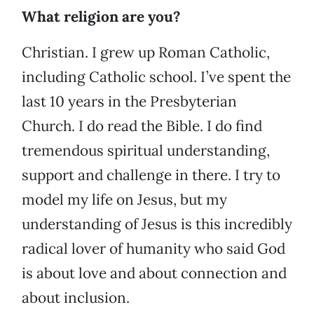
What religion are you?
Christian. I grew up Roman Catholic,
including Catholic school. I’ve spent the
last 10 years in the Presbyterian
Church. I do read the Bible. I do find
tremendous spiritual understanding,
support and challenge in there. I try to
model my life on Jesus, but my
understanding of Jesus is this incredibly
radical lover of humanity who said God
is about love and about connection and
about inclusion.