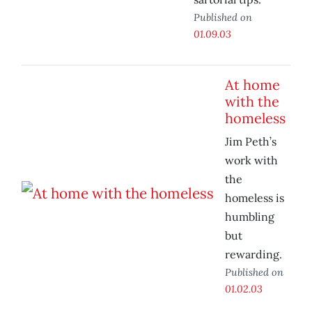
Published on
01.09.03
At home
with the
homeless
Jim Peth’s
work with
the
homeless is
humbling
but
rewarding.
Published on
01.02.03