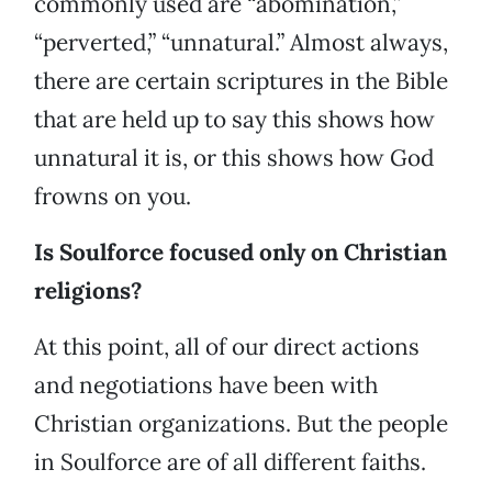
commonly used are “abomination,”
“perverted,” “unnatural.” Almost always,
there are certain scriptures in the Bible
that are held up to say this shows how
unnatural it is, or this shows how God
frowns on you.
Is Soulforce focused only on Christian
religions?
At this point, all of our direct actions
and negotiations have been with
Christian organizations. But the people
in Soulforce are of all different faiths.