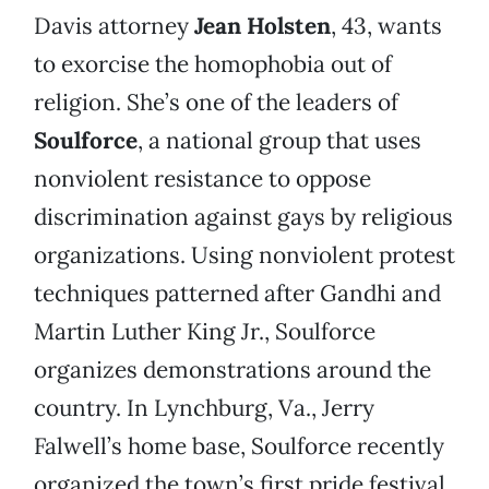
Davis attorney
Jean Holsten
, 43, wants
to exorcise the homophobia out of
religion. She’s one of the leaders of
Soulforce
, a national group that uses
nonviolent resistance to oppose
discrimination against gays by religious
organizations. Using nonviolent protest
techniques patterned after Gandhi and
Martin Luther King Jr., Soulforce
organizes demonstrations around the
country. In Lynchburg, Va., Jerry
Falwell’s home base, Soulforce recently
organized the town’s first pride festival