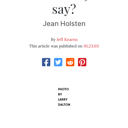
say?
Jean Holsten
By
Jeff Kearns
This article was published on
01.23.03
PHOTO
BY
LARRY
DALTON