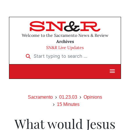
Welcome to the Sacramento News & Review
Archives
SN&R Live Updates
Start typing to search …
Sacramento
01.23.03
Opinions
15 Minutes
What would Jesus