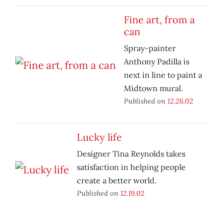
Fine art, from a
can
Spray-painter
Anthony Padilla is
next in line to paint a
Midtown mural.
Published on
12.26.02
Lucky life
Designer Tina Reynolds takes
satisfaction in helping people
create a better world.
Published on
12.19.02