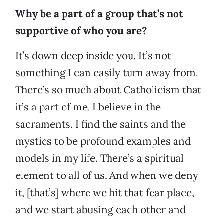
Why be a part of a group that’s not
supportive of who you are?
It’s down deep inside you. It’s not
something I can easily turn away from.
There’s so much about Catholicism that
it’s a part of me. I believe in the
sacraments. I find the saints and the
mystics to be profound examples and
models in my life. There’s a spiritual
element to all of us. And when we deny
it, [that’s] where we hit that fear place,
and we start abusing each other and