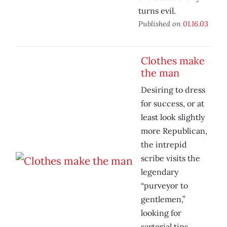
turns evil.
Published on
01.16.03
Clothes make
the man
Desiring to dress
for success, or at
least look slightly
more Republican,
the intrepid
scribe visits the
legendary
“purveyor to
gentlemen,”
looking for
sartorial tips.