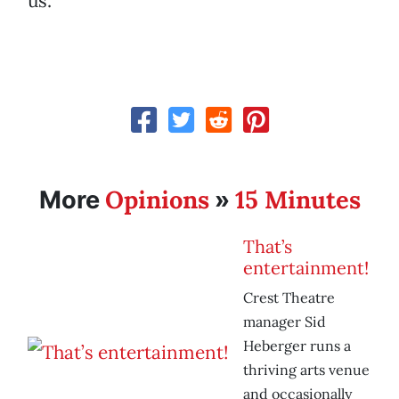
us.
Opinions
15 Minutes
More
»
That’s
entertainment!
Crest Theatre
manager Sid
Heberger runs a
thriving arts venue
and occasionally