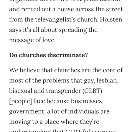
and rented out a house across the street
from the televangelist’s church. Holsten
says it’s all about spreading the
message of love.
Do churches discriminate?
We believe that churches are the core of
most of the problems that gay, lesbian,
bisexual and transgender (GLBT)
[people] face because businesses,
government, a lot of individuals are
moving to a place where they’re
understanding that GLBT folks are no