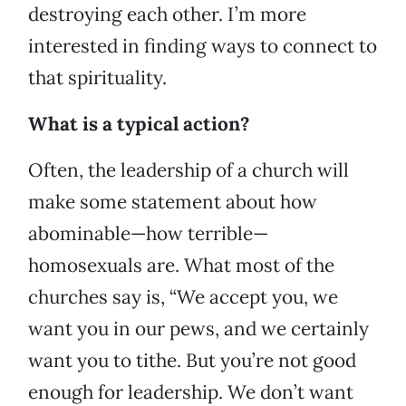
destroying each other. I’m more
interested in finding ways to connect to
that spirituality.
What is a typical action?
Often, the leadership of a church will
make some statement about how
abominable—how terrible—
homosexuals are. What most of the
churches say is, “We accept you, we
want you in our pews, and we certainly
want you to tithe. But you’re not good
enough for leadership. We don’t want