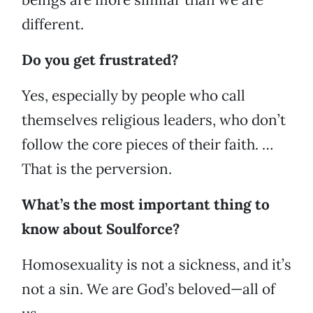
different.
Do you get frustrated?
Yes, especially by people who call
themselves religious leaders, who don’t
follow the core pieces of their faith. …
That is the perversion.
What’s the most important thing to
know about Soulforce?
Homosexuality is not a sickness, and it’s
not a sin. We are God’s beloved—all of