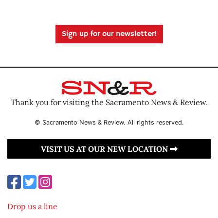
Sign up for our newsletter!
Thank you for visiting the Sacramento News & Review.
© Sacramento News & Review. All rights reserved.
VISIT US AT OUR NEW LOCATION
Drop us a line