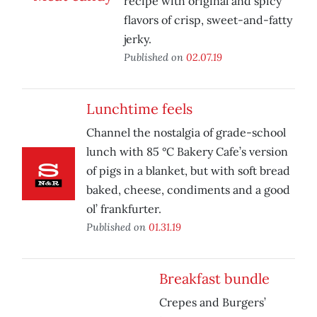
recipe with original and spicy
flavors of crisp, sweet-and-fatty
jerky.
Published on
02.07.19
Lunchtime feels
Channel the nostalgia of grade-school
lunch with 85 °C Bakery Cafe’s version
of pigs in a blanket, but with soft bread
baked, cheese, condiments and a good
ol’ frankfurter.
Published on
01.31.19
Breakfast bundle
Crepes and Burgers’