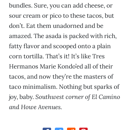
bundles. Sure, you can add cheese, or
sour cream or pico to these tacos, but
don’t. Eat them unadorned and be
amazed. The asada is packed with rich,
fatty flavor and scooped onto a plain
corn tortilla. That’s it! It’s like Tres
Hermanos Marie Kondo’ed all of their
tacos, and now they’re the masters of
taco minimalism. Nothing but sparks of
joy, baby.
Southwest corner of El Camino
and Howe Avenues.