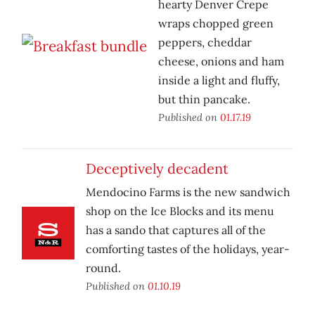
hearty Denver Crepe
wraps chopped green
peppers, cheddar
cheese, onions and ham
inside a light and fluffy,
but thin pancake.
Published on
01.17.19
Deceptively decadent
Mendocino Farms is the new sandwich
shop on the Ice Blocks and its menu
has a sando that captures all of the
comforting tastes of the holidays, year-
round.
Published on
01.10.19