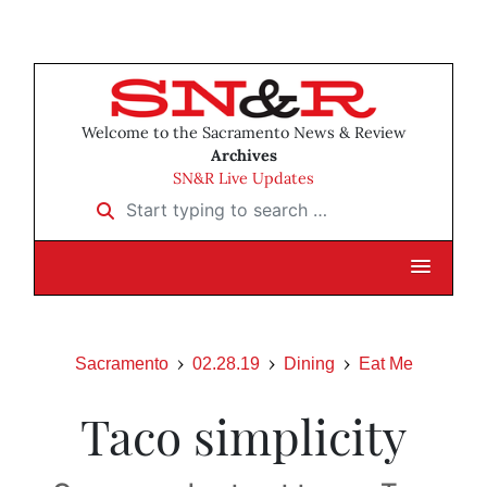
Welcome to the Sacramento News & Review
Archives
SN&R Live Updates
Start typing to search …
Sacramento
02.28.19
Dining
Eat Me
Taco simplicity