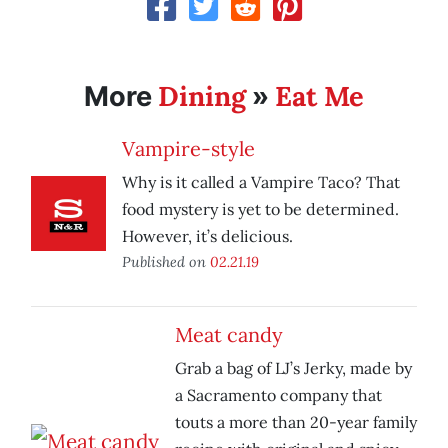
Dining
Eat Me
More
»
Vampire-style
Why is it called a Vampire Taco? That
food mystery is yet to be determined.
However, it’s delicious.
Published on
02.21.19
Meat candy
Grab a bag of LJ’s Jerky, made by
a Sacramento company that
touts a more than 20-year family