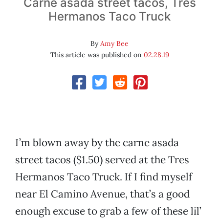
Carne asada street tacos, Tres
Hermanos Taco Truck
By
Amy Bee
This article was published on
02.28.19
I’m blown away by the carne asada
street tacos ($1.50) served at the Tres
Hermanos Taco Truck. If I find myself
near El Camino Avenue, that’s a good
enough excuse to grab a few of these lil’