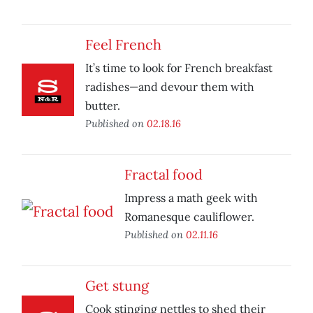
Feel French
It’s time to look for French breakfast
radishes—and devour them with
butter.
Published on
02.18.16
Fractal food
Impress a math geek with
Romanesque cauliflower.
Published on
02.11.16
Get stung
Cook stinging nettles to shed their