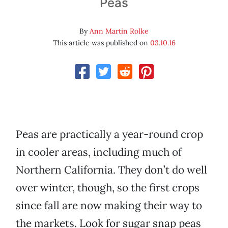
Peas
By
Ann Martin Rolke
This article was published on
03.10.16
Peas are practically a year-round crop
in cooler areas, including much of
Northern California. They don’t do well
over winter, though, so the first crops
since fall are now making their way to
the markets. Look for sugar snap peas