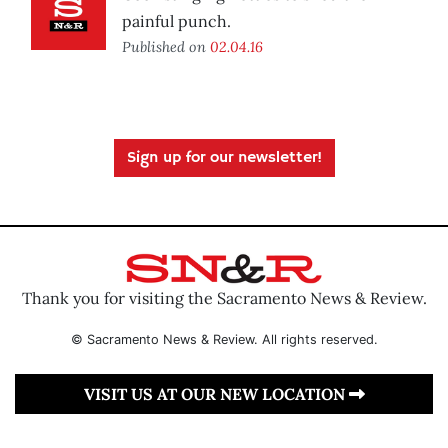
painful punch.
Published on
02.04.16
Sign up for our newsletter!
Thank you for visiting the Sacramento News & Review.
© Sacramento News & Review. All rights reserved.
VISIT US AT OUR NEW LOCATION