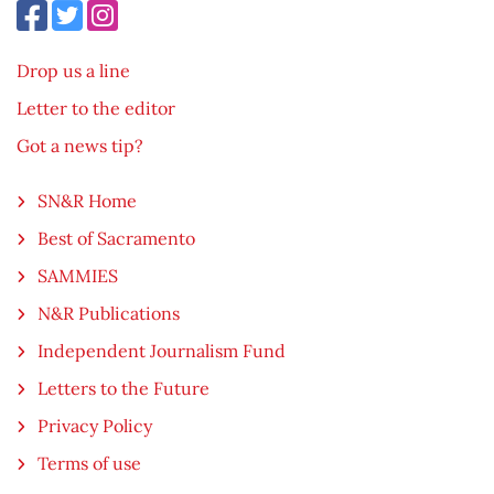
Drop us a line
Letter to the editor
Got a news tip?
SN&R Home
Best of Sacramento
SAMMIES
N&R Publications
Independent Journalism Fund
Letters to the Future
Privacy Policy
Terms of use