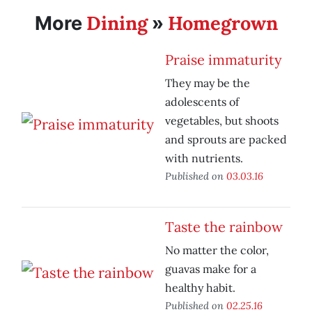
Dining
Homegrown
More
»
Praise immaturity
They may be the
adolescents of
vegetables, but shoots
and sprouts are packed
with nutrients.
Published on
03.03.16
Taste the rainbow
No matter the color,
guavas make for a
healthy habit.
Published on
02.25.16