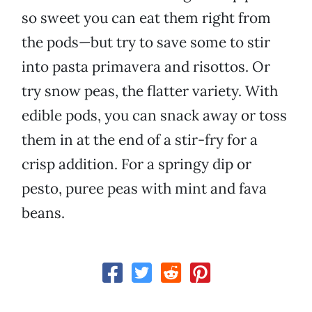
so sweet you can eat them right from
the pods—but try to save some to stir
into pasta primavera and risottos. Or
try snow peas, the flatter variety. With
edible pods, you can snack away or toss
them in at the end of a stir-fry for a
crisp addition. For a springy dip or
pesto, puree peas with mint and fava
beans.