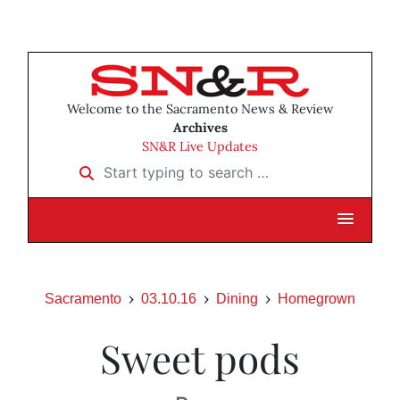
Welcome to the Sacramento News & Review
Archives
SN&R Live Updates
Start typing to search …
Sacramento
03.10.16
Dining
Homegrown
Sweet pods