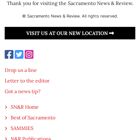
Thank you for visiting the Sacramento News & Review.
© Sacramento News & Review. All rights reserved.
VISIT US AT OUR NEW LOCATION
Drop us a line
Letter to the editor
Got a news tip?
SN&R Home
Best of Sacramento
SAMMIES
N&R Publications