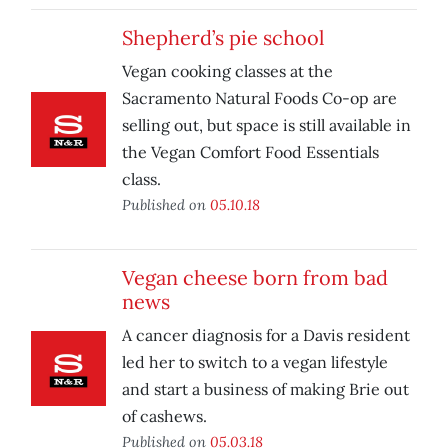
Shepherd’s pie school
Vegan cooking classes at the
Sacramento Natural Foods Co-op are
selling out, but space is still available in
the Vegan Comfort Food Essentials
class.
Published on
05.10.18
Vegan cheese born from bad
news
A cancer diagnosis for a Davis resident
led her to switch to a vegan lifestyle
and start a business of making Brie out
of cashews.
Published on
05.03.18