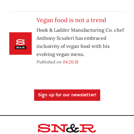
Vegan food is not a trend
Hook & Ladder Manufacturing Co. chef
Anthony Scuderi has embraced
inclusivity of vegan food with his
evolving vegan menu.
Published on
04.26.18
Sign up for our newsletter!