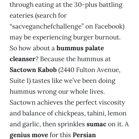
through eating at the 30-plus battling
eateries (search for
“sacveganchefchallenge” on Facebook)
may be experiencing burger burnout.
So how about a
hummus palate
cleanser
? Because the hummus at
Sactown Kabob
(2440 Fulton Avenue,
Suite 1) tastes like we’ve been doing
hummus wrong our whole lives.
Sactown achieves the perfect viscosity
and balance of chickpeas, tahini, lemon
and garlic, then sprinkles
sumac
on it. A
genius move
for this
Persian