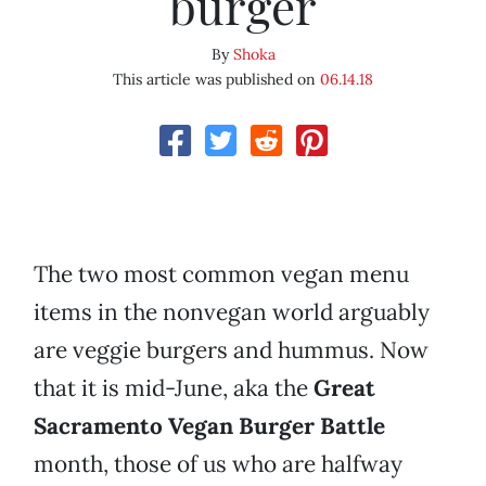
burger
By
Shoka
This article was published on
06.14.18
The two most common vegan menu
items in the nonvegan world arguably
are veggie burgers and hummus. Now
that it is mid-June, aka the
Great
Sacramento Vegan Burger Battle
month, those of us who are halfway