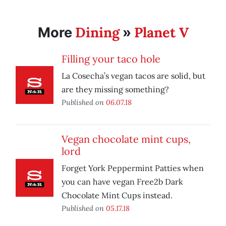
Dining
Planet V
More
»
Filling your taco hole
La Cosecha’s vegan tacos are solid, but
are they missing something?
Published on
06.07.18
Vegan chocolate mint cups,
lord
Forget York Peppermint Patties when
you can have vegan Free2b Dark
Chocolate Mint Cups instead.
Published on
05.17.18