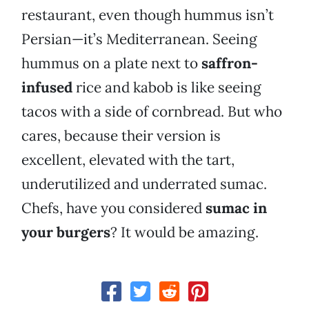
restaurant, even though hummus isn’t
Persian—it’s Mediterranean. Seeing
hummus on a plate next to
saffron-
infused
rice and kabob is like seeing
tacos with a side of cornbread. But who
cares, because their version is
excellent, elevated with the tart,
underutilized and underrated sumac.
Chefs, have you considered
sumac in
your burgers
? It would be amazing.