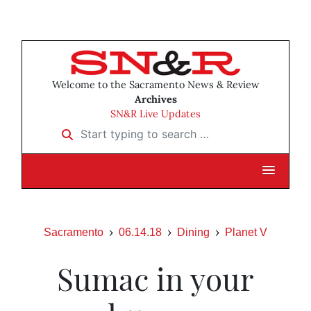
Welcome to the Sacramento News & Review
Archives
SN&R Live Updates
Start typing to search …
Sacramento
06.14.18
Dining
Planet V
Sumac in your