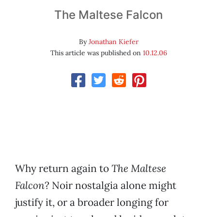
The Maltese Falcon
By
Jonathan Kiefer
This article was published on
10.12.06
Why return again to
The Maltese
Falcon
? Noir nostalgia alone might
justify it, or a broader longing for