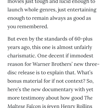
movies just tough and lucid enough to
launch whole genres, just entertaining
enough to remain always as good as
you remembered.
But even by the standards of 60-plus
years ago, this one is almost unfairly
charismatic. One decent if immodest
reason for Warner Brothers’ new three-
disc release is to explain that. What’s
bonus material for if not context? So,
here’s the new documentary with yet
more testimony about how good
The
Maltese Falcon
is (even Henry Rollins