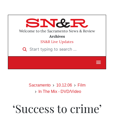
Welcome to the Sacramento News & Review
Archives
SN&R Live Updates
Start typing to search …
Sacramento
10.12.06
Film
In The Mix - DVD/Video
‘Success to crime’