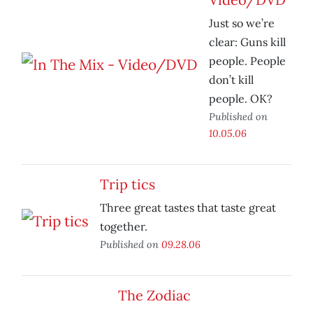
Just so we’re
clear: Guns kill
people. People
don’t kill
people. OK?
Published on
10.05.06
Trip tics
Three great tastes that taste great
together.
Published on
09.28.06
The Zodiac