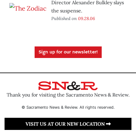
Director Alexander Bulkley slays
the suspense.
Published on
09.28.06
Sign up for our newsletter!
Thank you for visiting the Sacramento News & Review.
© Sacramento News & Review. All rights reserved.
VISIT US AT OUR NEW LOCATION