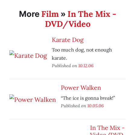
Film
In The Mix -
More
»
DVD/Video
Karate Dog
Too much dog, not enough
karate.
Published on
10.12.06
Power Walken
ice
break
“The
is gonna
!”
Published on
10.05.06
In The Mix -
Video/DVD