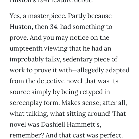
Yes, a masterpiece. Partly because
Huston, then 34, had something to
prove. And you may notice on the
umpteenth viewing that he had an
improbably talky, sedentary piece of
work to prove it with—allegedly adapted
from the detective novel that was its
source simply by being retyped in
screenplay form. Makes sense; after all,
what talking, what sitting around! That
novel was Dashiell Hammett’s,
remember? And that cast was perfect.