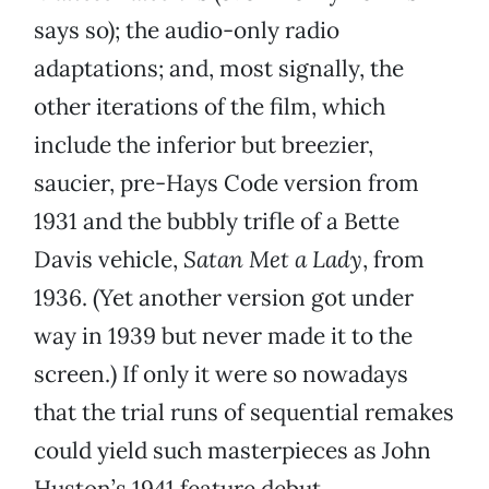
says so); the audio-only radio
adaptations; and, most signally, the
other iterations of the film, which
include the inferior but breezier,
saucier, pre-Hays Code version from
1931 and the bubbly trifle of a Bette
Davis vehicle,
Satan Met a Lady
, from
1936. (Yet another version got under
way in 1939 but never made it to the
screen.) If only it were so nowadays
that the trial runs of sequential remakes
could yield such masterpieces as John
Huston’s 1941 feature debut.