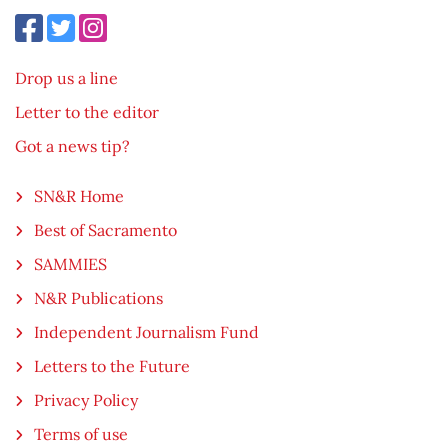
Drop us a line
Letter to the editor
Got a news tip?
SN&R Home
Best of Sacramento
SAMMIES
N&R Publications
Independent Journalism Fund
Letters to the Future
Privacy Policy
Terms of use