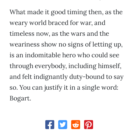
What made it good timing then, as the
weary world braced for war, and
timeless now, as the wars and the
weariness show no signs of letting up,
is an indomitable hero who could see
through everybody, including himself,
and felt indignantly duty-bound to say
so. You can justify it in a single word:
Bogart.