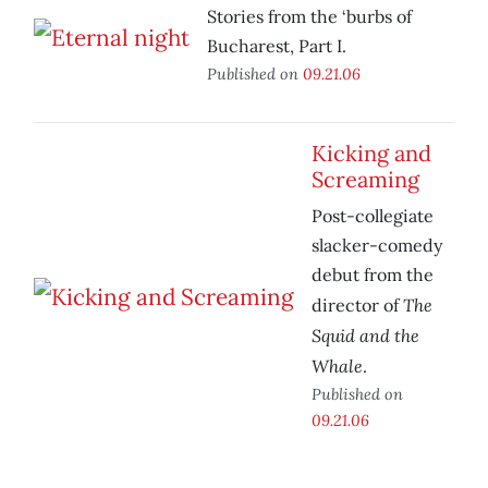
Stories from the ‘burbs of
Bucharest, Part I.
Published on
09.21.06
Kicking and
Screaming
Post-collegiate
slacker-comedy
debut from the
The
director of
Squid and the
Whale
.
Published on
09.21.06