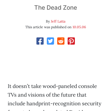
The Dead Zone
By
Jeff Latta
This article was published on
10.05.06
It doesn’t take wood-paneled console
TVs and visions of the future that
include handprint-recognition security