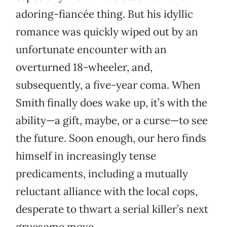
adoring-fiancée thing. But his idyllic
romance was quickly wiped out by an
unfortunate encounter with an
overturned 18-wheeler, and,
subsequently, a five-year coma. When
Smith finally does wake up, it’s with the
ability—a gift, maybe, or a curse—to see
the future. Soon enough, our hero finds
himself in increasingly tense
predicaments, including a mutually
reluctant alliance with the local cops,
desperate to thwart a serial killer’s next
gruesome move.