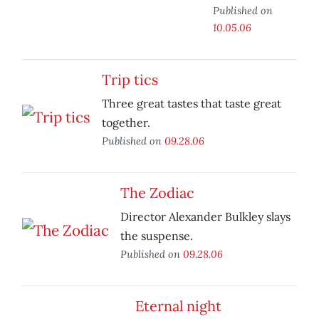
Published on
10.05.06
Trip tics
Three great tastes that taste great
together.
Published on
09.28.06
The Zodiac
Director Alexander Bulkley slays
the suspense.
Published on
09.28.06
Eternal night