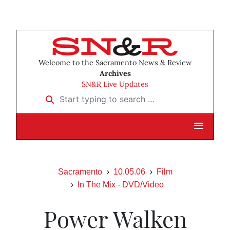
Welcome to the Sacramento News & Review
Archives
SN&R Live Updates
Start typing to search …
Sacramento
10.05.06
Film
In The Mix - DVD/Video
Power Walken