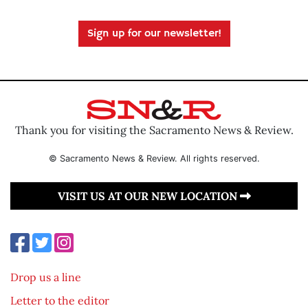
Sign up for our newsletter!
Thank you for visiting the Sacramento News & Review.
© Sacramento News & Review. All rights reserved.
VISIT US AT OUR NEW LOCATION
Drop us a line
Letter to the editor