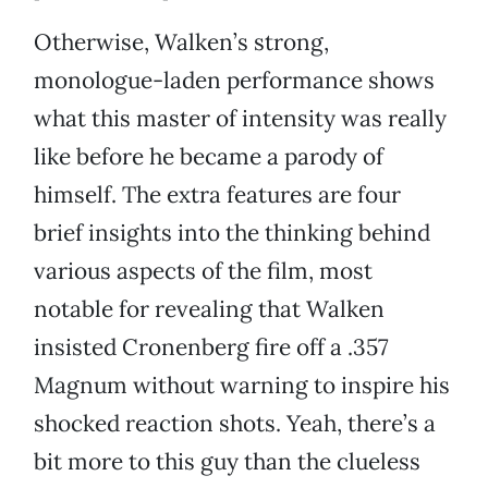
Otherwise, Walken’s strong,
monologue-laden performance shows
what this master of intensity was really
like before he became a parody of
himself. The extra features are four
brief insights into the thinking behind
various aspects of the film, most
notable for revealing that Walken
insisted Cronenberg fire off a .357
Magnum without warning to inspire his
shocked reaction shots. Yeah, there’s a
bit more to this guy than the clueless