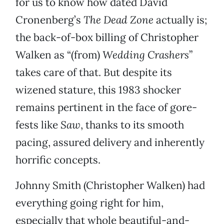
for us to know how dated David
Cronenberg’s
The Dead Zone
actually is;
the back-of-box billing of Christopher
Walken as “(from)
Wedding Crashers
”
takes care of that. But despite its
wizened stature, this 1983 shocker
remains pertinent in the face of gore-
fests like
Saw
, thanks to its smooth
pacing, assured delivery and inherently
horrific concepts.
Johnny Smith (Christopher Walken) had
everything going right for him,
especially that whole beautiful-and-