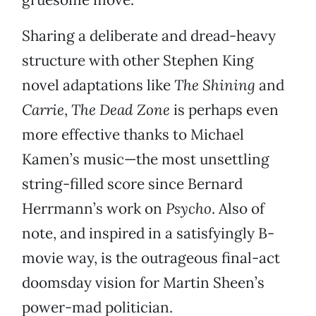
Sharing a deliberate and dread-heavy
structure with other Stephen King
novel adaptations like
The Shining
and
Carrie
,
The Dead Zone
is perhaps even
more effective thanks to Michael
Kamen’s music—the most unsettling
string-filled score since Bernard
Herrmann’s work on
Psycho
. Also of
note, and inspired in a satisfyingly B-
movie way, is the outrageous final-act
doomsday vision for Martin Sheen’s
power-mad politician.