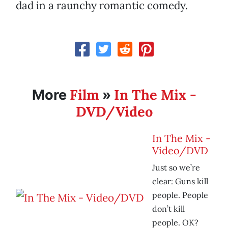
dad in a raunchy romantic comedy.
Film
In The Mix -
More
»
DVD/Video
In The Mix -
Video/DVD
Just so we’re
clear: Guns kill
people. People
don’t kill
people. OK?