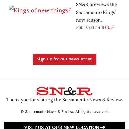
SN&R previews the
Sacramento Kings’
new season.
Published on
11.01.12
Sign up for our newsletter!
Thank you for visiting the Sacramento News & Review.
© Sacramento News & Review. All rights reserved.
VISIT US AT OUR NEW LOCATION