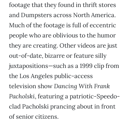
footage that they found in thrift stores
and Dumpsters across North America.
Much of the footage is full of eccentric
people who are oblivious to the humor
they are creating. Other videos are just
out-of-date, bizarre or feature silly
juxtapositions—such as a 1999 clip from
the Los Angeles public-access
television show
Dancing With Frank
Pacholski
, featuring a patriotic-Speedo-
clad Pacholski prancing about in front
of senior citizens.