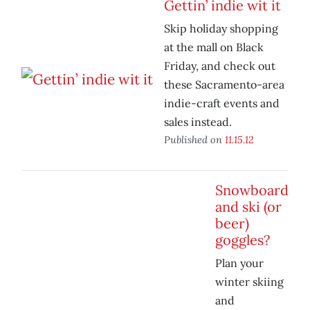
Gettin’ indie wit it
Skip holiday shopping
at the mall on Black
Friday, and check out
these Sacramento-area
indie-craft events and
sales instead.
Published on
11.15.12
Snowboard
and ski (or
beer)
goggles?
Plan your
winter skiing
and