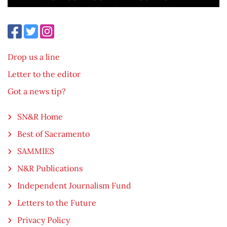
Drop us a line
Letter to the editor
Got a news tip?
SN&R Home
Best of Sacramento
SAMMIES
N&R Publications
Independent Journalism Fund
Letters to the Future
Privacy Policy