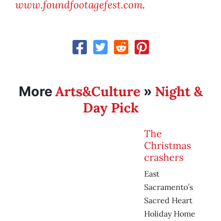
www.foundfootagefest.com
.
Arts&Culture
Night &
More
»
Day Pick
The
Christmas
crashers
East
Sacramento’s
Sacred Heart
Holiday Home