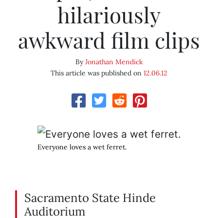
hilariously
awkward film clips
By
Jonathan Mendick
This article was published on
12.06.12
Everyone loves a wet ferret.
Sacramento State Hinde
Auditorium