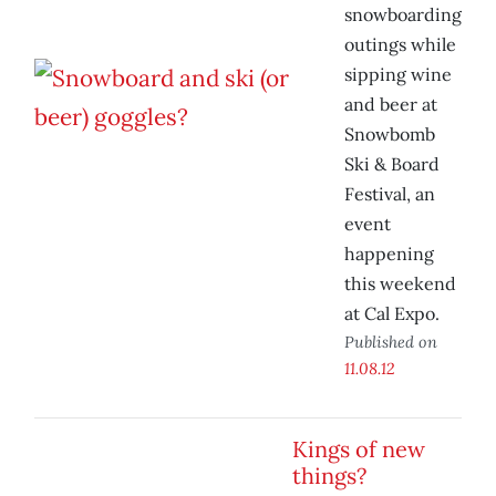
snowboarding
outings while
sipping wine
and beer at
Snowbomb
Ski & Board
Festival, an
event
happening
this weekend
at Cal Expo.
Published on
11.08.12
Kings of new
things?