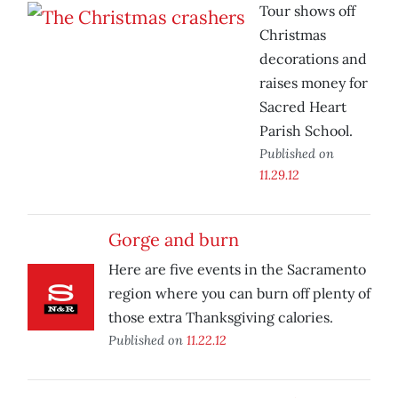
Tour shows off
Christmas
decorations and
raises money for
Sacred Heart
Parish School.
Published on
11.29.12
Gorge and burn
Here are five events in the Sacramento
region where you can burn off plenty of
those extra Thanksgiving calories.
Published on
11.22.12