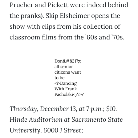
Prueher and Pickett were indeed behind
the pranks). Skip Elsheimer opens the
show with clips from his collection of
classroom films from the ’60s and ’70s.
Don&#8217;t
all senior
citizens want
to be
<i>Dancing
With Frank
Pacholski</i>?
Thursday, December 13, at 7 p.m.; $10.
Hinde Auditorium at Sacramento State
University, 6000 J Street;