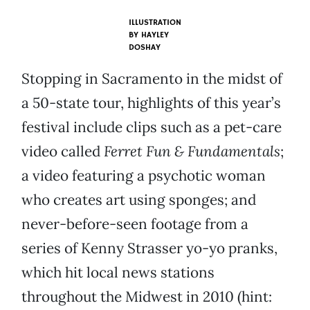
ILLUSTRATION
BY
HAYLEY
DOSHAY
Stopping in Sacramento in the midst of
a 50-state tour, highlights of this year’s
festival include clips such as a pet-care
video called
Ferret Fun & Fundamentals
;
a video featuring a psychotic woman
who creates art using sponges; and
never-before-seen footage from a
series of Kenny Strasser yo-yo pranks,
which hit local news stations
throughout the Midwest in 2010 (hint: