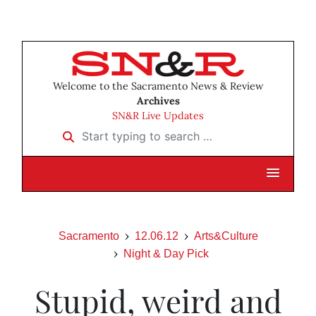
Welcome to the Sacramento News & Review
Archives
SN&R Live Updates
Start typing to search …
Sacramento
12.06.12
Arts&Culture
Night & Day Pick
Stupid, weird and