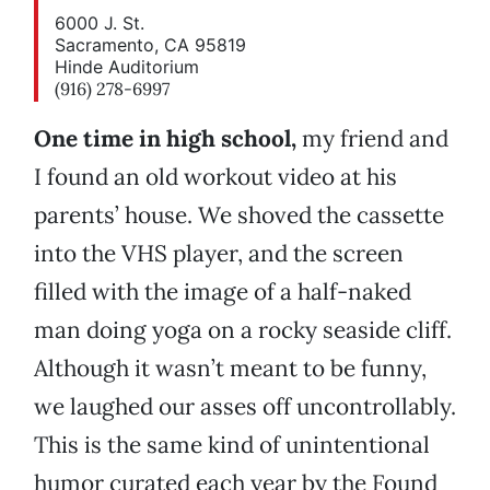
6000 J. St.
Sacramento, CA 95819
Hinde Auditorium
(916) 278-6997
One time in high school,
my friend and
I found an old workout video at his
parents’ house. We shoved the cassette
into the VHS player, and the screen
filled with the image of a half-naked
man doing yoga on a rocky seaside cliff.
Although it wasn’t meant to be funny,
we laughed our asses off uncontrollably.
This is the same kind of unintentional
humor curated each year by the Found