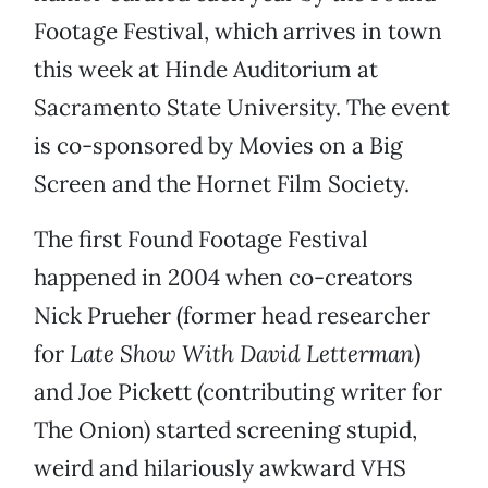
Footage Festival, which arrives in town
this week at Hinde Auditorium at
Sacramento State University. The event
is co-sponsored by Movies on a Big
Screen and the Hornet Film Society.
The first Found Footage Festival
happened in 2004 when co-creators
Nick Prueher (former head researcher
for
Late Show With David Letterman
)
and Joe Pickett (contributing writer for
The Onion) started screening stupid,
weird and hilariously awkward VHS