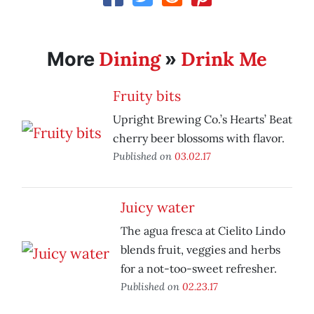
Dining
Drink Me
More
»
Fruity bits
Upright Brewing Co.’s Hearts’ Beat
cherry beer blossoms with flavor.
Published on
03.02.17
Juicy water
The agua fresca at Cielito Lindo
blends fruit, veggies and herbs
for a not-too-sweet refresher.
Published on
02.23.17