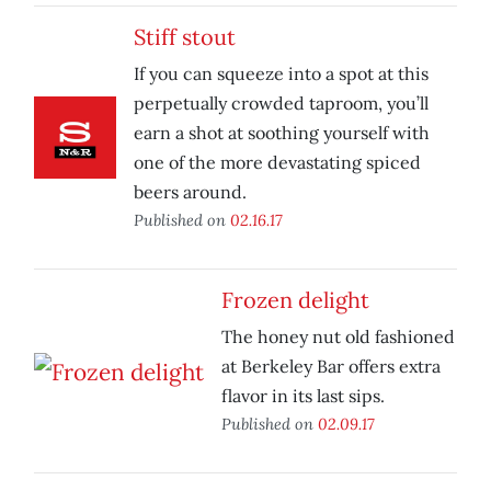
Stiff stout
If you can squeeze into a spot at this
perpetually crowded taproom, you’ll
earn a shot at soothing yourself with
one of the more devastating spiced
beers around.
Published on
02.16.17
Frozen delight
The honey nut old fashioned
at Berkeley Bar offers extra
flavor in its last sips.
Published on
02.09.17