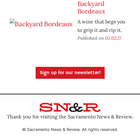
Backyard
Bordeaux
A wine that begs you
to grip it and rip it.
Published on
02.02.17
Sign up for our newsletter!
Thank you for visiting the Sacramento News & Review.
© Sacramento News & Review. All rights reserved.