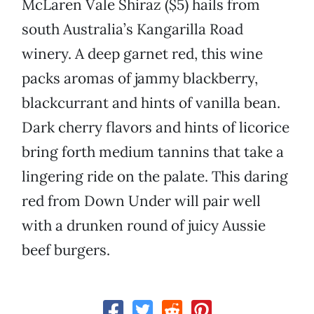
McLaren Vale Shiraz ($5) hails from
south Australia’s Kangarilla Road
winery. A deep garnet red, this wine
packs aromas of jammy blackberry,
blackcurrant and hints of vanilla bean.
Dark cherry flavors and hints of licorice
bring forth medium tannins that take a
lingering ride on the palate. This daring
red from Down Under will pair well
with a drunken round of juicy Aussie
beef burgers.