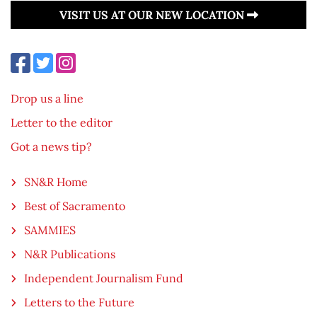
VISIT US AT OUR NEW LOCATION
Drop us a line
Letter to the editor
Got a news tip?
SN&R Home
Best of Sacramento
SAMMIES
N&R Publications
Independent Journalism Fund
Letters to the Future