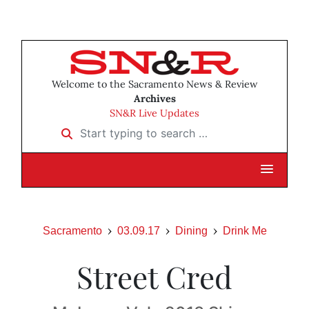
Welcome to the Sacramento News & Review
Archives
SN&R Live Updates
Start typing to search …
Sacramento
03.09.17
Dining
Drink Me
Street Cred