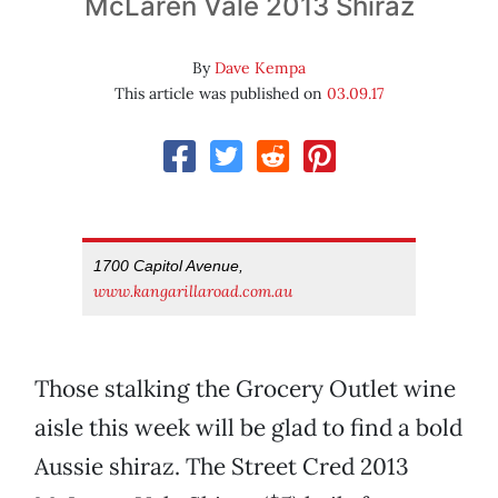
McLaren Vale 2013 Shiraz
By
Dave Kempa
This article was published on
03.09.17
1700 Capitol Avenue,
www.kangarillaroad.com.au
Those stalking the Grocery Outlet wine
aisle this week will be glad to find a bold
Aussie shiraz. The Street Cred 2013