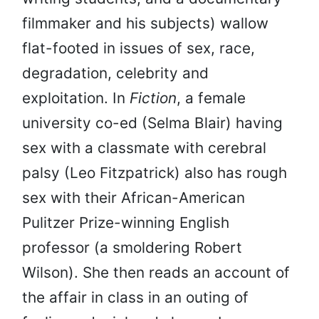
filmmaker and his subjects) wallow
flat-footed in issues of sex, race,
degradation, celebrity and
exploitation. In
Fiction
, a female
university co-ed (Selma Blair) having
sex with a classmate with cerebral
palsy (Leo Fitzpatrick) also has rough
sex with their African-American
Pulitzer Prize-winning English
professor (a smoldering Robert
Wilson). She then reads an account of
the affair in class in an outing of