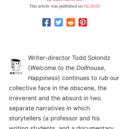
This article was published on
02.28.02
Writer-director Todd Solondz
(
Welcome to the Dollhouse
,
Happiness
) continues to rub our
collective face in the obscene, the
irreverent and the absurd in two
separate narratives in which
storytellers (a professor and his
writing students, and a documentary