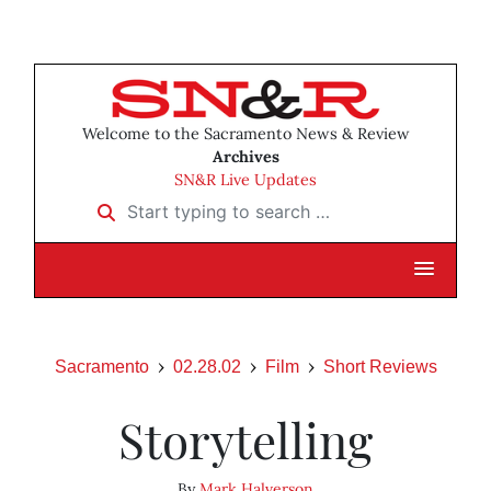
Welcome to the Sacramento News & Review
Archives
SN&R Live Updates
Start typing to search …
Sacramento
02.28.02
Film
Short Reviews
Storytelling
By
Mark Halverson