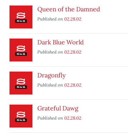
Queen of the Damned
Published on
02.28.02
Dark Blue World
Published on
02.28.02
Dragonfly
Published on
02.28.02
Grateful Dawg
Published on
02.28.02