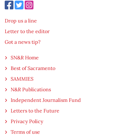
Drop us a line
Letter to the editor
Got a news tip?
SN&R Home
Best of Sacramento
SAMMIES
N&R Publications
Independent Journalism Fund
Letters to the Future
Privacy Policy
Terms of use