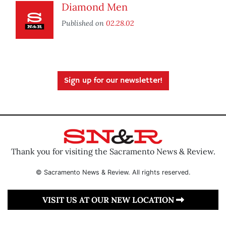
Diamond Men
Published on
02.28.02
Sign up for our newsletter!
Thank you for visiting the Sacramento News & Review.
© Sacramento News & Review. All rights reserved.
VISIT US AT OUR NEW LOCATION