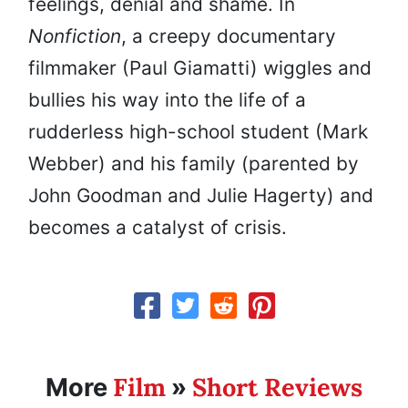
feelings, denial and shame. In
Nonfiction
, a creepy documentary
filmmaker (Paul Giamatti) wiggles and
bullies his way into the life of a
rudderless high-school student (Mark
Webber) and his family (parented by
John Goodman and Julie Hagerty) and
becomes a catalyst of crisis.
Film
Short Reviews
More
»