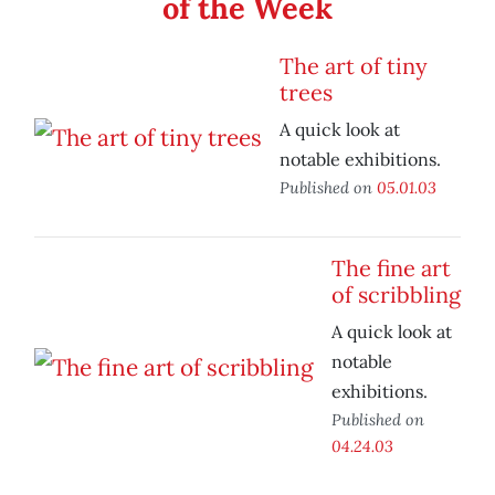
of the Week
The art of tiny
trees
A quick look at
notable exhibitions.
Published on
05.01.03
The fine art
of scribbling
A quick look at
notable
exhibitions.
Published on
04.24.03