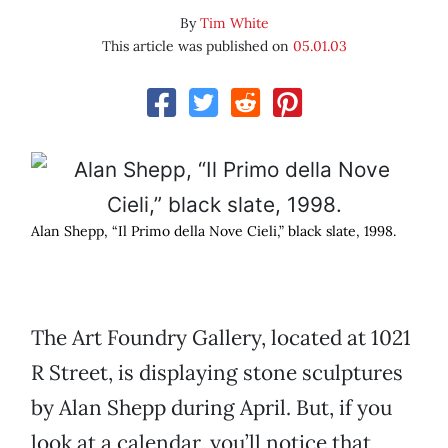
By
Tim White
This article was published on
05.01.03
Alan Shepp, “Il Primo della Nove Cieli,” black slate, 1998.
The Art Foundry Gallery, located at 1021
R Street, is displaying stone sculptures
by Alan Shepp during April. But, if you
look at a calendar, you’ll notice that