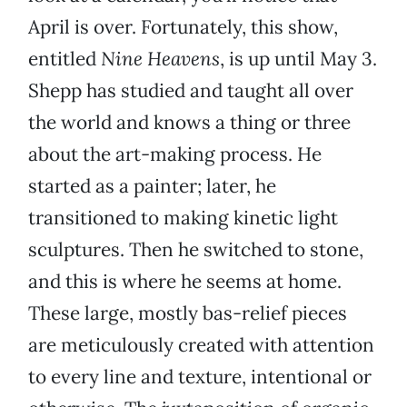
April is over. Fortunately, this show,
entitled
Nine Heavens
, is up until May 3.
Shepp has studied and taught all over
the world and knows a thing or three
about the art-making process. He
started as a painter; later, he
transitioned to making kinetic light
sculptures. Then he switched to stone,
and this is where he seems at home.
These large, mostly bas-relief pieces
are meticulously created with attention
to every line and texture, intentional or