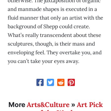
otherwise. The juxtaposition of organic
and manmade shapes is executed in a
fluid manner that only an artist with the
background of Shepp could create.
What’s really transcendent about these
sculptures, though, is their mass and
enveloping feel. They overtake you, and
you can’t take your eyes away.
Arts&Culture
Art Pick
More
»