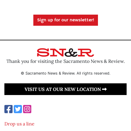
Sign up for our newsletter!
Thank you for visiting the Sacramento News & Review.
© Sacramento News & Review. All rights reserved.
VISIT US AT OUR NEW LOCATION
Drop us a line