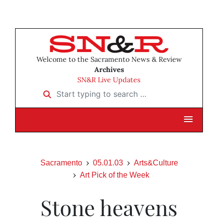
Welcome to the Sacramento News & Review
Archives
SN&R Live Updates
Start typing to search …
Sacramento
05.01.03
Arts&Culture
Art Pick of the Week
Stone heavens