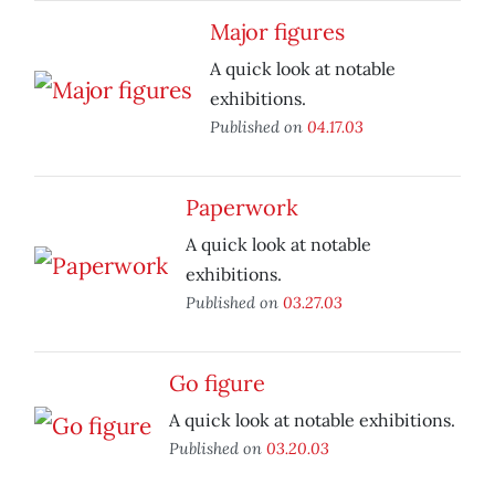
Major figures
A quick look at notable
exhibitions.
Published on
04.17.03
Paperwork
A quick look at notable
exhibitions.
Published on
03.27.03
Go figure
A quick look at notable exhibitions.
Published on
03.20.03