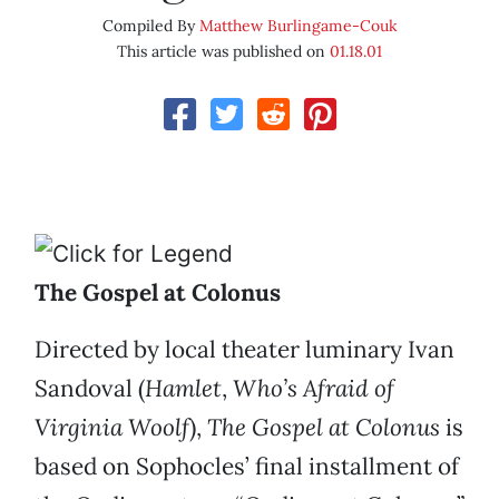
Compiled By
Matthew Burlingame-Couk
This article was published on
01.18.01
The Gospel at Colonus
Directed by local theater luminary Ivan
Sandoval (
Hamlet
,
Who’s Afraid of
Virginia Woolf
),
The Gospel at Colonus
is
based on Sophocles’ final installment of