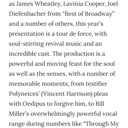
as James Wheatley, Lavinia Cooper, Joel
Diefenbacher from “Best of Broadway”
and a number of others, this year’s
presentation is a tour de force, with
soul-stirring revival music and an
incredible cast. The production is a
powerful and moving feast for the soul
as well as the senses, with a number of
memorable moments, from testifier
Polyneices’ (Vincent Harrison) pleas
with Oedipus to forgive him, to Bill
Miller’s overwhelmingly powerful vocal
range during numbers like “Through My