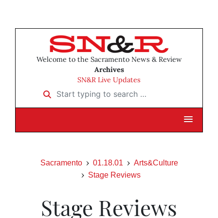
Welcome to the Sacramento News & Review
Archives
SN&R Live Updates
Start typing to search …
Sacramento
01.18.01
Arts&Culture
Stage Reviews
Stage Reviews