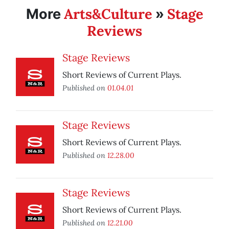
Arts&Culture
Stage
More
»
Reviews
Stage Reviews
Short Reviews of Current Plays.
Published on
01.04.01
Stage Reviews
Short Reviews of Current Plays.
Published on
12.28.00
Stage Reviews
Short Reviews of Current Plays.
Published on
12.21.00