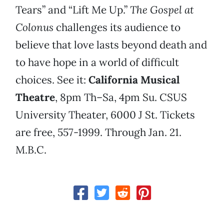
Tears” and “Lift Me Up.”
The Gospel at
Colonus
challenges its audience to
believe that love lasts beyond death and
to have hope in a world of difficult
choices. See it:
California Musical
Theatre
, 8pm Th–Sa, 4pm Su. CSUS
University Theater, 6000 J St. Tickets
are free, 557-1999. Through Jan. 21.
M.B.C.