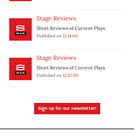
Stage Reviews
Short Reviews of Current Plays.
Published on
12.14.00
Stage Reviews
Short Reviews of Current Plays.
Published on
12.07.00
Sign up for our newsletter!