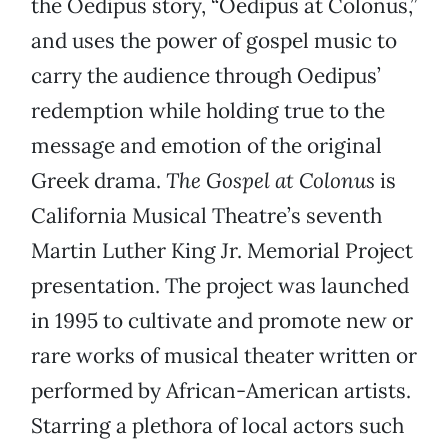
the Oedipus story, “Oedipus at Colonus,”
and uses the power of gospel music to
carry the audience through Oedipus’
redemption while holding true to the
message and emotion of the original
Greek drama.
The Gospel at Colonus
is
California Musical Theatre’s seventh
Martin Luther King Jr. Memorial Project
presentation. The project was launched
in 1995 to cultivate and promote new or
rare works of musical theater written or
performed by African-American artists.
Starring a plethora of local actors such