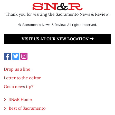
Thank you for visiting the Sacramento News & Review.
© Sacramento News & Review. All rights reserved.
VISIT US AT OUR NEW LOCATION
Drop us a line
Letter to the editor
Got a news tip?
SN&R Home
Best of Sacramento