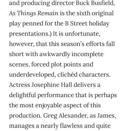
and producing director Buck Busfield,
As Things Remain
is the sixth original
play penned for the B Street holiday
presentations.) It is unfortunate,
however, that this season’s efforts fall
short with awkwardly incomplete
scenes, forced plot points and
underdeveloped, clichéd characters.
Actress Josephine Hall delivers a
delightful performance that is perhaps
the most enjoyable aspect of this
production. Greg Alexander, as James,
manages a nearly flawless and quite