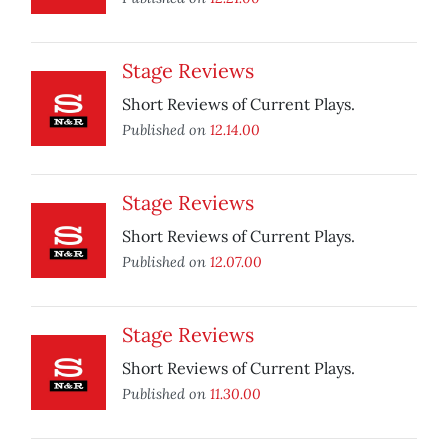
Stage Reviews
Short Reviews of Current Plays.
Published on
12.14.00
Stage Reviews
Short Reviews of Current Plays.
Published on
12.07.00
Stage Reviews
Short Reviews of Current Plays.
Published on
11.30.00