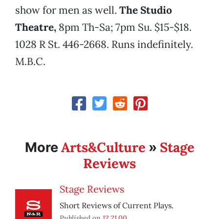
show for men as well.
The Studio
Theatre,
8pm Th-Sa; 7pm Su. $15-$18.
1028 R St. 446-2668. Runs indefinitely.
M.B.C.
Arts&Culture
Stage
More
»
Reviews
Stage Reviews
Short Reviews of Current Plays.
Published on
12.21.00