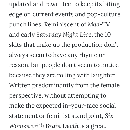
updated and rewritten to keep its biting
edge on current events and pop-culture
punch lines. Reminiscent of
Mad-TV
and early
Saturday Night Live
, the 10
skits that make up the production don’t
always seem to have any rhyme or
reason, but people don’t seem to notice
because they are rolling with laughter.
Written predominantly from the female
perspective, without attempting to
make the expected in-your-face social
statement or feminist standpoint,
Six
Women with Brain Death
is a great