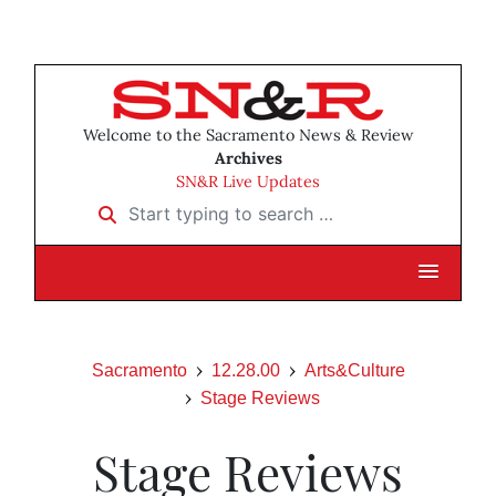
Welcome to the Sacramento News & Review
Archives
SN&R Live Updates
Start typing to search …
Sacramento
12.28.00
Arts&Culture
Stage Reviews
Stage Reviews