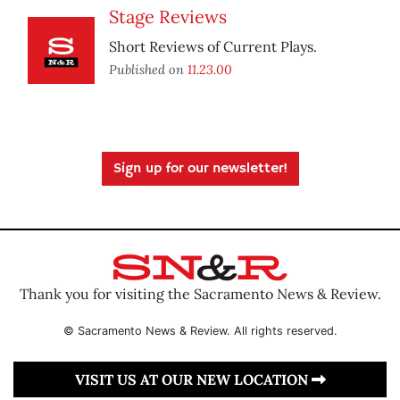
Stage Reviews
Short Reviews of Current Plays.
Published on
11.23.00
Sign up for our newsletter!
Thank you for visiting the Sacramento News & Review.
© Sacramento News & Review. All rights reserved.
VISIT US AT OUR NEW LOCATION