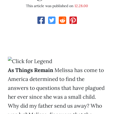
This article was published on
12.28.00
As Things Remain
Melissa has come to
America determined to find the
answers to questions that have plagued
her ever since she was a small child.
Why did my father send us away? Who