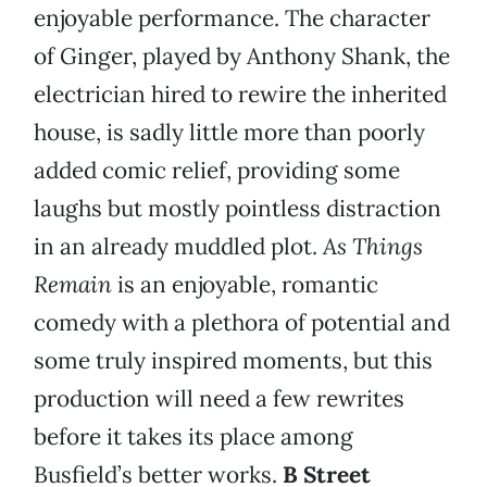
enjoyable performance. The character
of Ginger, played by Anthony Shank, the
electrician hired to rewire the inherited
house, is sadly little more than poorly
added comic relief, providing some
laughs but mostly pointless distraction
in an already muddled plot.
As Things
Remain
is an enjoyable, romantic
comedy with a plethora of potential and
some truly inspired moments, but this
production will need a few rewrites
before it takes its place among
Busfield’s better works.
B Street