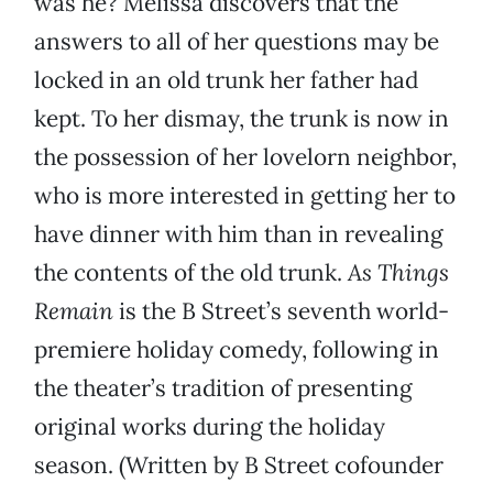
was he? Melissa discovers that the
answers to all of her questions may be
locked in an old trunk her father had
kept. To her dismay, the trunk is now in
the possession of her lovelorn neighbor,
who is more interested in getting her to
have dinner with him than in revealing
the contents of the old trunk.
As Things
Remain
is the B Street’s seventh world-
premiere holiday comedy, following in
the theater’s tradition of presenting
original works during the holiday
season. (Written by B Street cofounder