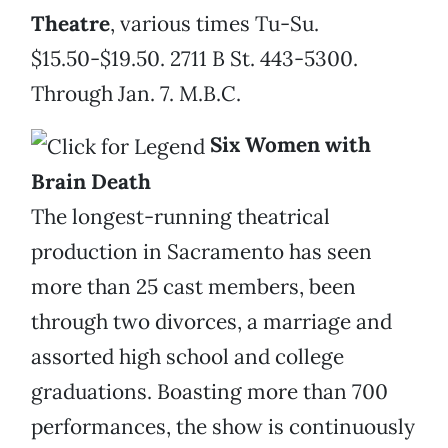
Theatre
, various times Tu-Su.
$15.50-$19.50. 2711 B St. 443-5300.
Through Jan. 7. M.B.C.
Six Women with
Brain Death
The longest-running theatrical
production in Sacramento has seen
more than 25 cast members, been
through two divorces, a marriage and
assorted high school and college
graduations. Boasting more than 700
performances, the show is continuously