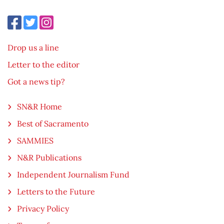
Drop us a line
Letter to the editor
Got a news tip?
SN&R Home
Best of Sacramento
SAMMIES
N&R Publications
Independent Journalism Fund
Letters to the Future
Privacy Policy