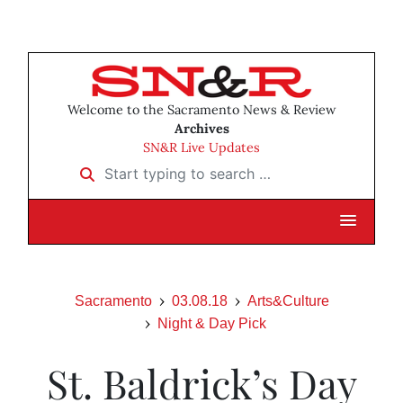
Welcome to the Sacramento News & Review
Archives
SN&R Live Updates
Start typing to search …
Sacramento
03.08.18
Arts&Culture
Night & Day Pick
St. Baldrick’s Day