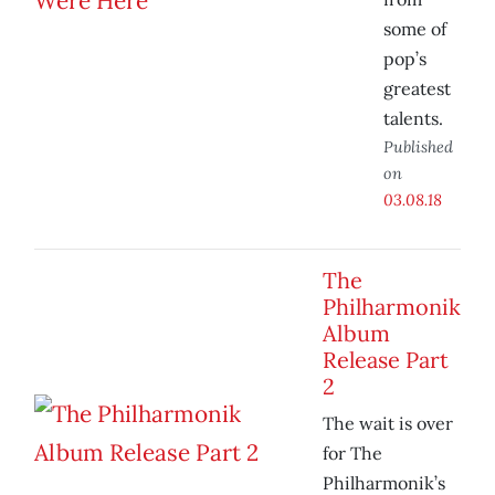
some of
pop’s
greatest
talents.
Published
on
03.08.18
The
Philharmonik
Album
Release Part
2
The wait is over
for The
Philharmonik’s