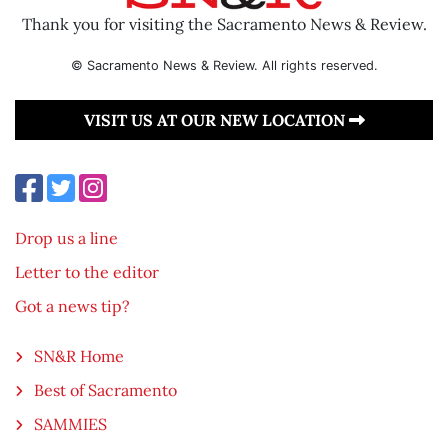
Thank you for visiting the Sacramento News & Review.
© Sacramento News & Review. All rights reserved.
VISIT US AT OUR NEW LOCATION
Drop us a line
Letter to the editor
Got a news tip?
SN&R Home
Best of Sacramento
SAMMIES