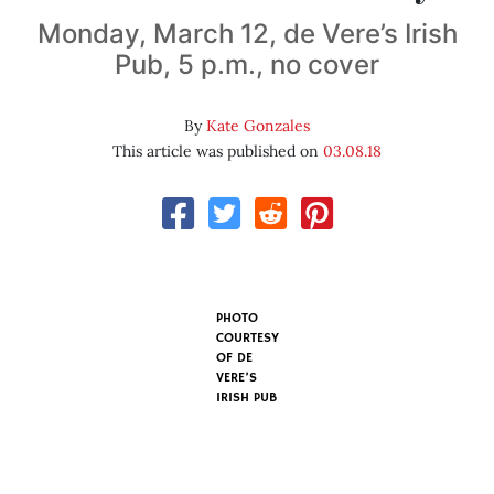
Monday, March 12, de Vere’s Irish
Pub, 5 p.m., no cover
By
Kate Gonzales
This article was published on
03.08.18
PHOTO
COURTESY
OF DE
VERE’S
IRISH PUB