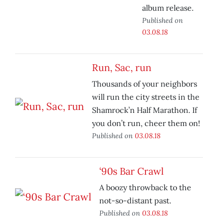
album release.
Published on
03.08.18
Run, Sac, run
Thousands of your neighbors
will run the city streets in the
Shamrock’n Half Marathon. If
you don’t run, cheer them on!
Published on
03.08.18
‘90s Bar Crawl
A boozy throwback to the
not-so-distant past.
Published on
03.08.18