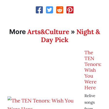
Arts&Culture
Night &
More
»
Day Pick
The
TEN
Tenors:
Wish
You
Were
Here
Relive
songs
from