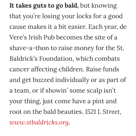
It takes guts to go bald,
but knowing
that you’re losing your locks for a good
cause makes it a bit easier. Each year, de
Vere’s Irish Pub becomes the site of a
shave-a-thon to raise money for the St.
Baldrick’s Foundation, which combats
cancer affecting children. Raise funds
and get buzzed individually or as part of
a team, or if showin’ some scalp isn’t
your thing, just come have a pint and
root on the bald beauties.
1521 L Street,
www.stbaldricks.org
.