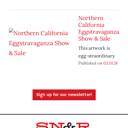
Northern
California
Eggstravaganza
Show & Sale
This artwork is
egg-straordinary.
Published on
03.01.18
Sign up for our newsletter!