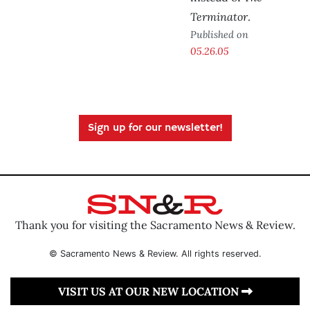
Terminator
.
Published on
05.26.05
Sign up for our newsletter!
Thank you for visiting the Sacramento News & Review.
© Sacramento News & Review. All rights reserved.
VISIT US AT OUR NEW LOCATION