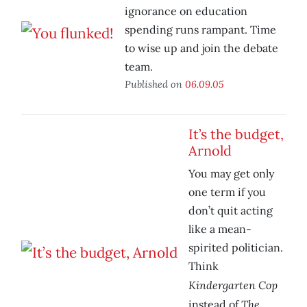
ignorance on education
spending runs rampant. Time
to wise up and join the debate
team.
Published on
06.09.05
It’s the budget,
Arnold
You may get only
one term if you
don’t quit acting
like a mean-
spirited politician.
Think
Kindergarten Cop
The
instead of