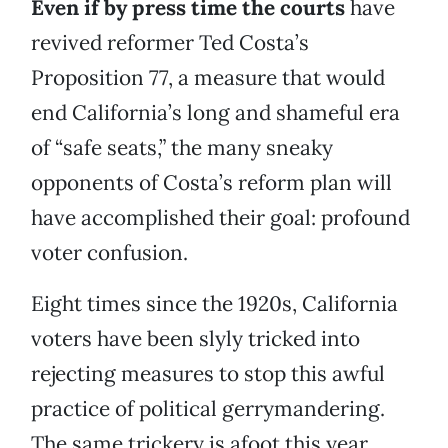
Even if by press time the courts
have
revived reformer Ted Costa’s
Proposition 77, a measure that would
end California’s long and shameful era
of “safe seats,” the many sneaky
opponents of Costa’s reform plan will
have accomplished their goal: profound
voter confusion.
Eight times since the 1920s, California
voters have been slyly tricked into
rejecting measures to stop this awful
practice of political gerrymandering.
The same trickery is afoot this year,