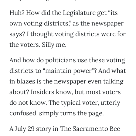
Huh? How did the Legislature get “its
own voting districts,” as the newspaper
says? I thought voting districts were for
the voters. Silly me.
And how do politicians use these voting
districts to “maintain power"? And what
in blazes is the newspaper even talking
about? Insiders know, but most voters
do not know. The typical voter, utterly
confused, simply turns the page.
A July 29 story in The Sacramento
Bee