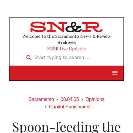
Welcome to the Sacramento News & Review
Archives
SN&R Live Updates
Start typing to search …
Sacramento
08.04.05
Opinions
Capitol Punishment
Spoon-feeding the