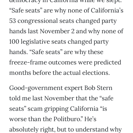
“Safe seats” are why none of California’s
53 congressional seats changed party
hands last November 2 and why none of
100 legislative seats changed party
hands. “Safe seats” are why these
freeze-frame outcomes were predicted
months before the actual elections.
Good-government expert Bob Stern
told me last November that the “safe
seats” scam gripping California “is
worse than the Politburo.” He’s
absolutely right, but to understand why