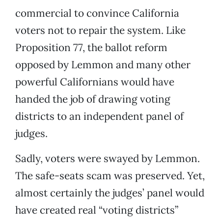
commercial to convince California
voters not to repair the system. Like
Proposition 77, the ballot reform
opposed by Lemmon and many other
powerful Californians would have
handed the job of drawing voting
districts to an independent panel of
judges.
Sadly, voters were swayed by Lemmon.
The safe-seats scam was preserved. Yet,
almost certainly the judges’ panel would
have created real “voting districts”