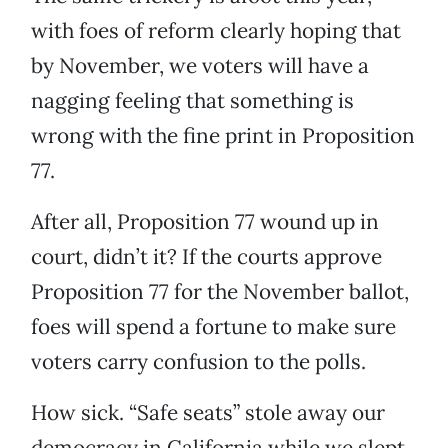
with foes of reform clearly hoping that
by November, we voters will have a
nagging feeling that something is
wrong with the fine print in Proposition
77.
After all, Proposition 77 wound up in
court, didn’t it? If the courts approve
Proposition 77 for the November ballot,
foes will spend a fortune to make sure
voters carry confusion to the polls.
How sick. “Safe seats” stole away our
democracy in California while we slept.