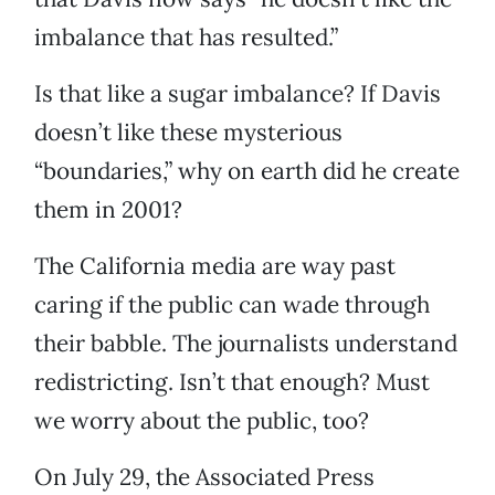
imbalance that has resulted.”
Is that like a sugar imbalance? If Davis
doesn’t like these mysterious
“boundaries,” why on earth did he create
them in 2001?
The California media are way past
caring if the public can wade through
their babble. The journalists understand
redistricting. Isn’t that enough? Must
we worry about the public, too?
On July 29, the Associated Press