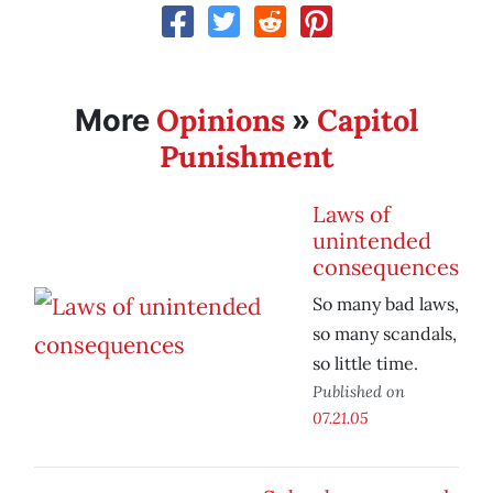
Opinions
Capitol
More
»
Punishment
Laws of
unintended
consequences
So many bad laws,
so many scandals,
so little time.
Published on
07.21.05