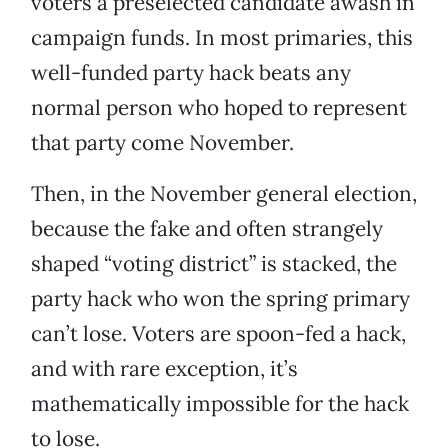
voters a preselected candidate awash in
campaign funds. In most primaries, this
well-funded party hack beats any
normal person who hoped to represent
that party come November.
Then, in the November general election,
because the fake and often strangely
shaped “voting district” is stacked, the
party hack who won the spring primary
can’t lose. Voters are spoon-fed a hack,
and with rare exception, it’s
mathematically impossible for the hack
to lose.