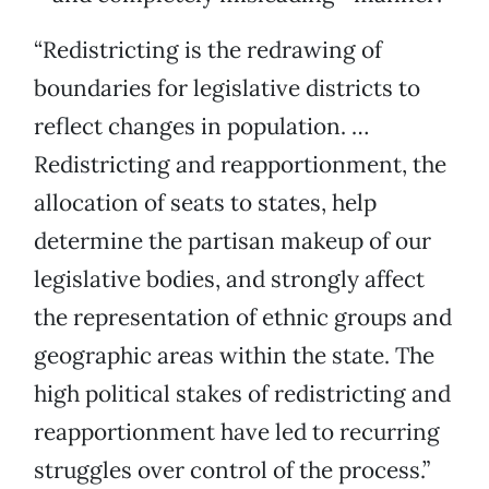
“Redistricting is the redrawing of
boundaries for legislative districts to
reflect changes in population. …
Redistricting and reapportionment, the
allocation of seats to states, help
determine the partisan makeup of our
legislative bodies, and strongly affect
the representation of ethnic groups and
geographic areas within the state. The
high political stakes of redistricting and
reapportionment have led to recurring
struggles over control of the process.”