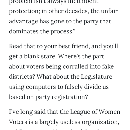
problem isn’t always incumbent
protection; in other decades, the unfair
advantage has gone to the party that
dominates the process.”
Read that to your best friend, and you’ll
get a blank stare. Where’s the part
about voters being corralled into fake
districts? What about the Legislature
using computers to falsely divide us
based on party registration?
I’ve long said that the League of Women
Voters is a largely useless organization,