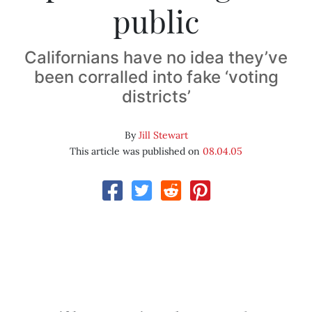
public
Californians have no idea they’ve
been corralled into fake ‘voting
districts’
By
Jill Stewart
This article was published on
08.04.05