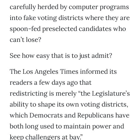
carefully herded by computer programs
into fake voting districts where they are
spoon-fed preselected candidates who
can’t lose?
See how easy that is to just admit?
The Los Angeles Times informed its
readers a few days ago that
redistricting is merely “the Legislature’s
ability to shape its own voting districts,
which Democrats and Republicans have
both long used to maintain power and
keep challengers at bay.”