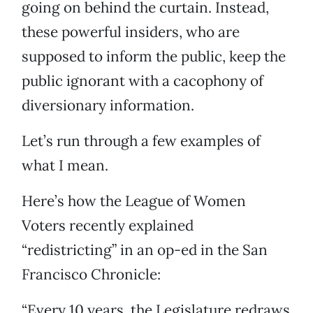
going on behind the curtain. Instead,
these powerful insiders, who are
supposed to inform the public, keep the
public ignorant with a cacophony of
diversionary information.
Let’s run through a few examples of
what I mean.
Here’s how the League of Women
Voters recently explained
“redistricting” in an op-ed in the San
Francisco Chronicle:
“Every 10 years, the Legislature redraws