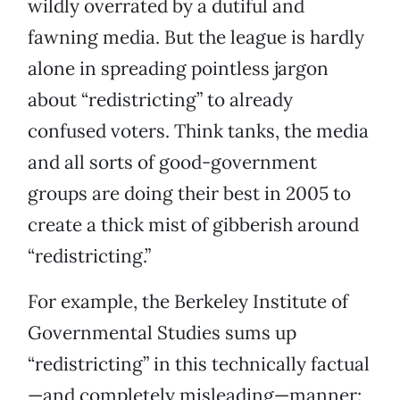
wildly overrated by a dutiful and
fawning media. But the league is hardly
alone in spreading pointless jargon
about “redistricting” to already
confused voters. Think tanks, the media
and all sorts of good-government
groups are doing their best in 2005 to
create a thick mist of gibberish around
“redistricting.”
For example, the Berkeley Institute of
Governmental Studies sums up
“redistricting” in this technically factual
—and completely misleading—manner: