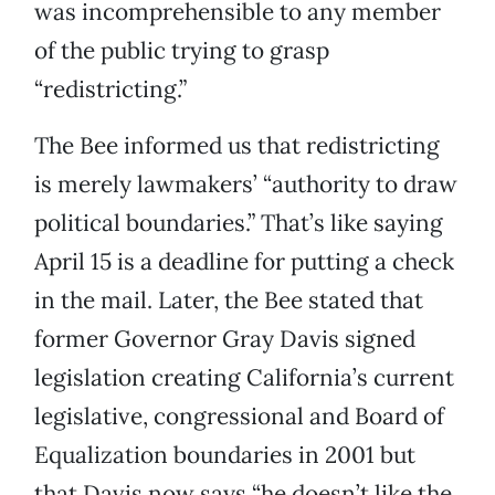
was incomprehensible to any member
of the public trying to grasp
“redistricting.”
The Bee informed us that redistricting
is merely lawmakers’ “authority to draw
political boundaries.” That’s like saying
April 15 is a deadline for putting a check
in the mail. Later, the Bee stated that
former Governor Gray Davis signed
legislation creating California’s current
legislative, congressional and Board of
Equalization boundaries in 2001 but
that Davis now says “he doesn’t like the