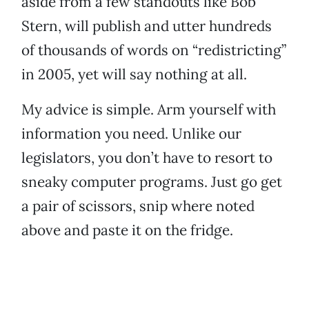
aside from a few standouts like Bob
Stern, will publish and utter hundreds
of thousands of words on “redistricting”
in 2005, yet will say nothing at all.
My advice is simple. Arm yourself with
information you need. Unlike our
legislators, you don’t have to resort to
sneaky computer programs. Just go get
a pair of scissors, snip where noted
above and paste it on the fridge.