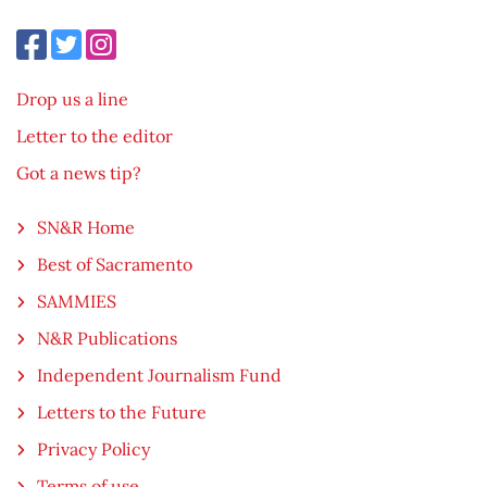
Drop us a line
Letter to the editor
Got a news tip?
SN&R Home
Best of Sacramento
SAMMIES
N&R Publications
Independent Journalism Fund
Letters to the Future
Privacy Policy
Terms of use