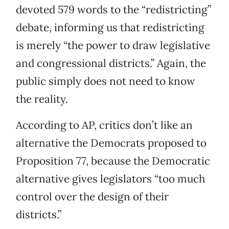
devoted 579 words to the “redistricting”
debate, informing us that redistricting
is merely “the power to draw legislative
and congressional districts.” Again, the
public simply does not need to know
the reality.
According to AP, critics don’t like an
alternative the Democrats proposed to
Proposition 77, because the Democratic
alternative gives legislators “too much
control over the design of their
districts.”