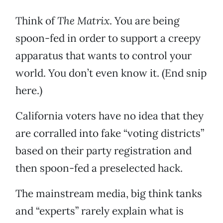
Think of
The Matrix
. You are being
spoon-fed in order to support a creepy
apparatus that wants to control your
world. You don’t even know it. (End snip
here.)
California voters have no idea that they
are corralled into fake “voting districts”
based on their party registration and
then spoon-fed a preselected hack.
The mainstream media, big think tanks
and “experts” rarely explain what is