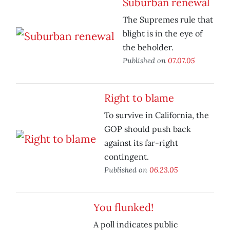
Suburban renewal
The Supremes rule that
blight is in the eye of
the beholder.
Published on
07.07.05
Right to blame
To survive in California, the
GOP should push back
against its far-right
contingent.
Published on
06.23.05
You flunked!
A poll indicates public