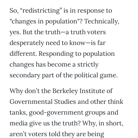
So, “redistricting” is in response to
“changes in population"? Technically,
yes. But the truth—a truth voters
desperately need to know—is far
different. Responding to population
changes has become a strictly
secondary part of the political game.
Why don’t the Berkeley Institute of
Governmental Studies and other think
tanks, good-government groups and
media give us the truth? Why, in short,
aren’t voters told they are being