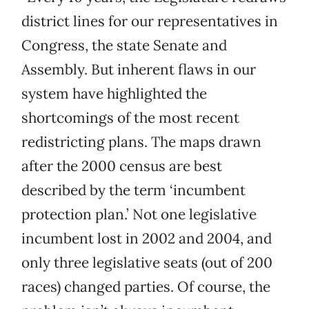
district lines for our representatives in
Congress, the state Senate and
Assembly. But inherent flaws in our
system have highlighted the
shortcomings of the most recent
redistricting plans. The maps drawn
after the 2000 census are best
described by the term ‘incumbent
protection plan.’ Not one legislative
incumbent lost in 2002 and 2004, and
only three legislative seats (out of 200
races) changed parties. Of course, the