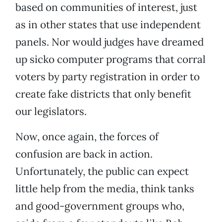
based on communities of interest, just
as in other states that use independent
panels. Nor would judges have dreamed
up sicko computer programs that corral
voters by party registration in order to
create fake districts that only benefit
our legislators.
Now, once again, the forces of
confusion are back in action.
Unfortunately, the public can expect
little help from the media, think tanks
and good-government groups who,