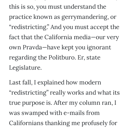
this is so, you must understand the
practice known as gerrymandering, or
“redistricting.” And you must accept the
fact that the California media—our very
own Pravda—have kept you ignorant
regarding the Politburo. Er, state
Legislature.
Last fall, I explained how modern
“redistricting” really works and what its
true purpose is. After my column ran, I
was swamped with e-mails from
Californians thanking me profusely for