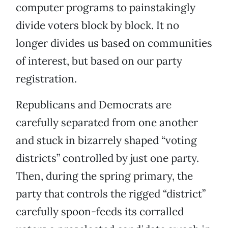
computer programs to painstakingly
divide voters block by block. It no
longer divides us based on communities
of interest, but based on our party
registration.
Republicans and Democrats are
carefully separated from one another
and stuck in bizarrely shaped “voting
districts” controlled by just one party.
Then, during the spring primary, the
party that controls the rigged “district”
carefully spoon-feeds its corralled