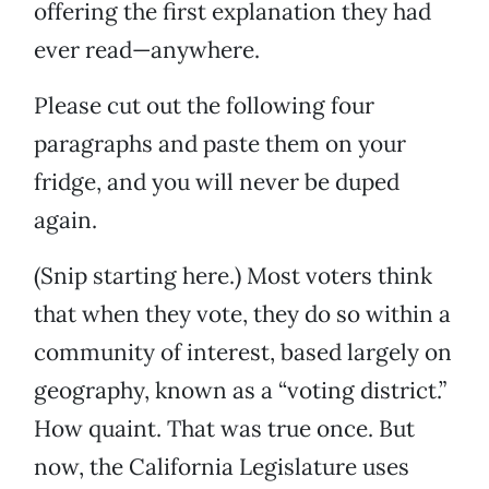
offering the first explanation they had
ever read—anywhere.
Please cut out the following four
paragraphs and paste them on your
fridge, and you will never be duped
again.
(Snip starting here.) Most voters think
that when they vote, they do so within a
community of interest, based largely on
geography, known as a “voting district.”
How quaint. That was true once. But
now, the California Legislature uses