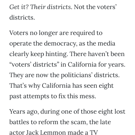
Get it? Their districts
. Not the voters’
districts.
Voters no longer are required to
operate the democracy, as the media
clearly keep hinting. There haven’t been
“voters’ districts” in California for years.
They are now the politicians’ districts.
That’s why California has seen eight
past attempts to fix this mess.
Years ago, during one of those eight lost
battles to reform the scam, the late
actor Jack Lemmon made a TV