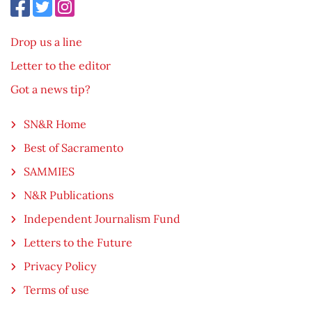
Drop us a line
Letter to the editor
Got a news tip?
SN&R Home
Best of Sacramento
SAMMIES
N&R Publications
Independent Journalism Fund
Letters to the Future
Privacy Policy
Terms of use