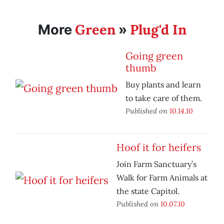
Green
Plug'd In
More
»
Going green
thumb
Buy plants and learn
to take care of them.
Published on
10.14.10
Hoof it for heifers
Join Farm Sanctuary’s
Walk for Farm Animals at
the state Capitol.
Published on
10.07.10