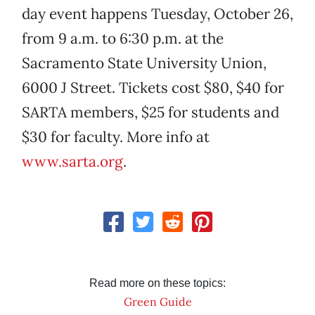
day event happens Tuesday, October 26,
from 9 a.m. to 6:30 p.m. at the
Sacramento State University Union,
6000 J Street. Tickets cost $80, $40 for
SARTA members, $25 for students and
$30 for faculty. More info at
www.sarta.org
.
Read more on these topics:
Green Guide