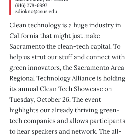
(916) 278-6997
zdiokno@csus.edu
Clean technology is a huge industry in
California that might just make
Sacramento the clean-tech capital. To
help us strut our stuff and connect with
green innovators, the Sacramento Area
Regional Technology Alliance is holding
its annual Clean Tech Showcase on
Tuesday, October 26. The event
highlights our already thriving green-
tech companies and allows participants
to hear speakers and network. The all-