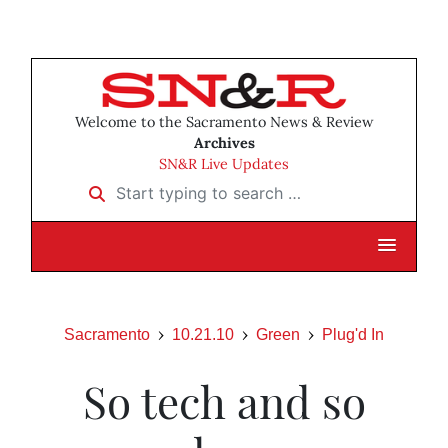
Welcome to the Sacramento News & Review
Archives
SN&R Live Updates
Start typing to search …
Sacramento
10.21.10
Green
Plug'd In
So tech and so