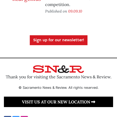
competition.
Published on
09.09.10
Sign up for our newsletter!
Thank you for visiting the Sacramento News & Review.
© Sacramento News & Review. All rights reserved.
VISIT US AT OUR NEW LOCATION