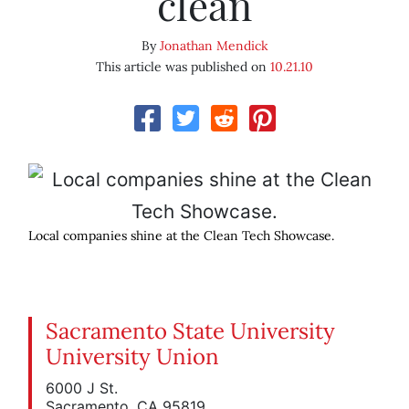
clean
By
Jonathan Mendick
This article was published on
10.21.10
Local companies shine at the Clean Tech Showcase.
Sacramento State University
University Union
6000 J St.
Sacramento, CA 95819