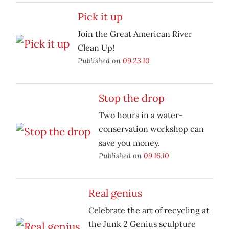
Pick it up
Join the Great American River
Clean Up!
Published on
09.23.10
Stop the drop
Two hours in a water-
conservation workshop can
save you money.
Published on
09.16.10
Real genius
Celebrate the art of recycling at
the Junk 2 Genius sculpture