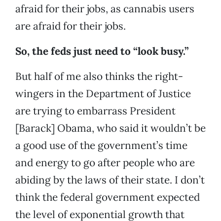
afraid for their jobs, as cannabis users
are afraid for their jobs.
So, the feds just need to “look busy.”
But half of me also thinks the right-
wingers in the Department of Justice
are trying to embarrass President
[Barack] Obama, who said it wouldn’t be
a good use of the government’s time
and energy to go after people who are
abiding by the laws of their state. I don’t
think the federal government expected
the level of exponential growth that