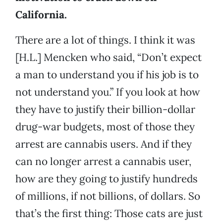
California.
There are a lot of things. I think it was
[H.L.] Mencken who said, “Don’t expect
a man to understand you if his job is to
not understand you.” If you look at how
they have to justify their billion-dollar
drug-war budgets, most of those they
arrest are cannabis users. And if they
can no longer arrest a cannabis user,
how are they going to justify hundreds
of millions, if not billions, of dollars. So
that’s the first thing: Those cats are just