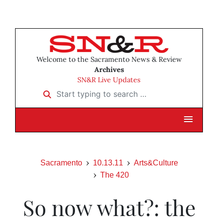
Welcome to the Sacramento News & Review
Archives
SN&R Live Updates
Start typing to search …
Sacramento
10.13.11
Arts&Culture
The 420
So now what?: the