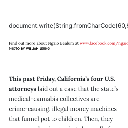
document.write(String.fromCharCode(60,97,32
Find out more about Ngaio Bealum at
www.facebook.com/ngai
PHOTO BY
WILLIAM LEUNG
This past Friday, California’s four U.S.
attorneys
laid out a case that the state’s
medical-cannabis collectives are
crime-causing, illegal money machines
that funnel pot to children. Then, they