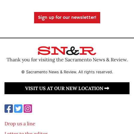
Sign up for our newsletter!
Thank you for visiting the Sacramento News & Review.
© Sacramento News & Review. All rights reserved.
VISIT US AT OUR NEW LOCATION
Drop us a line
Letter to the editor