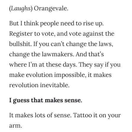
(
Laughs
) Orangevale.
But I think people need to rise up.
Register to vote, and vote against the
bullshit. If you can’t change the laws,
change the lawmakers. And that’s
where I’m at these days. They say if you
make evolution impossible, it makes
revolution inevitable.
I guess that makes sense.
It makes lots of sense. Tattoo it on your
arm.