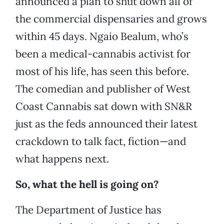
announced a plan to shut down all of
the commercial dispensaries and grows
within 45 days. Ngaio Bealum, who’s
been a medical-cannabis activist for
most of his life, has seen this before.
The comedian and publisher of West
Coast Cannabis sat down with SN&R
just as the feds announced their latest
crackdown to talk fact, fiction—and
what happens next.
So, what the hell is going on?
The Department of Justice has