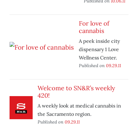
Published on
10.06.11
For love of
cannabis
A peek inside city
dispensary 1 Love
Wellness Center.
Published on
09.29.11
Welcome to SN&R’s weekly
420!
A weekly look at medical cannabis in
the Sacramento region.
Published on
09.29.11