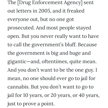
The [Drug Enforcement Agency] sent
out letters in 2005, and it freaked
everyone out, but no one got
prosecuted. And most people stayed
open. But you never really want to have
to call the government’s bluff. Because
the government is big and huge and
gigantic—and, oftentimes, quite mean.
And you don’t want to be the one guy. I
mean, no one should ever go to jail for
cannabis. But you don’t want to go to
jail for 10 years, or 20 years, or 40 years,
just to prove a point.