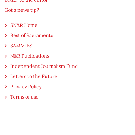
Got a news tip?
SN&R Home
Best of Sacramento
SAMMIES
N&R Publications
Independent Journalism Fund
Letters to the Future
Privacy Policy
Terms of use