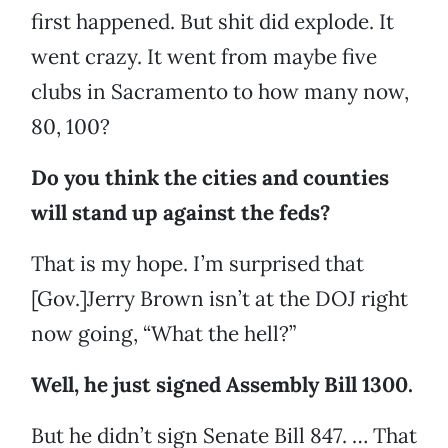
first happened. But shit did explode. It
went crazy. It went from maybe five
clubs in Sacramento to how many now,
80, 100?
Do you think the cities and counties
will stand up against the feds?
That is my hope. I’m surprised that
[Gov.]Jerry Brown isn’t at the DOJ right
now going, “What the hell?”
Well, he just signed Assembly Bill 1300.
But he didn’t sign Senate Bill 847. … That