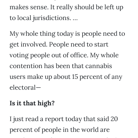
makes sense. It really should be left up
to local jurisdictions. …
My whole thing today is people need to
get involved. People need to start
voting people out of office. My whole
contention has been that cannabis
users make up about 15 percent of any
electoral—
Is it that high?
I just read a report today that said 20
percent of people in the world are