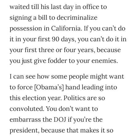
waited till his last day in office to
signing a bill to decriminalize
possession in California. If you can’t do
it in your first 90 days, you can’t do it in
your first three or four years, because
you just give fodder to your enemies.
I can see how some people might want
to force [Obama’s] hand leading into
this election year. Politics are so
convoluted. You don’t want to
embarrass the DOJ if you’re the
president, because that makes it so