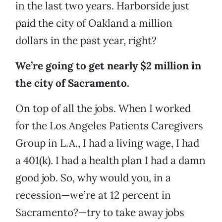
in the last two years. Harborside just
paid the city of Oakland a million
dollars in the past year, right?
We’re going to get nearly $2 million in
the city of Sacramento.
On top of all the jobs. When I worked
for the Los Angeles Patients Caregivers
Group in L.A., I had a living wage, I had
a 401(k). I had a health plan I had a damn
good job. So, why would you, in a
recession—we’re at 12 percent in
Sacramento?—try to take away jobs