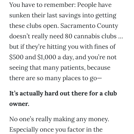
You have to remember: People have
sunken their last savings into getting
these clubs open. Sacramento County
doesn’t really need 80 cannabis clubs …
but if they’re hitting you with fines of
$500 and $1,000 a day, and you’re not
seeing that many patients, because
there are so many places to go—
It’s actually hard out there for a club
owner.
No one’s really making any money.
Especially once you factor in the