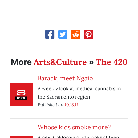
Arts&Culture
The 420
More
»
Barack, meet Ngaio
A weekly look at medical cannabis in
the Sacramento region.
Published on
10.13.11
Whose kids smoke more?
A new California study looks at teen