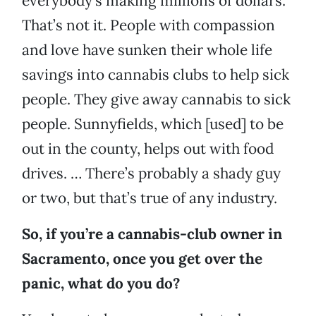
everybody’s making millions of dollars.
That’s not it. People with compassion
and love have sunken their whole life
savings into cannabis clubs to help sick
people. They give away cannabis to sick
people. Sunnyfields, which [used] to be
out in the county, helps out with food
drives. … There’s probably a shady guy
or two, but that’s true of any industry.
So, if you’re a cannabis-club owner in
Sacramento, once you get over the
panic, what do you do?