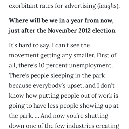
exorbitant rates for advertising (
laughs
).
Where will be we in a year from now,
just after the November 2012 election.
It’s hard to say. I can’t see the
movement getting any smaller. First of
all, there’s 10 percent unemployment.
There’s people sleeping in the park
because everybody’s upset, and I don’t
know how putting people out of work is
going to have less people showing up at
the park. … And now you’re shutting
down one of the few industries creating