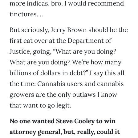
more indicas, bro. I would recommend
tinctures. …
But seriously, Jerry Brown should be the
first cat over at the Department of
Justice, going, “What are you doing?
What are you doing? We’re how many
billions of dollars in debt?” I say this all
the time: Cannabis users and cannabis
growers are the only outlaws I know
that want to go legit.
No one wanted Steve Cooley to win
attorney general, but, really, could it