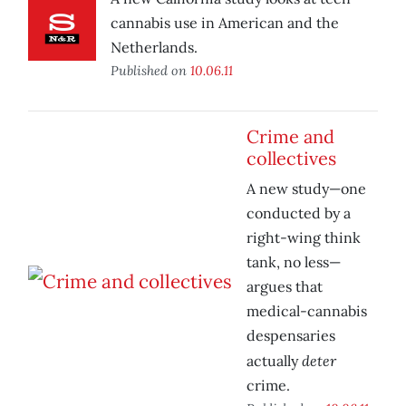
cannabis use in American and the
Netherlands.
Published on
10.06.11
Crime and
collectives
A new study—one
conducted by a
right-wing think
tank, no less—
argues that
medical-cannabis
despensaries
deter
actually
crime.