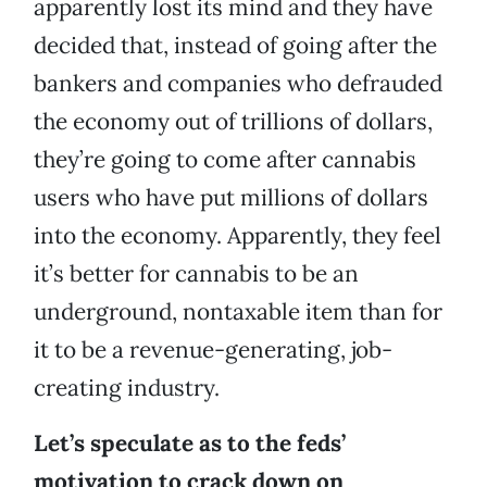
apparently lost its mind and they have
decided that, instead of going after the
bankers and companies who defrauded
the economy out of trillions of dollars,
they’re going to come after cannabis
users who have put millions of dollars
into the economy. Apparently, they feel
it’s better for cannabis to be an
underground, nontaxable item than for
it to be a revenue-generating, job-
creating industry.
Let’s speculate as to the feds’
motivation to crack down on