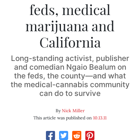
feds, medical
marijuana and
California
Long-standing activist, publisher
and comedian Ngaio Bealum on
the feds, the county—and what
the medical-cannabis community
can do to survive
By
Nick Miller
This article was published on
10.13.11