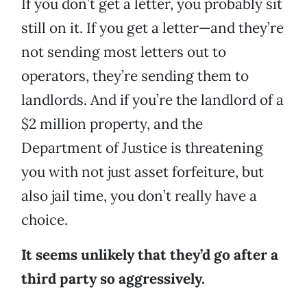
If you don’t get a letter, you probably sit
still on it. If you get a letter—and they’re
not sending most letters out to
operators, they’re sending them to
landlords. And if you’re the landlord of a
$2 million property, and the
Department of Justice is threatening
you with not just asset forfeiture, but
also jail time, you don’t really have a
choice.
It seems unlikely that they’d go after a
third party so aggressively.