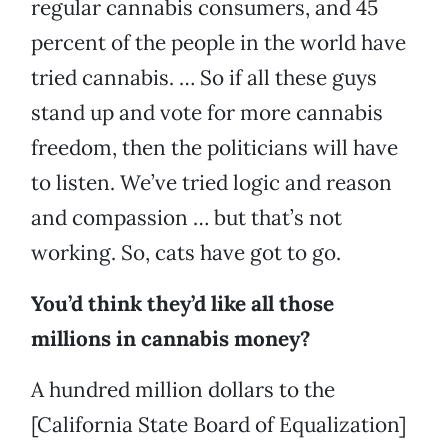
regular cannabis consumers, and 45
percent of the people in the world have
tried cannabis. … So if all these guys
stand up and vote for more cannabis
freedom, then the politicians will have
to listen. We’ve tried logic and reason
and compassion … but that’s not
working. So, cats have got to go.
You’d think they’d like all those
millions in cannabis money?
A hundred million dollars to the
[California State Board of Equalization]