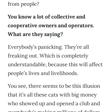
from people?
You know a lot of collective and
cooperative owners and operators.
What are they saying?
Everybody’s panicking. They’re all
freaking out. Which is completely
understandable, because this will affect
people’s lives and livelihoods.
You see, there seems to be this illusion
that it’s all these cats with big money
who showed up and opened a club and