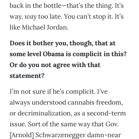
back in the bottle—that’s the thing. It’s
way,
way
too late. You can’t stop it. It’s
like Michael Jordan.
Does it bother you, though, that at
some level Obama is complicit in this?
Or do you not agree with that
statement?
I’m not sure if he’s complicit. I’ve
always understood cannabis freedom,
or decriminalization, as a second-term
issue. Sort of the same way that Gov.
[Arnold] Schwarzenegger damn-near