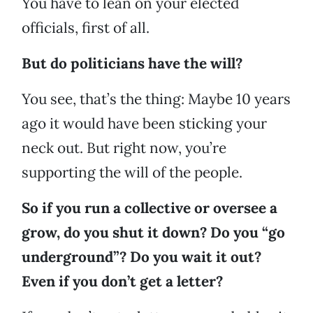
You have to lean on your elected
officials, first of all.
But do politicians have the will?
You see, that’s the thing: Maybe 10 years
ago it would have been sticking your
neck out. But right now, you’re
supporting the will of the people.
So if you run a collective or oversee a
grow, do you shut it down? Do you “go
underground”? Do you wait it out?
Even if you don’t get a letter?