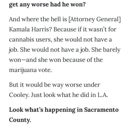
get any worse had he won?
And where the hell is [Attorney General]
Kamala Harris? Because if it wasn’t for
cannabis users, she would not have a
job. She would not have a job. She barely
won—and she won because of the
marijuana vote.
But it would be way worse under
Cooley. Just look what he did in L.A.
Look what’s happening in Sacramento
County.