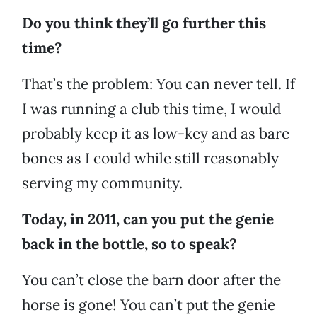
Do you think they’ll go further this
time?
That’s the problem: You can never tell. If
I was running a club this time, I would
probably keep it as low-key and as bare
bones as I could while still reasonably
serving my community.
Today, in 2011, can you put the genie
back in the bottle, so to speak?
You can’t close the barn door after the
horse is gone! You can’t put the genie