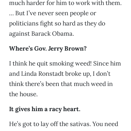
much harder for him to work with them.
… But I’ve never seen people or
politicians fight so hard as they do
against Barack Obama.
Where’s Gov. Jerry Brown?
I think he quit smoking weed! Since him
and Linda Ronstadt broke up, I don’t
think there’s been that much weed in
the house.
It gives him a racy heart.
He’s got to lay off the sativas. You need