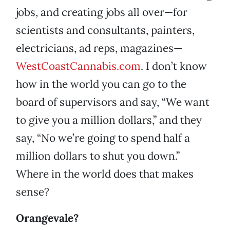
jobs, and creating jobs all over—for
scientists and consultants, painters,
electricians, ad reps, magazines—
WestCoastCannabis.com
. I don’t know
how in the world you can go to the
board of supervisors and say, “We want
to give you a million dollars,” and they
say, “No we’re going to spend half a
million dollars to shut you down.”
Where in the world does that makes
sense?
Orangevale?