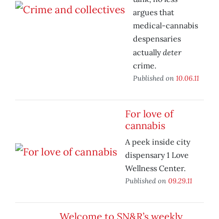
argues that
medical-cannabis
despensaries
deter
actually
crime.
Published on
10.06.11
For love of
cannabis
A peek inside city
dispensary 1 Love
Wellness Center.
Published on
09.29.11
Welcome to SN&R’s weekly