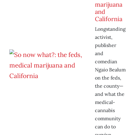
marijuana
and
California
Longstanding
activist,
publisher
and
comedian
Ngaio Bealum
on the feds,
the county—
and what the
medical-
cannabis
community
can do to
survive.