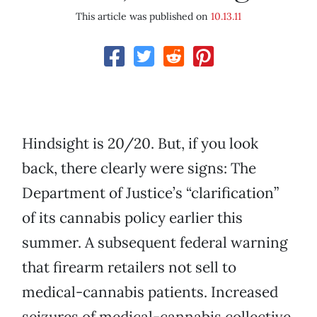
This article was published on
10.13.11
Hindsight is 20/20. But, if you look
back, there clearly were signs: The
Department of Justice’s “clarification”
of its cannabis policy earlier this
summer. A subsequent federal warning
that firearm retailers not sell to
medical-cannabis patients. Increased
seizures of medical-cannabis collective