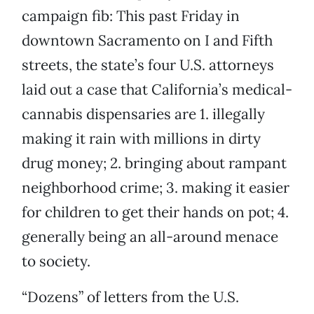
campaign fib: This past Friday in
downtown Sacramento on I and Fifth
streets, the state’s four U.S. attorneys
laid out a case that California’s medical-
cannabis dispensaries are 1. illegally
making it rain with millions in dirty
drug money; 2. bringing about rampant
neighborhood crime; 3. making it easier
for children to get their hands on pot; 4.
generally being an all-around menace
to society.
“Dozens” of letters from the U.S.