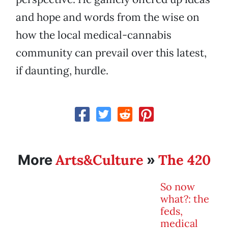
and hope and words from the wise on
how the local medical-cannabis
community can prevail over this latest,
if daunting, hurdle.
Arts&Culture
The 420
More
»
So now
what?: the
feds,
medical