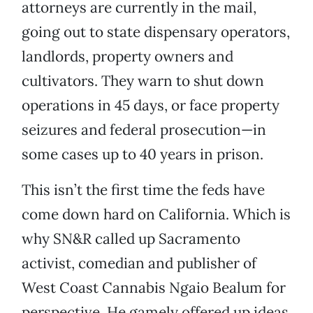
attorneys are currently in the mail,
going out to state dispensary operators,
landlords, property owners and
cultivators. They warn to shut down
operations in 45 days, or face property
seizures and federal prosecution—in
some cases up to 40 years in prison.
This isn’t the first time the feds have
come down hard on California. Which is
why SN&R called up Sacramento
activist, comedian and publisher of
West Coast Cannabis Ngaio Bealum for
perspective. He gamely offered up ideas