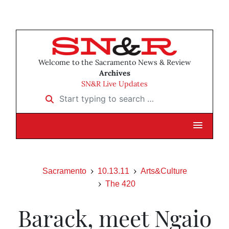
Welcome to the Sacramento News & Review
Archives
SN&R Live Updates
Start typing to search …
Sacramento
10.13.11
Arts&Culture
The 420
Barack, meet Ngaio