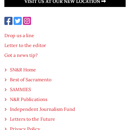
VISIT US AT OUR NEW LOCATION
Drop us a line
Letter to the editor
Got a news tip?
SN&R Home
Best of Sacramento
SAMMIES
N&R Publications
Independent Journalism Fund
Letters to the Future
Privacy Policy