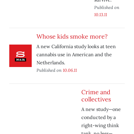
Published on
10.13.11
Whose kids smoke more?
A new California study looks at teen
cannabis use in American and the
Netherlands.
Published on
10.06.11
Crime and
collectives
A new study—one
conducted by a
right-wing think
tank, no less—