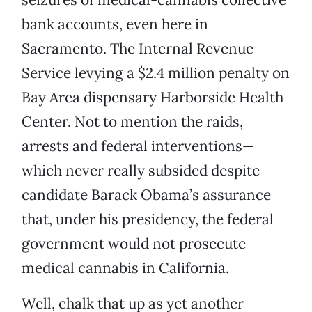
bank accounts, even here in
Sacramento. The Internal Revenue
Service levying a $2.4 million penalty on
Bay Area dispensary Harborside Health
Center. Not to mention the raids,
arrests and federal interventions—
which never really subsided despite
candidate Barack Obama’s assurance
that, under his presidency, the federal
government would not prosecute
medical cannabis in California.
Well, chalk that up as yet another