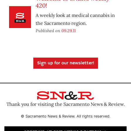
420!
A weekly look at medical cannabis in
the Sacramento region.
Published on
09.29.11
Sign up for our newsletter!
Thank you for visiting the Sacramento News & Review.
© Sacramento News & Review. All rights reserved.